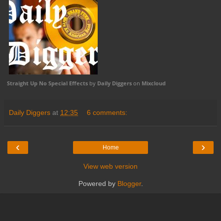
Straight Up No Special Effects
by
Daily Diggers
on
Mixcloud
Daily Diggers
at
12:35
6 comments:
‹
›
Home
View web version
Powered by
Blogger
.