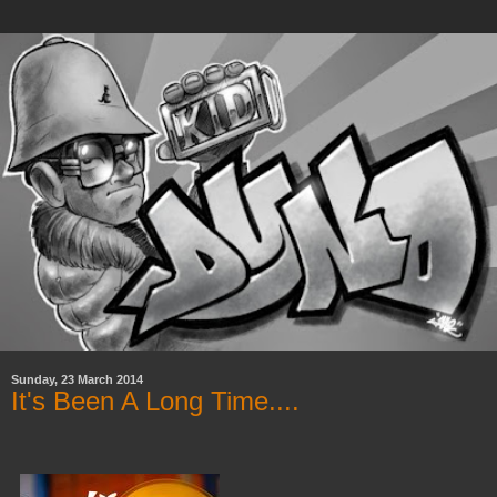
Sunday, 23 March 2014
It's Been A Long Time....