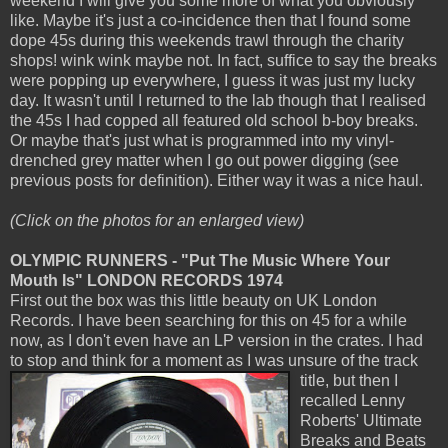
weekend I will give you some more of what you obviously
like. Maybe it's just a co-incidence then that I found some
dope 45s during this weekends trawl through the charity
shops! wink wink maybe not. In fact, suffice to say the breaks
were popping up everywhere, I guess it was just my lucky
day. It wasn't until I returned to the lab though that I realised
the 45s I had copped all featured old school b-boy breaks.
Or maybe that's just what is programmed into my vinyl-
drenched grey matter when I go out power digging (see
previous posts for definition). Either way it was a nice haul.
(Click on the photos for an enlarged view)
OLYMPIC RUNNERS - "Put The Music Where Your
Mouth Is" LONDON RECORDS 1974
First out the box was this little beauty on UK London
Records. I have been searching for this on 45 for a while
now, as I don't even have an LP version in the crates. I had
to stop and think for a moment as I
was unsure of the track
title, but then I
recalled Lenny
Roberts' Ultimate
Breaks and Beats