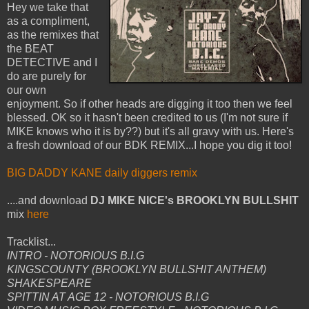
Hey we take that
as a compliment,
as the remixes that
the BEAT
DETECTIVE and I
do are purely for
our own
enjoyment. So if other heads are digging it too then we feel
blessed. OK so it hasn't been credited to us (I'm not sure if
MIKE knows who it is by??) but it's all gravy with us. Here's
a fresh download of our BDK REMIX...I hope you dig it too!
BIG DADDY KANE daily diggers remix
....and download
DJ MIKE NICE's BROOKLYN BULLSHIT
mix
here
Tracklist...
INTRO - NOTORIOUS B.I.G
KINGSCOUNTY (BROOKLYN BULLSHIT ANTHEM)
SHAKESPEARE
SPITTIN AT AGE 12 - NOTORIOUS B.I.G