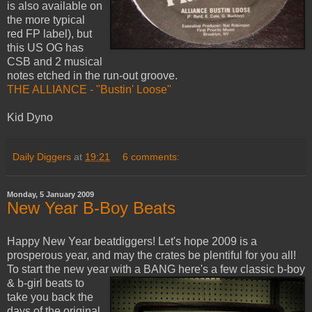
is also available on
the more typical
red FP label), but
this US OG has
CSB and 2 musical
notes etched in the run-out groove.
THE ALLIANCE - "Bustin' Loose"
Kid Dyno
Daily Diggers
at
19:21
6 comments:
Monday, 5 January 2009
New Year B-Boy Beats
Happy New Year beatdiggers! Let's hope 2009 is a
prosperous year, and may the crates be plentiful for you all!
To start the new year with a BANG here's a few classic
b-boy
& b-girl beats to
take you back the
days of the original