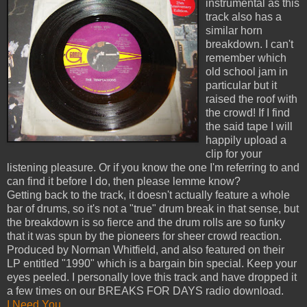
instrumental as this
track also has a
similar horn
breakdown. I can't
remember which
old school jam in
particular but it
raised the roof with
the crowd! If I find
the said tape I will
happily upload a
clip for your
listening pleasure. Or if you know the one I'm referring to and
can find it before I do, then please lemme know?
Getting back to the track, it doesn't actually feature a whole
bar of drums, so it's not a "true" drum break in that sense, but
the breakdown is so fierce and the drum rolls are so funky
that it was spun by the pioneers for sheer crowd reaction.
Produced by Norman Whitfield, and also featured on their
LP entitled "1990" which is a bargain bin special. Keep your
eyes peeled. I personally love this track and have dropped it
a few times on our BREAKS FOR DAYS radio download.
I Need You