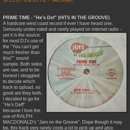
SPEEDY G & DJ TIZ - "Get Down"
PRIME TIME - "He's Def" (HITS IN THE GROOVE)
A hardcore west coast record if ever I have heard one.
Seriously under-rated and rarely played on internet radio -
yet it is
the source
for most DJ's use of
the "You can't get
much fresher than
this!"" sound
sample. Both sides
are raw, and to be
honest I struggled
to decide which
track to upload, so
good are they both.
I decided to go for
"He's Deff"
because I love the
use of RALPH
MACDONALD's "Jam on the Groove". Dope though it may
be, this track very rarely costs a lot to pick up and also