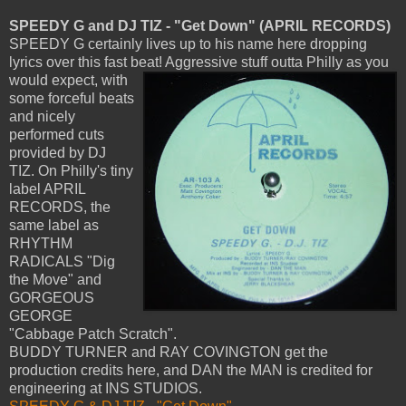
SPEEDY G and DJ TIZ - "Get Down" (APRIL RECORDS)
SPEEDY G certainly lives up to his name here dropping
lyrics over this fast beat! Aggressive stuff outta Philly as you
would expect,
with
some forceful beats
and nicely
performed cuts
provided by DJ
TIZ. On Philly's tiny
label APRIL
RECORDS, the
same label as
RHYTHM
RADICALS "Dig
the Move" and
GORGEOUS
GEORGE
"Cabbage Patch Scratch".
BUDDY TURNER and RAY COVINGTON get the
production credits here, and DAN the MAN is credited for
engineering at INS STUDIOS.