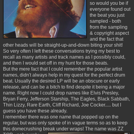
so would you be if
everyone found out
the beat you just
sampled - both
from the sampling
& copyright aspect
and the fact that
other heads will be straight-up-and-down biting your shit!
So very often I left these conversations trying my best to
recall as many artists and track names as I possibly could,
and then I would set off in my hunt for those beats.
But the mere fact that I could remember the popular artist
names, didn't always help in my quest for the perfect drum
beat. Usually the desired LP will be an obscure or early
release, and can be a bitch to find despite it being a major
name. Right now I could drop names like Elvis Presley,
Bryan Ferry, Jefferson Starship, The Eagles, Black Sabbath,
Thin Lizzy, Rare Earth, Cliff Richard, Joe Cocker..... but I
guess you have these already.
I remember there was one name that popped up on the
regular, but was only spoke of in vague terms so as to keep
this domecrushing break under wraps!
The name was ZZ