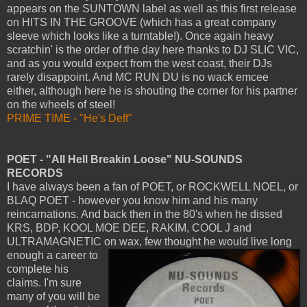
appears on the SUNTOWN label as well as this first release
on HITS IN THE GROOVE (which has a great company
sleeve which looks like a turntable!). Once again heavy
scratchin' is the order of the day here thanks to DJ SLIC VIC,
and as you would expect from the west coast, their DJs
rarely disappoint. And MC RUN DU is no wack emcee
either, although here he is shouting the corner for his partner
on the wheels of steel!
PRIME TIME - "He's Deff"
POET - "All Hell Breakin Loose" NU-SOUNDS
RECORDS
I have always been a fan of POET, or ROCKWELL NOEL, or
BLAQ POET - however you know him and his many
reincarnations. And back then in the 80's when he dissed
KRS, BDP, KOOL MOE DEE, RAKIM, COOL J and
ULTRAMAGNETIC on wax,
few thought he would live long
enough a career to
complete his
claims. I'm sure
many of you will be