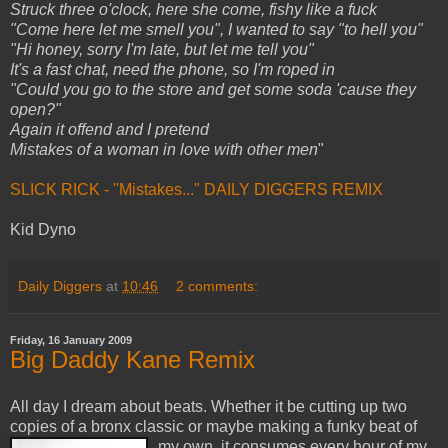
Struck three o'clock, here she come, fishy like a fuck
"Come here let me smell you", I wanted to say "to hell you"
"Hi honey, sorry I'm late, but let me tell you"
It's a fast chat, need the phone, so I'm roped in
"Could you go to the store and get some soda 'cause they
open?"
Again it offend and I pretend
Mistakes of a woman in love with other men
"
SLICK RICK - "Mistakes..." DAILY DIGGERS REMIX
Kid Dyno
Daily Diggers
at
10:46
2 comments:
Friday, 16 January 2009
Big Daddy Kane Remix
All day I dream about beats. Whether it be cutting up two
copies of a bronx classic or maybe making a funky beat of
my own,
it consumes every hour of my