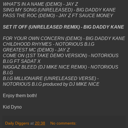
WHAT'S IN A NAME (DEMO) - JAY Z
SING MY SONG (UNRELEASED) - BIG DADDY KANE
PASS THE ROC (DEMO) - JAY Z FT SAUCE MONEY
SET IT OFF (UNRELEASED REMIX) - BIG DADDY KANE
FOR YOUR OWN CONCERN (DEMO) - BIG DADDY KANE
CHILDHOOD RHYMES - NOTORIOUS B.I.G
GREATEST MC (DEMO) - JAY Z
COME ON (1ST TAKE DEMO VERSION) - NOTORIOUS
B.I.G FT SADAT X
NIGGAZ BLEED (DJ MIKE NICE REMIX) - NOTORIOUS
B.I.G
B.I.G MILLIONAIRE (UNRELEASED VERSE) -
NOTORIOUS B.I.G produced by DJ MIKE NICE
Enjoy them both!
Kid Dyno
Daily Diggers
at
20:38
No comments: