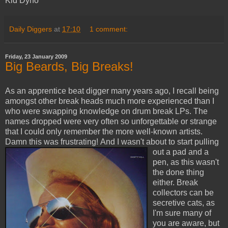
Kid Dyno
Daily Diggers
at
17:10
1 comment:
Friday, 23 January 2009
Big Beards, Big Breaks!
As an apprentice beat digger many years ago, I recall being
amongst other break heads much more experienced than I
who were swapping knowledge on drum break LPs. The
names dropped were very often so unforgettable or strange
that I could only remember the more well-known artists.
Damn this was frustrating!
And I wasn't about to start pulling
out a pad and a
pen, as this wasn't
the done thing
either. Break
collectors can be
secretive cats, as
I'm sure many of
you are aware, but