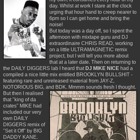
day. Whilst at work I stare at the clock
urging that hour hand to creep nearer to
6pm so I can get home and bring the
noise!
But today was a day off, so I spent the
afternoon with mixtape guru and DJ
extraordinaire CHRIS READ, working
on a little ULTRAMAGNETIC remix
project, but I will tell you more about
that at a later date. Then on returning to
the DAILY DIGGERS lab I heard that
DJ MIKE NICE
had a
compiled a nice little mix entitled BROOKLYN BULLSHIT -
featuring rare and unreleased material from JAY-Z,
NOTORIOUS BIG, and BDK.
Mmmm sounds fresh I thought.
But then I realised
that "king of da
crates" MIKE had
included our very
own DAILY
DIGGERS remix of
"Set it Off" by BIG
DADDY KANE.