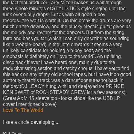
the fact that producer Larry Mizell makes us wait through
three whole minutes of STYLISTICS style singing until the
funk eventually drops! But as with all good b-boy
records...the wait is worth it. On this break the drums are very
much on the downlow, and the plucky electric guitar gives us
the melody and rhythm for the dancers. But from the string
intro and bass guitar (which I can only describe as sounding
like a wobble-board) in the intro onwards it seems a very
unlikely candidate for holding a b-boy beat, and the
emphasis is definitely on "love to the world". An uplifting
disco track if ever I have heard one, mainly due to the
seductive string section and catchy chorus. I have yet to find
this track on any of my old school tapes, but I have it on good
authority that this track was a dancefloor sureshot back in
the day (DJ LEACY hung with, and deejayed for PRINCE
KEN SWIFT of ROCKSTEADY CREW for a few seasons).
(Great A&M 45 sleeve too - looks kinda like the UBB LP
cover I mentioned above)
Love To The World
I see a circle developing...