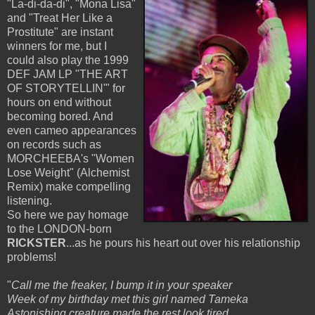
"La-di-da-di",
"Mona Lisa"
and "Treat Her Like a
Prostitute" are instant
winners for me, but I
could also play the 1999
DEF JAM LP "THE ART
OF STORYTELLIN'" for
hours on end without
becoming bored. And
even cameo appearances
on records such as
MORCHEEBA's "Women
Lose Weight" (Alchemist
Remix) make compelling
listening.
So here we pay homage
to the LONDON-born
RICKSTER
...as he pours his heart out over his relationship
problems!
"
Call me the freaker, I bump it in your speaker
Week of my birthday met this girl named Tameka
Astonishing creature made the rest look tired