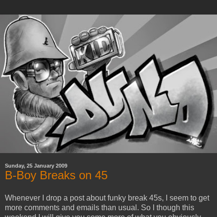
Sunday, 25 January 2009
B-Boy Breaks on 45
Whenever I drop a post about funky break 45s, I seem to get
more comments and emails than usual. So I though this