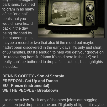
park jams. I've tried
to cram in as many
of the "original"
beats that you
would have heard
back in the day
being dropped by
the pioneers, plus
maybe a record or two that also fit the mood but maybe
hadn't been discovered in the early days. It's only just short
of 60 minutes, but it's enough to help you get your groove on.
I'm recovering from flu (damn it's cold here in the UK) so I
really can't be bothered to drop a full track list, but highlights
include...
DENNIS COFFEY - Son of Scorpio
FREEDOM - Get Up and Dance
EU - Freeze (Instrumental)
WE THE PEOPLE - Breakdown
...to name a few. But if any of the other joints are bugging
you, then just drop me a line and I'll gladly oblige ... if maybe