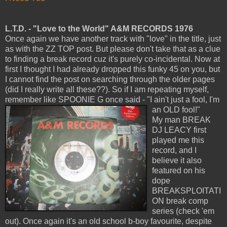
L.T.D. - "Love to the World" A&M RECORDS 1976
Once again we have another track with "love" in the title, just
as with the ZZ TOP post. But please don't take that as a clue
to finding a break record cuz it's purely co-incidental. Now at
first I thought I had already dropped this funky 45 on you, but
I cannot find the post on searching through the older pages
(did I really write all these??). So if I am repeating myself,
remember like SPOONIE G once said - "I ain't just a fool, I'm
an OLD fool!"
My man BREAK
DJ LEACY first
played me this
record, and I
believe it also
featured on his
dope
BREAKSPLOITATI
ON break comp
series (check 'em
out). Once again it's an old school b-boy favourite, despite