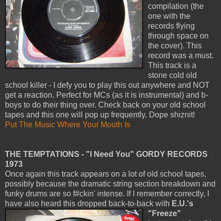
compilation (the
one with the
records flying
through space on
the cover). This
record was a must.
This track is a
stone cold old
school killer - I defy you to play this out anywhere and NOT
get a reaction. Perfect for MCs (as it is instrumental) and b-
boys to do their thing over. Check back on your old school
tapes and this one will pop up frequently. Dope shiznit!
Put The Music Where Your Mouth Is
THE TEMPTATIONS - "I Need You" GORDY RECORDS
1973
Once again this track appears on a lot of old school tapes,
possibly because the dramatic string section breakdown and
funky drums are so f#ckin' intense. If I remember correctly, I
have also heard this dropped back-to-back with
E.U.'s
"Freeze"