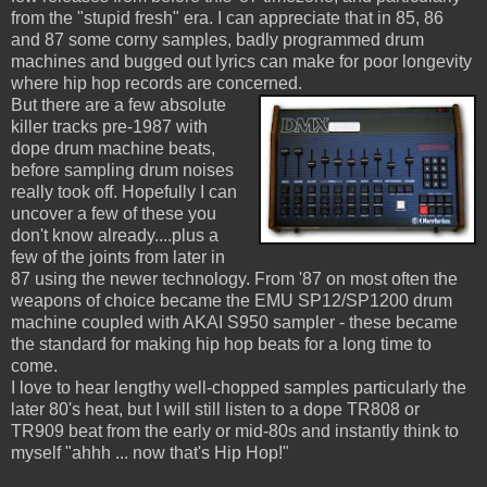
from the "stupid fresh" era. I can appreciate that in 85, 86
and 87 some corny samples, badly programmed drum
machines and bugged out lyrics can make for poor longevity
where hip hop records are concerned.
But there are a few absolute
killer tracks pre-1987 with
dope drum machine beats,
before sampling drum noises
really took off. Hopefully I can
uncover a few of these you
don't know already....plus a
few of the joints from later in
87 using the newer technology. From '87 on most often the
weapons of choice became the EMU SP12/SP1200 drum
machine coupled with AKAI S950 sampler - these became
the standard for making hip hop beats for a long time to
come.
I love to hear lengthy well-chopped samples particularly the
later 80's heat, but I will still listen to a dope TR808 or
TR909 beat from the early or mid-80s and instantly think to
myself "ahhh ... now that's Hip Hop!"