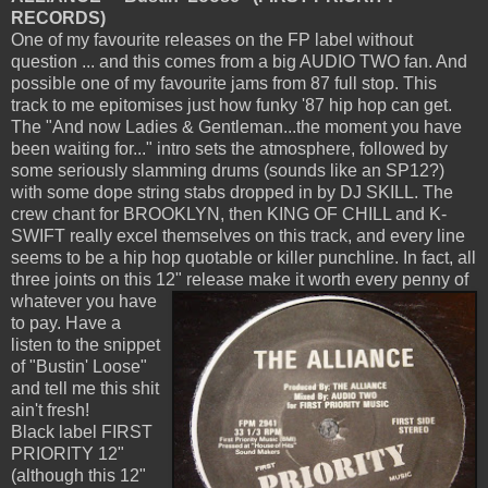
RECORDS)
One of my favourite releases on the FP label without
question ... and this comes from a big AUDIO TWO fan. And
possible one of my favourite jams from 87 full stop. This
track to me epitomises just how funky '87 hip hop can get.
The "And now Ladies & Gentleman...the moment you have
been waiting for..." intro sets the atmosphere, followed by
some seriously slamming drums (sounds like an SP12?)
with some dope string stabs dropped in by DJ SKILL. The
crew chant for BROOKLYN, then KING OF CHILL and K-
SWIFT really excel themselves on this track, and every line
seems to be a hip hop quotable or killer punchline. In fact, all
three joints on this 12" release make it worth
every penny of
whatever you have
to pay. Have a
listen to the snippet
of "Bustin' Loose"
and tell me this shit
ain't fresh!
Black label FIRST
PRIORITY 12"
(although this 12"