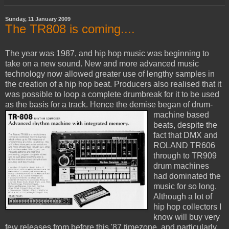
Sunday, 11 January 2009
The TR808 is coming....
The year was 1987, and hip hop music was beginning to
take on a new sound. New and more advanced music
technology now allowed greater use of lengthy samples in
the creation of a hip hop beat. Producers also realised that it
was possible to loop a complete drumbreak for it to be used
as the basis for a track.
Hence the demise began of drum-
machine based
beats, despite the
fact that DMX and
ROLAND TR606
through to TR909
drum machines
had dominated the
music for so long.
Although a lot of
hip hop collectors I
know will buy very
few releases from before this '87 timezone, and particularly