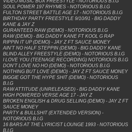
VIDEO MUSIC BOX FREESTYLE - NOTORIOUS B.I.G
SOUL POWER 197 RHYMES - NOTORIOUS B.I.G
FULTON STREET BATTLE AGE 17 - NOTORIOUS B.I.G
BIRTHDAY PARTY FREESTYLE 9/10/91 - BIG DADDY
KANE & JAY Z
GURANTEED RAW (DEMO) - NOTORIOUS B.I.G
RAW (DEMO) - BIG DADDY KANE FT KOOL G RAP
RIPPIN IT UP (DEMO) - JAY Z FT SAUCE MONEY
AIN'T NO HALF STEPPIN (DEMO) - BIG DADDY KANE
BLIND ALLEY FREESTYLE (DEMO) - NOTORIOUS B.I.G
I LOVE YOU (TEENAGE RECORDING) NOTORIOUS B.I.G
DON'T LOVE NO HO (DEMO) - NOTORIOUS B.I.G
NOTHING BUT LOVE (DEMO) - JAY Z FT SAUCE MONEY
BIGGIE GOT THE HYPE SHIT (DEMO) - NOTORIOUS
B.I.G
RAW ATTITUDE (UNRELEASED) - BIG DADDY KANE
HIGH POWERED VERSE AGE 17 - JAY Z
BROKEN ENGLISH & DRUG SELLING (DEMO) - JAY Z FT
SAUCE MONEY
PARTY & BULLSHIT (EXTENDED VERSION) -
NOTORIOUS B.I.G
16 BARS AT THE LYRICIST LOUNGE 1993 - NOTORIOUS
B.I.G