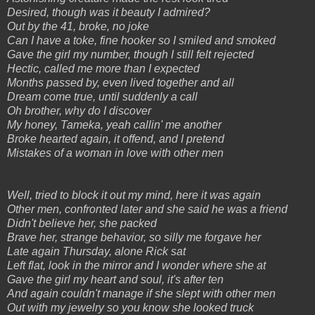
Desired, though was it beauty I admired?
Out by the 41, broke, no joke
Can I have a toke, fine hooker so I smiled and smoked
Gave the girl my number, though I still felt rejected
Hectic, called me more than I expected
Months passed by, even lived together and all
Dream come true, until suddenly a call
Oh brother, why do I discover
My honey, Tameka, yeah callin' me another
Broke hearted again, it offend, and I pretend
Mistakes of a woman in love with other men
Well, tried to block it out my mind, here it was again
Other men, confronted later and she said he was a friend
Didn't believe her, she packed
Brave her, strange behavior, so silly me forgave her
Late again Thursday, alone Rick sat
Left flat, look in the mirror and I wonder where she at
Gave the girl my heart and soul, it's after ten
And again couldn't manage if she slept with other men
Out with my jewelry so you know she looked truck