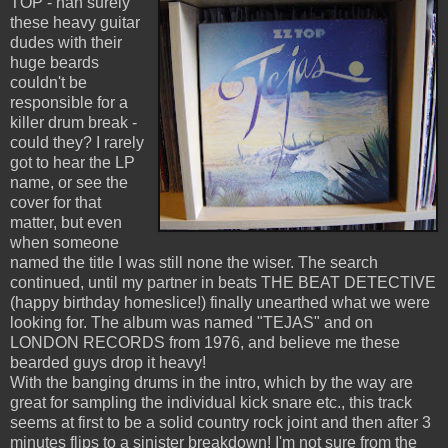
TOP - nah surely
these heavy guitar
dudes with their
huge beards
couldn't be
responsible for a
killer drum break -
could they? I rarely
got to hear the LP
name, or see the
cover for that
matter, but even
when someone
named the title I was still none the wiser. The search
continued, until my partner in beats THE BEAT DETECTIVE
(happy birthday homeslice!) finally unearthed what we were
looking for. The album was named "TEJAS" and on
LONDON RECORDS from 1976, and believe me these
bearded guys drop it heavy!
With the banging drums in the intro, which by the way are
great for sampling the individual kick snare etc., this track
seems at first to be a solid country rock joint and then after 3
minutes flips to a sinister breakdown! I'm not sure from the