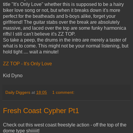
title "It's Only Love" whether this is supposed to be a hairy
biker love song or not, but when it breaks down it's more
perfect for the beatheads and b-boys alike, forget your
girlfriend! The guitar stabs over the break are absolutely
massive, and laced over the top are some funky harmonica
riffs! I still can't believe it's ZZ TOP.
So take a peep, the drums in the intro are merely a taster of
what is to come. This might not be your normal listening, but
hold tight .... wait a minute!
ZZ TOP - It's Only Love
Kid Dyno
Daily Diggers
at
18:05
1 comment:
Fresh Coast Cypher Pt1
Check out this west coast freestyle action - off the top of the
dome type shiiiiit!