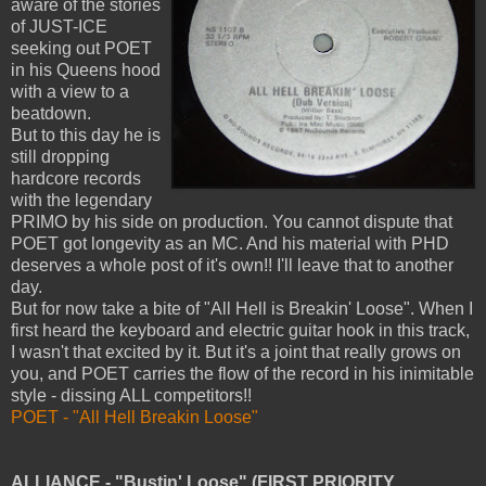
aware of the stories
of JUST-ICE
seeking out POET
in his Queens hood
with a view to a
beatdown.
But to this day he is
still dropping
hardcore records
with the legendary
PRIMO by his side on production. You cannot dispute that
POET got longevity as an MC. And his material with PHD
deserves a whole post of it's own!! I'll leave that to another
day.
But for now take a bite of "All Hell is Breakin' Loose". When I
first heard the keyboard and electric guitar hook in this track,
I wasn't that excited by it. But it's a joint that really grows on
you, and POET carries the flow of the record in his inimitable
style - dissing ALL competitors!!
POET - "All Hell Breakin Loose"
ALLIANCE - "Bustin' Loose" (FIRST PRIORITY