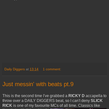
Daily Diggers
at
13:14
1 comment:
Just messin' with beats pt.9
This is the second time I've grabbed a
RICKY D
accapella to
throw over a DAILY DIGGERS beat, so I can't deny
SLICK
RICK
is one of my favourite MCs of all time. Classics like