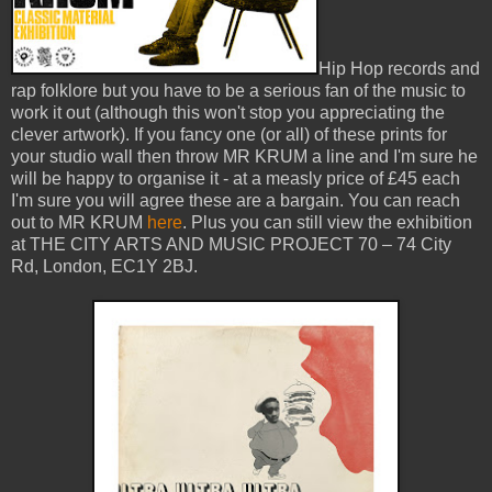
Hip Hop records and
rap folklore but you have to be a serious fan of the music to
work it out (although this won't stop you appreciating the
clever artwork). If you fancy one (or all) of these prints for
your studio wall then throw MR KRUM a line and I'm sure he
will be happy to organise it - at a measly price of £45 each
I'm sure you will agree these are a bargain. You can reach
out to MR KRUM
here
. Plus you can still view the exhibition
at THE CITY ARTS AND MUSIC PROJECT 70 – 74 City
Rd, London, EC1Y 2BJ.