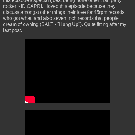
this episode's special guest being none other than party
rocker KID CAPRI. I loved this episode because they
discuss amongst other things their love for 45rpm records,
who got what, and also seven inch records that people
dream of owning (SALT - "Hung Up"). Quite fitting after my
last post.