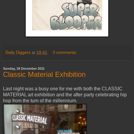
Daily Diggers
at
19:41
3 comments:
Sunday, 18 December 2011
Classic Material Exhibition
Last night was a busy one for me with both the CLASSIC
MATERIAL art exhibition and the after party celebrating hip
hop from the turn of the millennium.