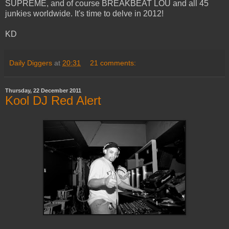
SUPREME, and of course BREAKBEAT LOU and all 45
junkies worldwide. It's time to delve in 2012!
KD
Daily Diggers
at
20:31
21 comments:
Thursday, 22 December 2011
Kool DJ Red Alert