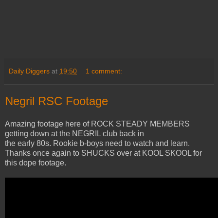
Daily Diggers
at
19:50
1 comment:
Negril RSC Footage
Amazing footage here of ROCK STEADY MEMBERS
getting down at the NEGRIL club back in
the early 80s. Rookie b-boys need to watch and learn.
Thanks once again to SHUCKS over at KOOL SKOOL for
this dope footage.