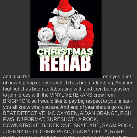
and also I've
enjoyed a lot
of new hip hop releases which has been refreshing. Another
highlight has been collaborating with and then being asked
to join forces with the VINYL VETERANS crew from
BRIGHTON: so I would like to pay big respect to you fellas -
you all know who you are. And end of year shouts go out to
BEAT DETECTIVE, MC OXYGEN, AIDAN ORANGE, FISH
PWS, DJ FORMAT, SURESHOT LA ROCK,
DOWNSTROKE, DJ DEK ONE, SKYE, ADE, SKAM ROCK,
JOHNNY DETT, CHRIS READ, DANNY DELTA, RARE