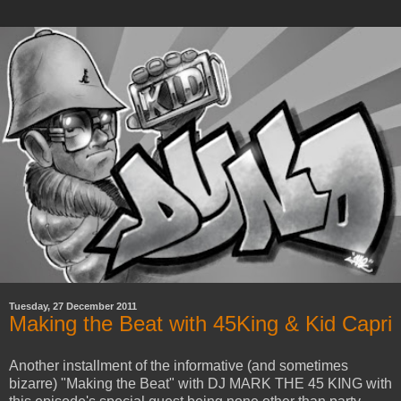
Tuesday, 27 December 2011
Making the Beat with 45King & Kid Capri
Another installment of the informative (and sometimes
bizarre) "Making the Beat" with DJ MARK THE 45 KING with