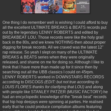
One thing I do remember well is wishing I could afford to buy
all the excellent ULTIMATE BREAKS & BEATS records put
out by the legendary LENNY ROBERTS and edited by
BREAKBEAT LOU. Those records were like the holy grail
back in the 80s, and we knew NOTHING then about proper
digging for break records. All we craved was the latest 12"
rap release. So yeah I slept on many of the ULTIMATE
BREAKS & BEATS series when they were originally
released, and shame on me for doing so. Although I like to
think that I have more than made up for it since then by
searching out all the UBB classics I could on 45rpm.
LENNY ROBERTS worked in DOWNSTAIRS RECORDS
according to DISCOGS
(EDIT: but not true according to
LOUIS FLORES thanks for clarifying that LOU)
and along
with people like STANLEY PATZER (MUSIC FACTORY) he
had an encyclopedic knowledge of the "break beat" records
that hip hop deejays were spinning at parties. He realised
early that he could produce compilation albums featuring