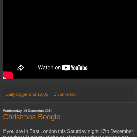
Daily Diggers
at
19:05
1 comment:
Wednesday, 14 December 2011
Christmas Boogie
If you are in East London this Saturday night 17th December