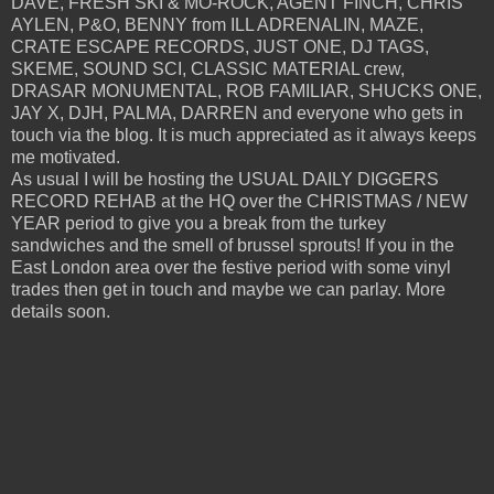
DAVE, FRESH SKI & MO-ROCK, AGENT FINCH, CHRIS
AYLEN, P&O, BENNY from ILL ADRENALIN, MAZE,
CRATE ESCAPE RECORDS, JUST ONE, DJ TAGS,
SKEME, SOUND SCI, CLASSIC MATERIAL crew,
DRASAR MONUMENTAL, ROB FAMILIAR, SHUCKS ONE,
JAY X, DJH, PALMA, DARREN and everyone who gets in
touch via the blog. It is much appreciated as it always keeps
me motivated.
As usual I will be hosting the USUAL DAILY DIGGERS
RECORD REHAB at the HQ over the CHRISTMAS / NEW
YEAR period to give you a break from the turkey
sandwiches and the smell of brussel sprouts! If you in the
East London area over the festive period with some vinyl
trades then get in touch and maybe we can parlay. More
details soon.