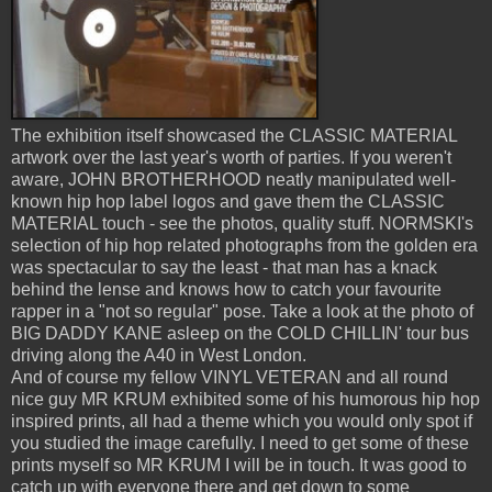
The exhibition itself showcased the CLASSIC MATERIAL
artwork over the last year's worth of parties. If you weren't
aware, JOHN BROTHERHOOD neatly manipulated well-
known hip hop label logos and gave them the CLASSIC
MATERIAL touch - see the photos, quality stuff. NORMSKI's
selection of hip hop related photographs from the golden era
was spectacular to say the least - that man has a knack
behind the lense and knows how to catch your favourite
rapper in a "not so regular" pose. Take a look at the photo of
BIG DADDY KANE asleep on the COLD CHILLIN' tour bus
driving along the A40 in West London.
And of course my fellow VINYL VETERAN and all round
nice guy MR KRUM exhibited some of his humorous hip hop
inspired prints, all had a theme which you would only spot if
you studied the image carefully. I need to get some of these
prints myself so MR KRUM I will be in touch. It was good to
catch up with everyone there and get down to some