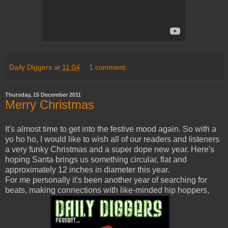
Daily Diggers
at
11:04
1 comment:
Thursday, 15 December 2011
Merry Christmas
It's almost time to get into the festive mood again. So with a
yo ho ho, I would like to wish all of our readers and listeners
a very funky Christmas and a super dope new year. Here's
hoping Santa brings us something circular, flat and
approximately 12 inches in diameter this year.
For me personally it's been another year of searching for
beats, making connections with like-minded hip hoppers,