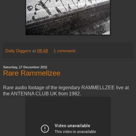
Daily Diggers
at
08:48
1 comment:
Saturday, 17 December 2011
Rare Rammellzee
Rare audio footage of the legendary RAMMELLZEE live at
the ANTENNA CLUB UK from 1982.