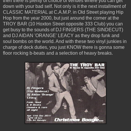
then there is plenty of choice of venues where you can get
down with your bad self. Not only is it the next installment of
CLASSIC MATERIAL at C.A.M.P. in Old Street playing Hip
Hop from the year 2000, but just around the corner at the
TROY BAR (10 Hoxton Street opposite 333 Club) you can
get busy to the sounds of DJ FINGERS (THE SINDECUT)
and DJ AIDAN 'ORANGE' LEACY as they drop funk and
soul bombs on the world. And with these two vinyl junkies in
charge of deck duties, you just KNOW there is gonna some
floor rocking b-beats and a selection of heavy breaks.