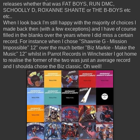
releases whether that was FAT BOYS, RUN DMC,
SCHOOLLY D, ROXANNE SHANTE or THE B-BOYS etc
etc..
When I look back I'm still happy with the majority of choices I
made back then (with a few exceptions) and I have of course
filled in the blanks over the years where I did miss a certain
record. For instance when I chose "Shawnie G - Mission
Impossible" 12" over the much better "Biz Markie - Make the
Music" 12" whilst in Parrot Records in Winchester I got home
to realise the former of the two was just an average record
and I shoulda chose the Biz classic. Oh well!