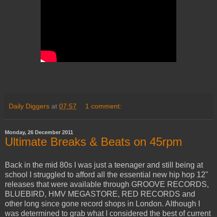
Daily Diggers
at
07:57
1 comment:
Monday, 26 December 2011
Ultimate Breaks & Beats on 45rpm
Back in the mid 80s I was just a teenager and still being at
school I struggled to afford all the essential new hip hop 12"
releases that were available through GROOVE RECORDS,
BLUEBIRD, HMV MEGASTORE, RED RECORDS and
other long since gone record shops in London. Although I
was determined to grab what I considered the best of current