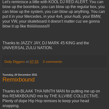
Let's reminisce a little with KOOL DJ RED ALERT. You can
blow up the boombox, you can blow up the regular box, you
can blow up the system, you can blow up anything. You can
put it in your Mercedes, in your 4x4, your Audi, your BMW,
your VW, your skateboard it doesn't matter cuz we gonna
blow it up like thiiiiiiisssss!!!
Thanks to JAZZY JAY, DJ MARK 45 KING and the
UNIVERSAL ZULU NATION.
Daily Diggers
at
07:33
2 comments:
Tuesday, 20 December 2011
Remixbound
Thanks to BLAAK THA NINTH MAN for putting me up on
this REMIXBOUND mix by THE ILLVIBE COLLECTIVE.
Plenty of dope Hip Hop remixes to keep your head
snapping.