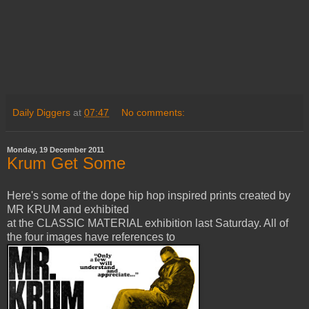
Daily Diggers
at
07:47
No comments:
Monday, 19 December 2011
Krum Get Some
Here's some of the dope hip hop inspired prints created by
MR KRUM and exhibited
at the CLASSIC MATERIAL exhibition last Saturday. All of
the four images have references to