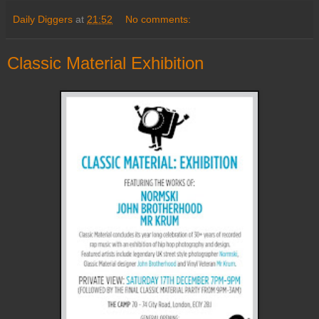
Daily Diggers
at
21:52
No comments:
Classic Material Exhibition