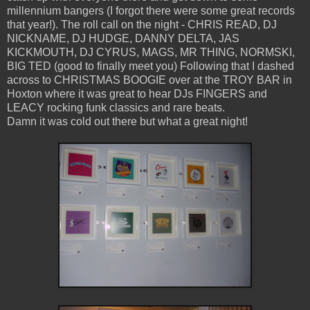
millennium bangers (I forgot there were some great records
that year!). The roll call on the night - CHRIS READ, DJ
NICKNAME, DJ HUDGE, DANNY DELTA, JAS
KICKMOUTH, DJ CYRUS, MAGS, MR THING, NORMSKI,
BIG TED (good to finally meet you) Following that I dashed
across to CHRISTMAS BOOGIE over at the TROY BAR in
Hoxton where it was great to hear DJs FINGERS and
LEACY rocking funk classics and rare beats.
Damn it was cold out there but what a great night!