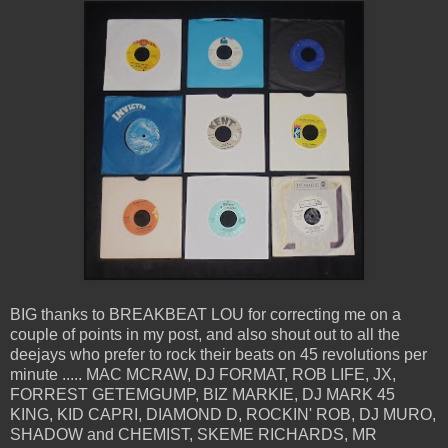
BIG thanks to BREAKBEAT LOU for correcting me on a
couple of points in my post, and also shout out to all the
deejays who prefer to rock their beats on 45 revolutions per
minute ..... MAC MCRAW, DJ FORMAT, ROB LIFE, JX,
FORREST GETEMGUMP, BIZ MARKIE, DJ MARK 45
KING, KID CAPRI, DIAMOND D, ROCKIN' ROB, DJ MURO,
SHADOW and CHEMIST, SKEME RICHARDS, MR