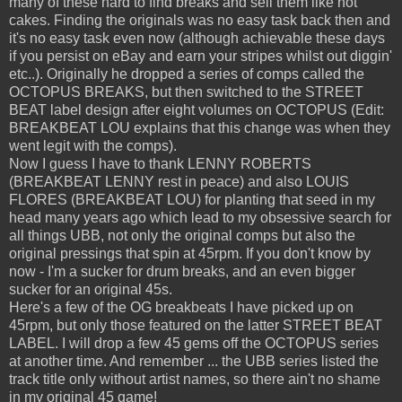
many of these hard to find breaks and sell them like hot
cakes. Finding the originals was no easy task back then and
it's no easy task even now (although achievable these days
if you persist on eBay and earn your stripes whilst out diggin'
etc..). Originally he dropped a series of comps called the
OCTOPUS BREAKS, but then switched to the STREET
BEAT label design after eight volumes on OCTOPUS (Edit:
BREAKBEAT LOU explains that this change was when they
went legit with the comps).
Now I guess I have to thank LENNY ROBERTS
(BREAKBEAT LENNY rest in peace) and also LOUIS
FLORES (BREAKBEAT LOU) for planting that seed in my
head many years ago which lead to my obsessive search for
all things UBB, not only the original comps but also the
original pressings that spin at 45rpm. If you don't know by
now - I'm a sucker for drum breaks, and an even bigger
sucker for an original 45s.
Here's a few of the OG breakbeats I have picked up on
45rpm, but only those featured on the latter STREET BEAT
LABEL. I will drop a few 45 gems off the OCTOPUS series
at another time. And remember ... the UBB series listed the
track title only without artist names, so there ain't no shame
in my original 45 game!