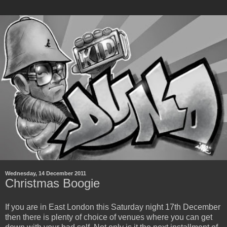
Wednesday, 14 December 2011
Christmas Boogie
If you are in East London this Saturday night 17th December
then there is plenty of choice of venues where you can get