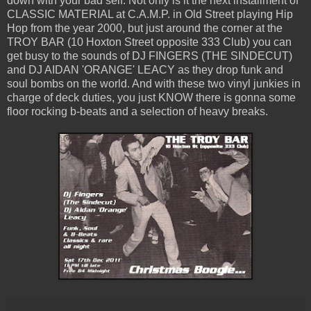
down with your bad self. Not only is it the next installment of
CLASSIC MATERIAL at C.A.M.P. in Old Street playing Hip
Hop from the year 2000, but just around the corner at the
TROY BAR (10 Hoxton Street opposite 333 Club) you can
get busy to the sounds of DJ FINGERS (THE SINDECUT)
and DJ AIDAN 'ORANGE' LEACY as they drop funk and
soul bombs on the world. And with these two vinyl junkies in
charge of deck duties, you just KNOW there is gonna some
floor rocking b-beats and a selection of heavy breaks.