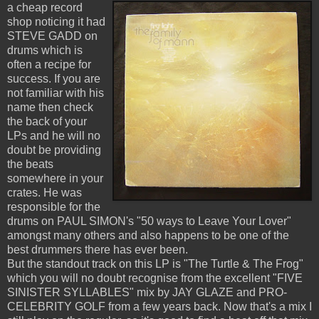
a cheap record
shop noticing it had
STEVE GADD on
drums which is
often a recipe for
success. If you are
not familiar with his
name then check
the back of your
LPs and he will no
doubt be providing
the beats
somewhere in your
crates. He was
responsible for the
drums on PAUL SIMON's "50 ways to Leave Your Lover"
amongst many others and also happens to be one of the
best drummers there has ever been.
But the standout track on this LP is "The Turtle & The Frog"
which you will no doubt recognise from the excellent "FIVE
SINISTER SYLLABLES" mix by JAY GLAZE and PRO-
CELEBRITY GOLF from a few years back. Now that's a mix I