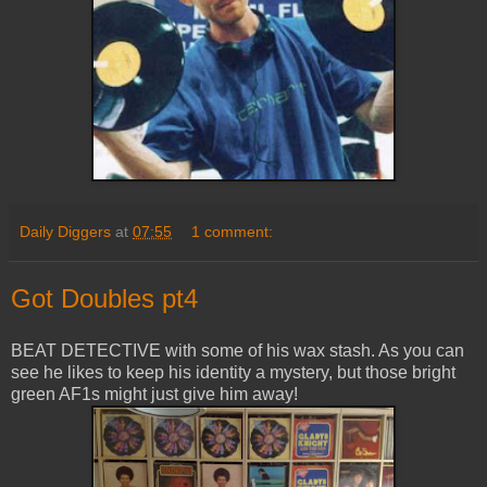
Daily Diggers
at
07:55
1 comment:
Got Doubles pt4
BEAT DETECTIVE with some of his wax stash. As you can
see he likes to keep his identity a mystery, but those bright
green AF1s might just give him away!