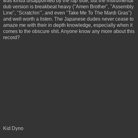
was kinda disappointed by the rap side, but the instrumental
dub version is breakbeat heavy ("Amen Brother", "Assembly
Line", "Scratchin'", and even "Take Me To The Mardi Gras")
and well worth a listen. The Japanese dudes never cease to
amaze me with their in depth knowledge, especially when it
comes to the obscure shit. Anyone know any more about this
record?
Kid Dyno