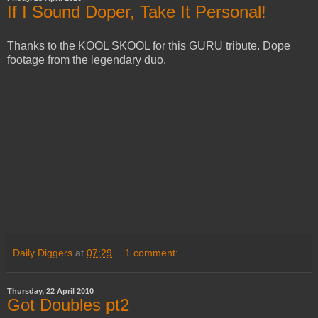
If I Sound Doper, Take It Personal!
Thanks to the KOOL SKOOL for this GURU tribute. Dope
footage from the legendary duo.
Daily Diggers
at
07:29
1 comment:
Thursday, 22 April 2010
Got Doubles pt2