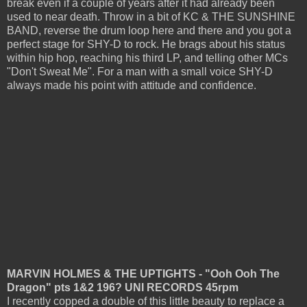
break even if a couple of years after it had already been
used to near death. Throw in a bit of KC & THE SUNSHINE
BAND, reverse the drum loop here and there and you got a
perfect stage for SHY-D to rock. He brags about his status
within hip hop, reaching his third LP, and telling other MCs
"Don't Sweat Me". For a man with a small voice SHY-D
always made his point with attitude and confidence.
MARVIN HOLMES & THE UPTIGHTS - "Ooh Ooh The
Dragon" pts 1&2 196? UNI RECORDS 45rpm
I recently copped a double of this little beauty to replace a