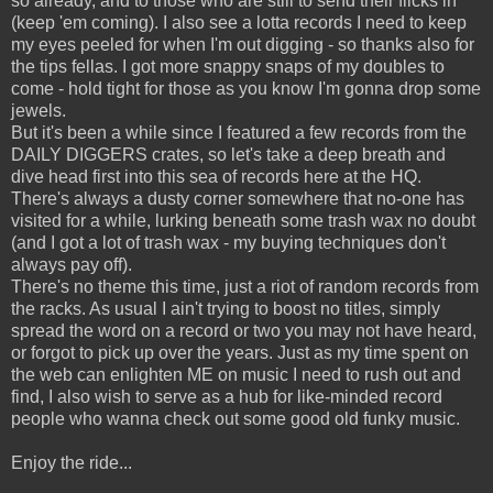
so already, and to those who are still to send their flicks in
(keep 'em coming). I also see a lotta records I need to keep
my eyes peeled for when I'm out digging - so thanks also for
the tips fellas. I got more snappy snaps of my doubles to
come - hold tight for those as you know I'm gonna drop some
jewels.
But it's been a while since I featured a few records from the
DAILY DIGGERS crates, so let's take a deep breath and
dive head first into this sea of records here at the HQ.
There's always a dusty corner somewhere that no-one has
visited for a while, lurking beneath some trash wax no doubt
(and I got a lot of trash wax - my buying techniques don't
always pay off).
There's no theme this time, just a riot of random records from
the racks. As usual I ain't trying to boost no titles, simply
spread the word on a record or two you may not have heard,
or forgot to pick up over the years. Just as my time spent on
the web can enlighten ME on music I need to rush out and
find, I also wish to serve as a hub for like-minded record
people who wanna check out some good old funky music.
Enjoy the ride...