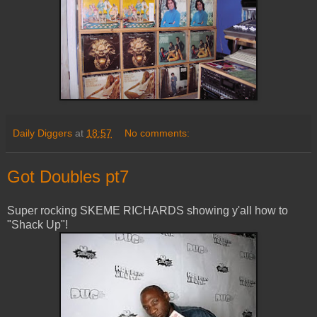
Daily Diggers
at
18:57
No comments:
Got Doubles pt7
Super rocking SKEME RICHARDS showing y'all how to
"Shack Up"!