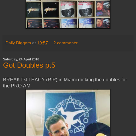
Daily Diggers
at
19:57
2 comments:
Saturday, 24 April 2010
Got Doubles pt5
BREAK DJ LEACY (RIP) in Miami rocking the doubles for
the PRO-AM.