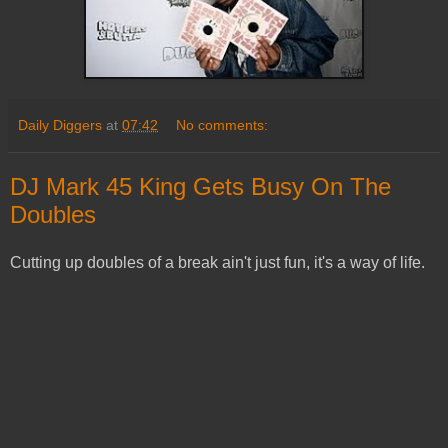
Daily Diggers
at
07:42
No comments:
DJ Mark 45 King Gets Busy On The
Doubles
Cutting up doubles of a break ain't just fun, it's a way of life.