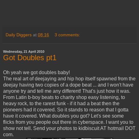
Daily Diggers
at
08:16
3 comments:
Wednesday, 21 April 2010
Got Doubles pt1
Oh yeah we got doubles baby!
The real art of deejaying and hip hop itself spawned from the
deejay having two copies of a dope beat ... and I won't have
anyone try and tell me any different! That's just how it was.
From Latin b-boy beats to charity shop easy listening, to
heavy rock, to the rarest funk - if it had a beat then the
pioneers had it covered. So it stands to reason that I gotta
have it covered. What doubles you got? Let's see some
flicks from you people out there in cyberspace. I want you to
show not tell. Send your photos to kidbiscuit AT hotmail DOT
com.