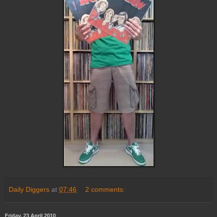
Daily Diggers
at
07:46
2 comments:
Friday, 23 April 2010