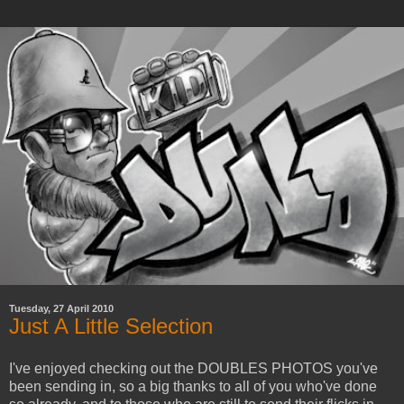
Tuesday, 27 April 2010
Just A Little Selection
I've enjoyed checking out the DOUBLES PHOTOS you've
been sending in, so a big thanks to all of you who've done