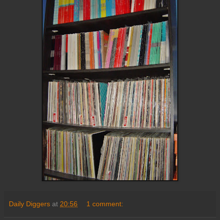
Daily Diggers
at
20:56
1 comment: