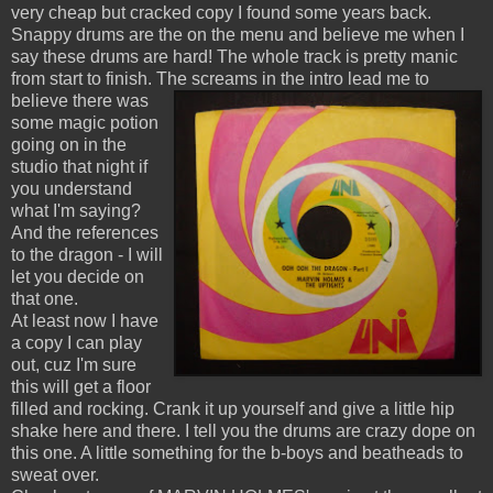
very cheap but cracked copy I found some years back.
Snappy drums are the on the menu and believe me when I
say these drums are hard! The whole track is pretty manic
from start to finish. The screams in the intro lead me to
believe there was
some magic potion
going on in the
studio that night if
you understand
what I'm saying?
And the references
to the dragon - I will
let you decide on
that one.
At least now I have
a copy I can play
out, cuz I'm sure
this will get a floor
filled and rocking. Crank it up yourself and give a little hip
shake here and there. I tell you the drums are crazy dope on
this one. A little something for the b-boys and beatheads to
sweat over.