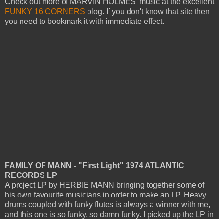
Check out more of MARVIN HOLMES' music at the excellent
FUNKY 16 CORNERS
blog. If you don't know that site then
you need to bookmark it with immediate effect.
FAMILY OF MANN - "First Light" 1974 ATLANTIC
RECORDS LP
A project LP by HERBIE MANN bringing together some of
his own favourite musicians in order to make an LP. Heavy
drums coupled with funky flutes is always a winner with me,
and this one is so funky, so damn funky.
I picked up the LP in