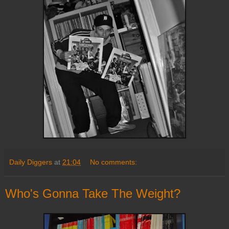
Daily Diggers
at
21:04
No comments:
Who's Gonna Take The Weight?