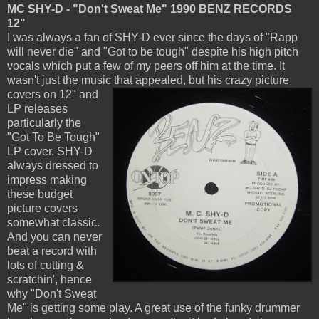
MC SHY-D - "Don't Sweat Me" 1990 BENZ RECORDS
12"
I was always a fan of SHY-D ever since the days of "Rapp
will never die" and "Got to be tough" despite his high pitch
vocals which put a few of my peers off him at the time. It
wasn't just the music that
appealed, but his crazy picture
covers on 12" and
LP releases
particularly the
"Got To Be Tough"
LP cover. SHY-D
always dressed to
impress making
these budget
picture covers
somewhat classic.
And you can never
beat a record with
lots of cutting &
scratchin', hence
why "Don't Sweat
Me" is getting some play. A great use of the funky drummer