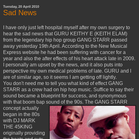
Tuesday, 20 April 2010
Sad News
I have only just left hospital myself after my own surgery to
hear the sad news that GURU KEITHY E (KEITH ELAM)
from the legendary hip hop group GANG STARR passed
away yesterday 19th April. According to the New Musical
Express website he had been suffering with cancer for a
year and also the after effects of his heart attack late in 2009.
I personally am upset by the news, and it also puts into
perspective my own medical problems of late. GURU and I
are of similar age, so it seems I am getting off lightly.
You don't need me to tell you what kind of effect GANG
STARR as a crew had on hip hop music. Suffice to say their
sound became a blueprint for success, and synonymous
with that boom bap sound of the 90s.
The GANG STARR
concept actually
began in the 80s
with DJ MARK
THE 45KING
originally providing