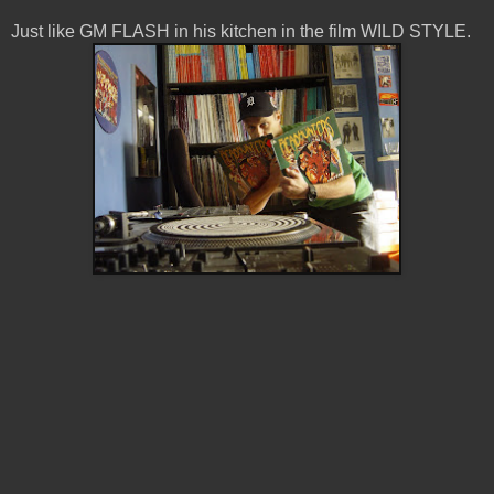
Just like GM FLASH in his kitchen in the film WILD STYLE.