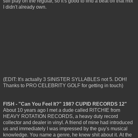
still play on the regular, so it's good to find a beat off that mix
I didn't already own.
(EDIT: It's actually 3 SINISTER SYLLABLES not 5. DOH!
Thanks to PRO CELEBRITY GOLF for getting in touch)
FISH - "Can You Feel It?" 198? CUPID RECORDS 12"
About 10 years ago I met a dude called RITCHIE from
HEAVY ROTATION RECORDS, a heavy duty record
collector and dealer in vinyl. A friend of mine had introduced
us and immediately I was impressed by the guy's musical
knowledge. You name a genre, he knew shit about it.
At the