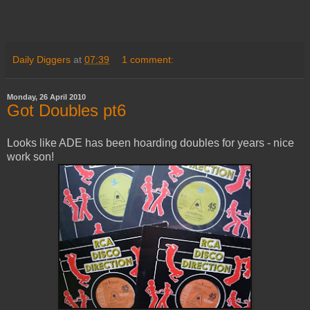
Daily Diggers
at
07:39
1 comment:
Monday, 26 April 2010
Got Doubles pt6
Looks like ADE has been hoarding doubles for years - nice
work son!