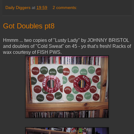
Daily Diggers
at
19:59
2 comments:
Got Doubles pt8
Hmmm ... two copies of "Lusty Lady" by JOHNNY BRISTOL
and doubles of "Cold Sweat" on 45 - yo that's fresh! Racks of
wax courtesy of FISH PWS.