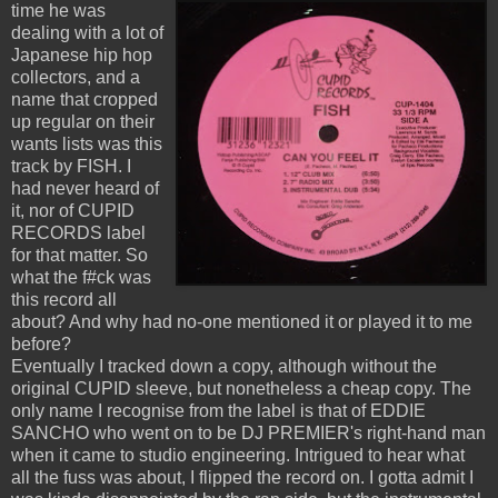
time he was
dealing with a lot of
Japanese hip hop
collectors, and a
name that cropped
up regular on their
wants lists was this
track by FISH. I
had never heard of
it, nor of CUPID
RECORDS label
for that matter. So
what the f#ck was
this record all
about? And why had no-one mentioned it or played it to me
before?
Eventually I tracked down a copy, although without the
original CUPID sleeve, but nonetheless a cheap copy. The
only name I recognise from the label is that of EDDIE
SANCHO who went on to be DJ PREMIER's right-hand man
when it came to studio engineering. Intrigued to hear what
all the fuss was about, I flipped the record on. I gotta admit I