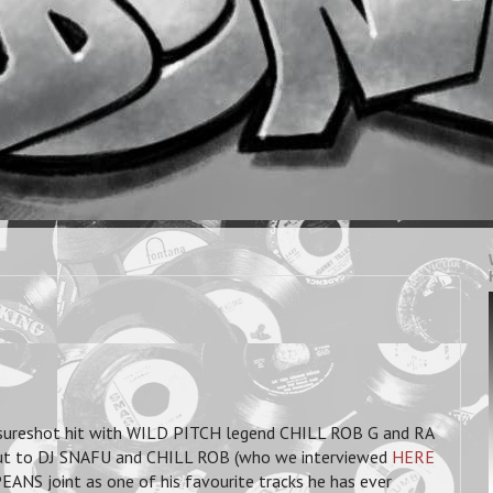
reshot hit with WILD PITCH legend CHILL ROB G and RA
ut to DJ SNAFU and CHILL ROB (who we interviewed
HERE
NS joint as one of his favourite tracks he has ever