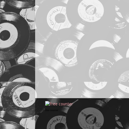
free counter