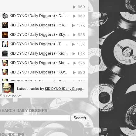
SEARCH DAILY DIGGERS
SOUNDCLIPS