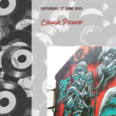
SATURDAY, 27 JUNE 2015
Crush Proof