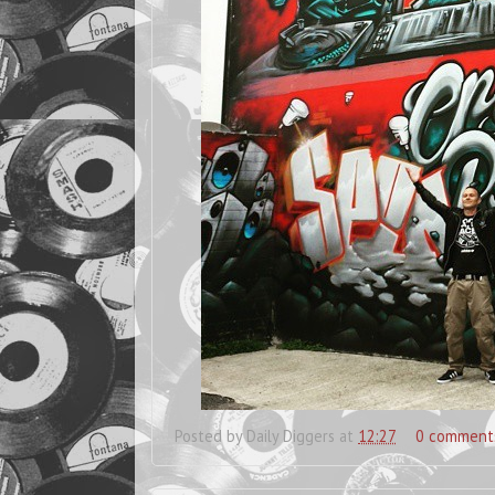
Posted by
Daily Diggers
at
12:27
0 comment