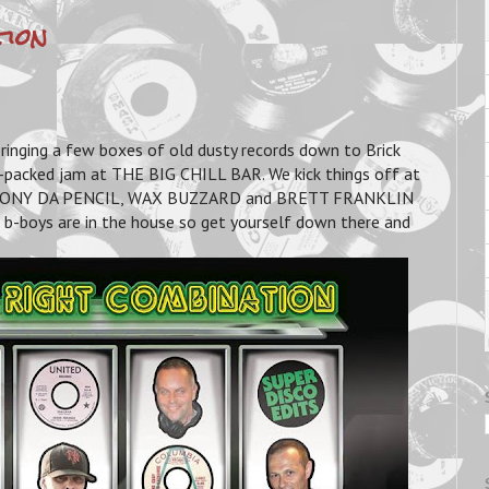
tion
nging a few boxes of old dusty records down to Brick
-packed jam at THE BIG CHILL BAR. We kick things off at
R, TONY DA PENCIL, WAX BUZZARD and BRETT FRANKLIN
-boys are in the house so get yourself down there and