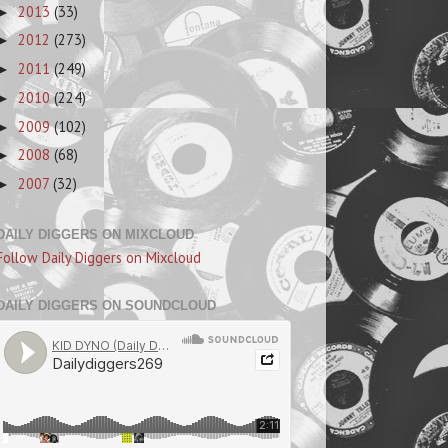
2013
(33)
►
2012
(273)
►
2011
(249)
►
2010
(224)
►
2009
(102)
►
2008
(68)
►
2007
(32)
►
DAILY DIGGERS ON MIXCLOUD
Follow Daily Diggers on Mixcloud
DAILY DIGGERS ON SOUNDCLOUD