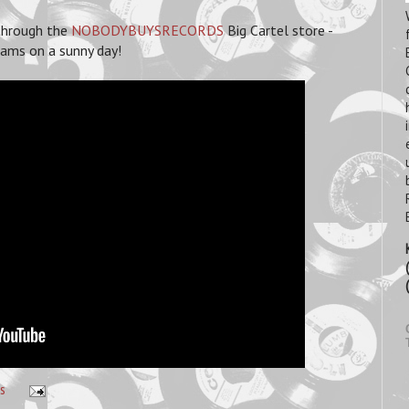
 through the
NOBODYBUYSRECORDS
Big Cartel store -
reams on a sunny day!
s