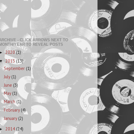
ARCHIVE - CLICK ARROWS NEXT TO
MONTH/YEAR TO REVEAL POSTS
2020
(1)
►
2015
(13)
▼
September
(1)
July
(1)
June
(3)
May
(1)
March
(1)
February
(4)
January
(2)
2014
(24)
►