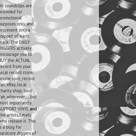
All soundclips are
provided for
promotional
purposes only, and
represent only a
snippet of each
track. The DAILY
DIGGERS actively
encourage you to
BUY the ACTUAL
record from your
local record store,
online spot, record
fair, eBay, local
charity shop, boot
fair, wherever.....but
most importantly
SUPPORT VINYL
and
the artists/labels
who release it. This
is a blog for
hardcore diggers of