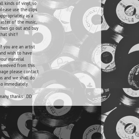
all kinds of vinyl, so
please use the clips
appropriately as a
taster of the music,
then go out and buy
that shit!!
If you are an artist
and wish to have
your material
removed from this
page please contact
us and we shall do
so immediately.
many thanks...DD