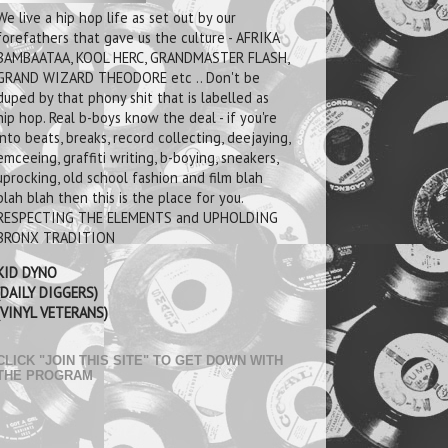
We live a hip hop life as set out by our
forefathers that gave us the culture - AFRIKA
BAMBAATAA, KOOL HERC, GRANDMASTER FLASH,
GRAND WIZARD THEODORE etc .. Don't be
duped by that phony shit that is labelled as
hip hop. Real b-boys know the deal - if you're
into beats, breaks, record collecting, deejaying,
emceeing, graffiti writing, b-boying, sneakers,
uprocking, old school fashion and film blah
blah blah then this is the place for you.
RESPECTING THE ELEMENTS and UPHOLDING
BRONX TRADITION
KID DYNO
(DAILY DIGGERS)
(VINYL VETERANS)
CLICK "JOIN THIS SITE" TO GET DOWN WITH
THE PROGRAM