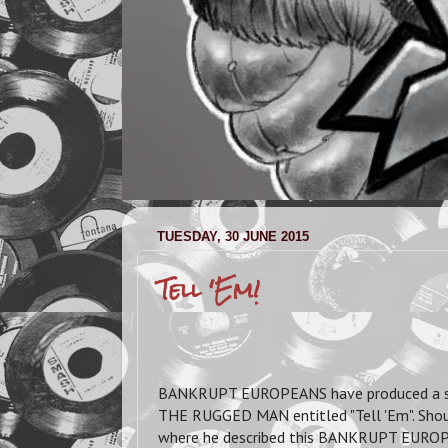
TUESDAY, 30 JUNE 2015
Tell 'Em!
BANKRUPT EUROPEANS have produced a su
THE RUGGED MAN entitled "Tell 'Em". Sho
where he described this BANKRUPT EUROPEA