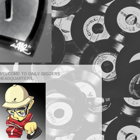
WELCOME TO DAILY DIGGERS
HEADQUARTERS.