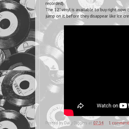
recorded).
The 12" vinyl is available to buy right now
jump on it before they disappear like ice c
Posted by
Daily Diggers
at
07:34
1 comment