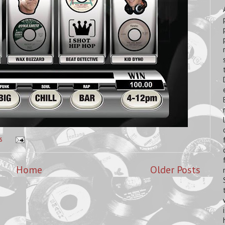
s
Home
Older Posts