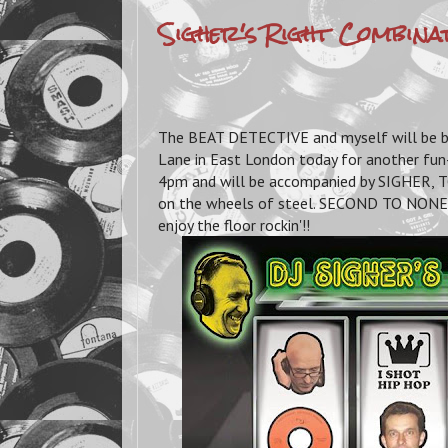
Sigher's Right Combina
The BEAT DETECTIVE and myself will be bri
Lane in East London today for another fun
4pm and will be accompanied by SIGHE
on the wheels of steel. SECOND TO NONE b
enjoy the floor rockin'!!