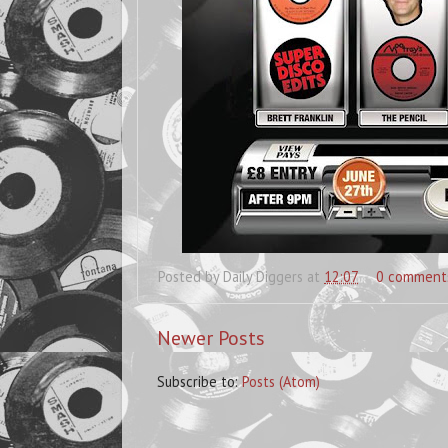
Posted by
Daily Diggers
at
12:07
0 comment
Newer Posts
Subscribe to:
Posts (Atom)