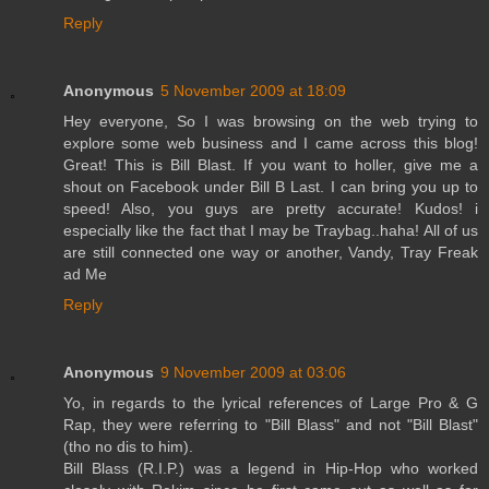
Reply
Anonymous
5 November 2009 at 18:09
Hey everyone, So I was browsing on the web trying to
explore some web business and I came across this blog!
Great! This is Bill Blast. If you want to holler, give me a
shout on Facebook under Bill B Last. I can bring you up to
speed! Also, you guys are pretty accurate! Kudos! i
especially like the fact that I may be Traybag..haha! All of us
are still connected one way or another, Vandy, Tray Freak
ad Me
Reply
Anonymous
9 November 2009 at 03:06
Yo, in regards to the lyrical references of Large Pro & G
Rap, they were referring to "Bill Blass" and not "Bill Blast"
(tho no dis to him).
Bill Blass (R.I.P.) was a legend in Hip-Hop who worked