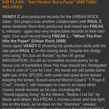
KID FLASH - "Ain't Nuthin' But a Party" 1988 TABU
RECORDS
VANDY C
also produced records for the URBAN ROCK
label - this project was another collaboration with
PAUL C
when between them they produced and mixed two
FREAK
L
releases - again two very respectable records in their own
right. One such record being
FREAK L - "When The Pen
Hits the Paper" (Urban Rock 1989)
Once again
VANDY C
showing his production skills with the
late great
PAUL C
on the mixing desk. Despite the dodgy
intro using "It's Just an Illusion" by the UK group
IMAGINATION, it's still an incredible record purely for its
heavy use of turntables (how Hip Hop should be). Relegated
to the b-side of "Line for Line", the beats are still pretty damn
tight use of the SP1200, with some real quiet drum noises
keeping the tempo. Based around Marvin Gaye's "T Plays It
Cool", Vandy C still manages to cram in as many other
classic break records as he can, including the
"Handclapping Song" by the Meters, "Before I Let Go" by
Maze and others. But FREAK L rhymes clever and real tight
too on this track, as he does on his "Slammin'" release,