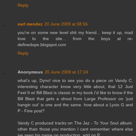
Reply
earl mendez
20 June 2009 at 08:56
you're on some new level shit my friend... keep it up, mad
love to the site... from the boys at re-
definedope.blogspot.com
Reply
Anonymous
20 June 2009 at 17:24
what's up, Dyno! nice to see you do a piece on Vandy C.
interesting character know very little about, that 12 Just
Feel It w/ Bill Blast is classic in my book.I'd like to know if the
Bill Blast that gets a shout from Large Professor on 'just
hangin out' is one and the same. how about a Lyvio G and
P - Fine post?
Vandy C produced tracks on The Jaz - To Your Soul album.
other than those you mention I cant remember where else
ive seen his name on production..add on.P