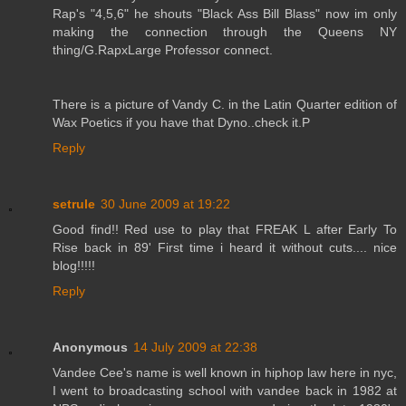
Rap's "4,5,6" he shouts "Black Ass Bill Blass" now im only
making the connection through the Queens NY
thing/G.RapxLarge Professor connect.
There is a picture of Vandy C. in the Latin Quarter edition of
Wax Poetics if you have that Dyno..check it.P
Reply
setrule
30 June 2009 at 19:22
Good find!! Red use to play that FREAK L after Early To
Rise back in 89' First time i heard it without cuts.... nice
blog!!!!!
Reply
Anonymous
14 July 2009 at 22:38
Vandee Cee's name is well known in hiphop law here in nyc,
I went to broadcasting school with vandee back in 1982 at