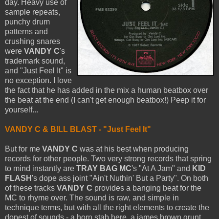
day. Heavy use of
sample repeats,
punchy drum
patterns and
crushing snares
were
VANDY C
's
trademark sound,
and "Just Feel It" is
no exception. I love
the fact that he has added in the mix a human beatbox over
the beat at the end (I can't get enough beatbox!) Peep it for
yourself...
VANDY C & BILL BLAST - "Just Feel It"
But for me
VANDY C
was at his best when producing
records for other people. Two very strong records that spring
to mind instantly are
TRAY BAG MC
's "At A Jam" and
KID
FLASH
's dope ass joint "Ain't Nuthin' But a Party". On both
of these tracks
VANDY C
provides a banging beat for the
MC to rhyme over. The sound is raw, and simple in
technique terms, but with all the right elements to create the
dopest of sounds - a horn stab here, a james brown grunt