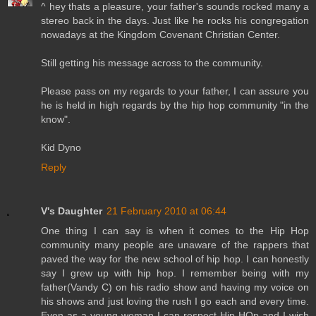
^ hey thats a pleasure, your father's sounds rocked many a
stereo back in the days. Just like he rocks his congregation
nowadays at the Kingdom Covenant Christian Center.
Still getting his message across to the community.
Please pass on my regards to your father, I can assure you
he is held in high regards by the hip hop community "in the
know".
Kid Dyno
Reply
V's Daughter
21 February 2010 at 06:44
One thing I can say is when it comes to the Hip Hop
community many people are unaware of the rappers that
paved the way for the new school of hip hop. I can honestly
say I grew up with hip hop. I remember being with my
father(Vandy C) on his radio show and having my voice on
his shows and just loving the rush I go each and every time.
Even as a young woman I can respect Hip HOp and I wish