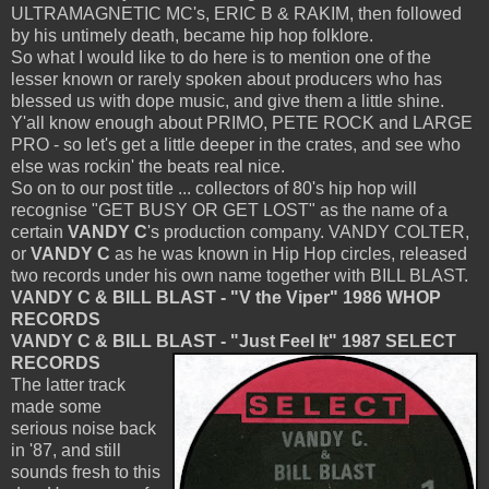
ULTRAMAGNETIC MC's, ERIC B & RAKIM, then followed
by his untimely death, became hip hop folklore.
So what I would like to do here is to mention one of the
lesser known or rarely spoken about producers who has
blessed us with dope music, and give them a little shine.
Y'all know enough about PRIMO, PETE ROCK and LARGE
PRO - so let's get a little deeper in the crates, and see who
else was rockin' the beats real nice.
So on to our post title ... collectors of 80's hip hop will
recognise "GET BUSY OR GET LOST" as the name of a
certain
VANDY C
's production company. VANDY COLTER,
or
VANDY C
as he was known in Hip Hop circles, released
two records under his own name together with BILL BLAST.
VANDY C & BILL BLAST - "V the Viper" 1986 WHOP
RECORDS
VANDY C & BILL BLAST - "Just Feel It" 1987 SELECT
RECORDS
The latter track
made some
serious noise back
in '87, and still
sounds fresh to this