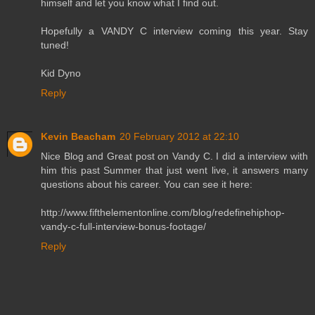
himself and let you know what I find out.
Hopefully a VANDY C interview coming this year. Stay
tuned!
Kid Dyno
Reply
Kevin Beacham
20 February 2012 at 22:10
Nice Blog and Great post on Vandy C. I did a interview with
him this past Summer that just went live, it answers many
questions about his career. You can see it here:
http://www.fifthelementonline.com/blog/redefinehiphop-
vandy-c-full-interview-bonus-footage/
Reply