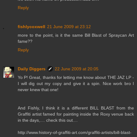
Reply
fishlycoxwell
21 June 2009 at 23:12
more to the point, is it the same Bill Blast of Spraycan Art
fame??
Reply
Daily Diggers
22 June 2009 at 20:05
Yo P! Great, thanks for letting me know about THE JAZ LP -
I will dig out my copy and give it a spin. Nice work bro I
never knew that one!
And Fishly, I think it is a different BILL BLAST from the
Graffiti artist famed for painting inside the Roxy venue back
in the days,.... check this out....
http://www.history-of-graffiti-art.com/graffiti-artists/bill-blast-