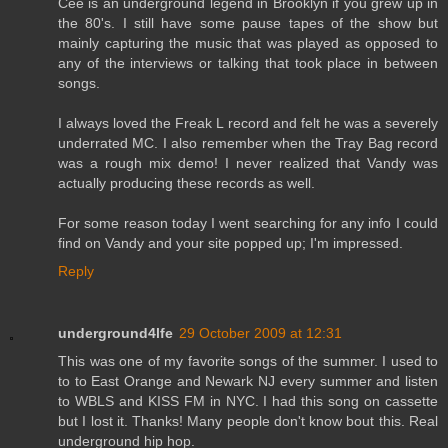
Cee is an underground legend in Brooklyn if you grew up in
the 80's. I still have some pause tapes of the show but
mainly capturing the music that was played as opposed to
any of the interviews or talking that took place in between
songs.
I always loved the Freak L record and felt he was a severely
underrated MC. I also remember when the Tray Bag record
was a rough mix demo! I never realized that Vandy was
actually producing these records as well.
For some reason today I went searching for any info I could
find on Vandy and your site popped up; I'm impressed.
Reply
underground4lfe
29 October 2009 at 12:31
This was one of my favorite songs of the summer. I used to
to to East Orange and Newark NJ every summer and listen
to WBLS and KISS FM in NYC. I had this song on cassette
but I lost it. Thanks! Many people don't know bout this. Real
underground hip hop.