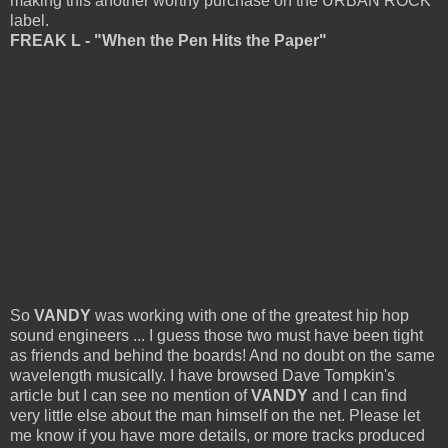
making this another worthy purchase on the URBAN ROCK
label.
FREAK L - "When the Pen Hits the Paper"
So
VANDY
was working with one of the greatest hip hop
sound engineers ... I guess those two must have been tight
as friends and behind the boards! And no doubt on the same
wavelength musically. I have browsed Dave Tompkin's
article but I can see no mention of
VANDY
and I can find
very little else about the man himself on the net. Please let
me know if you have more details, or more tracks produced