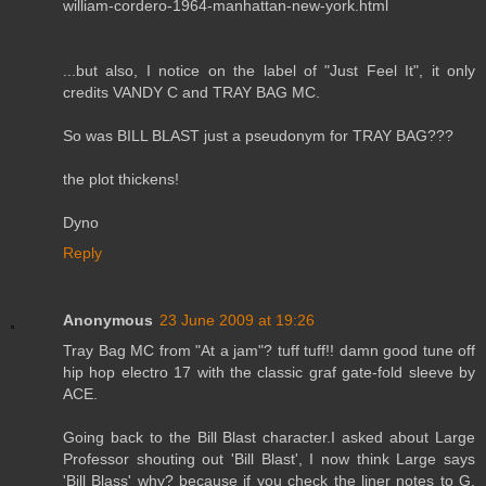
william-cordero-1964-manhattan-new-york.html
...but also, I notice on the label of "Just Feel It", it only
credits VANDY C and TRAY BAG MC.
So was BILL BLAST just a pseudonym for TRAY BAG???
the plot thickens!
Dyno
Reply
Anonymous
23 June 2009 at 19:26
Tray Bag MC from "At a jam"? tuff tuff!! damn good tune off
hip hop electro 17 with the classic graf gate-fold sleeve by
ACE.
Going back to the Bill Blast character.I asked about Large
Professor shouting out 'Bill Blast', I now think Large says
'Bill Blass' why? because if you check the liner notes to G.