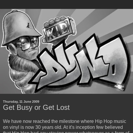
Thursday, 11 June 2009
Get Busy or Get Lost
We have now reached the milestone where Hip Hop music
on vinyl is now 30 years old. At it's inception few believed