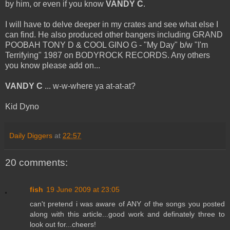
by him, or even if you know
VANDY C
.
I will have to delve deeper in my crates and see what else I
can find. He also produced other bangers including GRAND
POOBAH TONY D & COOL GINO G - "My Day" b/w "I'm
Terrifying" 1987 on BODYROCK RECORDS. Any others
you know please add on...
VANDY C
... w-w-where ya at-at-at?
Kid Dyno
Daily Diggers
at
22:57
20 comments:
fish
19 June 2009 at 23:05
can't pretend i was aware of ANY of the songs you posted
along with this article...good work and definately three to
look out for...cheers!