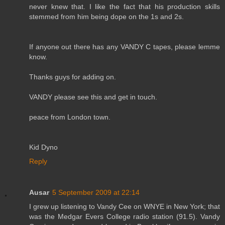
never knew that. I like the fact that his production skills
stemmed from him being dope on the 1s and 2s.
If anyone out there has any VANDY C tapes, please lemme
know.
Thanks guys for adding on.
VANDY please see this and get in touch.
peace from London town.
Kid Dyno
Reply
Ausar
5 September 2009 at 22:14
I grew up listening to Vandy Cee on WNYE in New York; that
was the Medgar Evers College radio station (91.5). Vandy