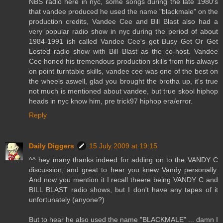
NBS radio here in nyc, some songs during the late 1980's
that vandee produced he used the name "blackmale" on the
production credits, Vandee Cee and Bill Blast also had a
very popular radio show in nyc during the period of about
1984-1991 ish called Vandee Cee's get Busy Get Or Get
Losted radio show with Bill Blast as the co-host. Vandee
Cee honed his tremendous production skills from his always
on point turntable skills, vandee cee was one of the best on
the wheels aswell, glad you brought the brotha up, it's true
not much is mentioned about vandee, but true skool hiphop
heads in nyc know him, pre trick97 hiphop era/error.
Reply
Daily Diggers
15 July 2009 at 19:15
^^ hey many thanks indeed for adding on to the VANDY C
discussion, and great to hear you knew Vandy personally.
And now you mention it I recall theere being VANDY C and
BILL BLAST radio shows, but I don't have any tapes of it
unfortunately (anyone?)
But to hear he also used the name "BLACKMALE" ... damn I