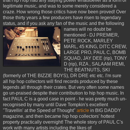
that Hip Hop had any staying power whatsoever as a form of
legitimate music, and was to some merely considered a
craze. How wrong those critics have now been proved! Over
those thirty years a few producers have risen to legendary
status, and if you ask any fan of the
music and the following
names will no doubt be
mentioned - DJ PREMIER,
PETE ROCK, MARLEY
MARL, 45 KING, DITC CREW,
LARGE PRO, PAUL C, BOMB
SQUAD, JAY DEE (rip), TONY
D (rip), RZA , SALAAM REMI,
THE BEATNUTS, SKI
(formerly of THE BIZZIE BOYS), DR DRE etc etc. I'm sure
all hip hop collectors will find records produced by these
legends all through their crates. But very often some names
go un-praised despite their contribution to hip hop music. In
fact PAUL C is a good case in point - he was pretty much un-
recognised by many until Dave Tompkin's excellent
"Travellin' at the Speed of Thought"
article
in BIG DADDY
magazine, and then became hip hop collectors' hottest
property practically overnight! The whole story of PAUL C's
work with many artists including the likes of