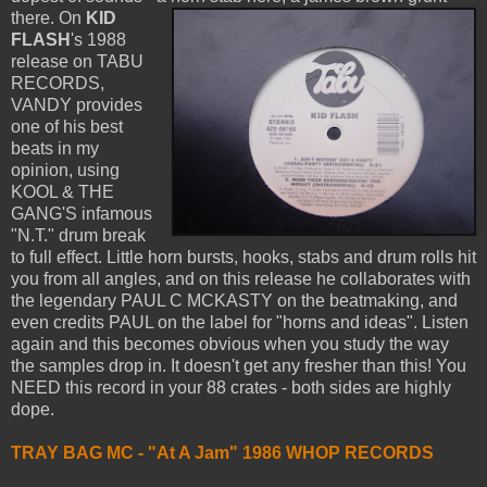
there.
On
KID
FLASH
's 1988
release on TABU
RECORDS,
VANDY provides
one of his best
beats in my
opinion, using
KOOL & THE
GANG'S infamous
"N.T." drum break
to full effect. Little horn bursts, hooks, stabs and drum rolls hit
you from all angles, and on this release he collaborates with
the legendary PAUL C MCKASTY on the beatmaking, and
even credits PAUL on the label for "horns and ideas". Listen
again and this becomes obvious when you study the way
the samples drop in. It doesn't get any fresher than this! You
NEED this record in your 88 crates - both sides are highly
dope.
TRAY BAG MC - "At A Jam" 1986 WHOP RECORDS