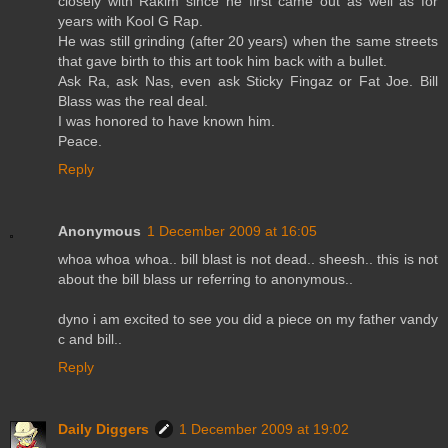
closely with Rakim since he first came out as well as for
years with Kool G Rap.
He was still grinding (after 20 years) when the same streets
that gave birth to this art took him back with a bullet.
Ask Ra, ask Nas, even ask Sticky Fingaz or Fat Joe. Bill
Blass was the real deal.
I was honored to have known him.
Peace.
Reply
Anonymous
1 December 2009 at 16:05
whoa whoa whoa.. bill blast is not dead.. sheesh.. this is not
about the bill blass ur referring to anonymous..
dyno i am excited to see you did a piece on my father vandy
c and bill..
Reply
Daily Diggers
1 December 2009 at 19:02