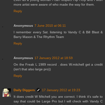
more artist were aware of who made the way for them.
Reply
Anonymous
7 June 2010 at 06:11
I remember every Sat. listening to Vandy C & Bill Blast &
Barry Mason & The Rhythm Team
Reply
Anonymous
17 January 2012 at 18:59
On the Freak L 1989 record . does W.mitchell get a credit
(isn't that also large pro))
Reply
Daily Diggers
17 January 2012 at 19:23
It does credit W Mitchell you are correct. I think it's safe to
say that could be Large Pro but I will check with Vandy C