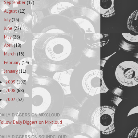
September
(17)
August
(12)
July
(13)
June
(22)
May
(28)
April
(18)
March
(15)
February
(14)
January
(11)
2009
(102)
►
2008
(68)
►
2007
(32)
►
DAILY DIGGERS ON MIXCLOUD
Follow Daily Diggers on Mixcloud
DAILY DIGGERS ON SOUNDCLOUD