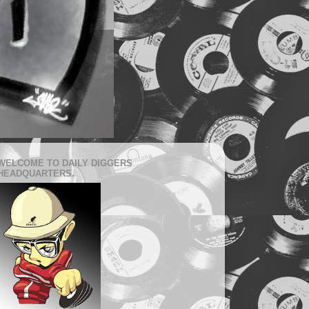
WELCOME TO DAILY DIGGERS
HEADQUARTERS.