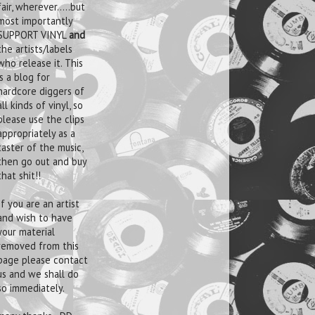
fair, wherever.....but
most importantly
SUPPORT VINYL
and
the artists/labels
who release it. This
is a blog for
hardcore diggers of
all kinds of vinyl, so
please use the clips
appropriately as a
taster of the music,
then go out and buy
that shit!!
If you are an artist
and wish to have
your material
removed from this
page please contact
us and we shall do
so immediately.