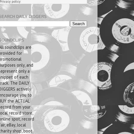
SEARCH DAILY DIGGERS
SOUNDCLIPS
All soundclips are
provided for
promotional
purposes only, and
represent only a
snippet of each
track. The DAILY
DIGGERS actively
encourage you to
BUY the ACTUAL
record from your
local record store,
online spot, record
fair, eBay, local
charity shop, boot