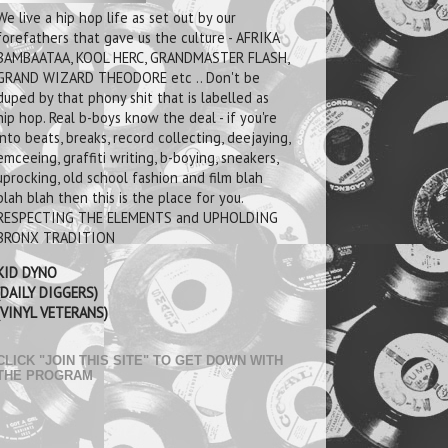
We live a hip hop life as set out by our
forefathers that gave us the culture - AFRIKA
BAMBAATAA, KOOL HERC, GRANDMASTER FLASH,
GRAND WIZARD THEODORE etc .. Don't be
duped by that phony shit that is labelled as
hip hop. Real b-boys know the deal - if you're
into beats, breaks, record collecting, deejaying,
emceeing, graffiti writing, b-boying, sneakers,
uprocking, old school fashion and film blah
blah blah then this is the place for you.
RESPECTING THE ELEMENTS and UPHOLDING
BRONX TRADITION
KID DYNO
(DAILY DIGGERS)
(VINYL VETERANS)
CLICK "JOIN THIS SITE" TO GET DOWN WITH
THE PROGRAM