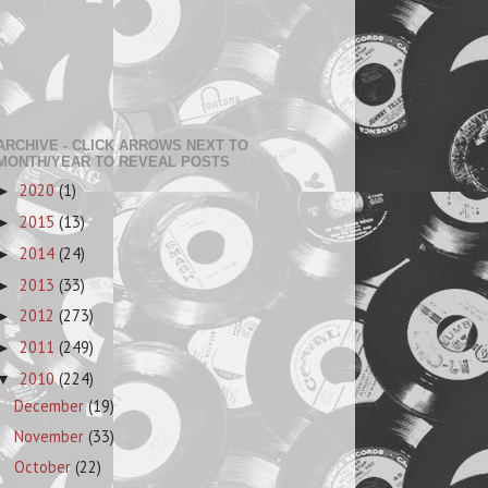
ARCHIVE - CLICK ARROWS NEXT TO
MONTH/YEAR TO REVEAL POSTS
2020
(1)
►
2015
(13)
►
2014
(24)
►
2013
(33)
►
2012
(273)
►
2011
(249)
►
2010
(224)
▼
December
(19)
November
(33)
October
(22)