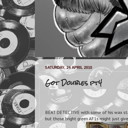
SATURDAY, 24 APRIL 2010
Got Doubles pt4
BEAT DETECTIVE with some of his wax stash.
but those bright green AF1s might just giv