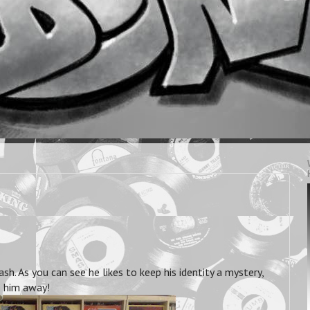
 As you can see he likes to keep his identity a mystery,
e him away!