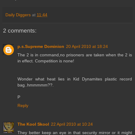
Daily Diggers
at
11:44
2 comments:
p.s.Supreme Dominion
20 April 2010 at 18:24
The 2 is in command,no prisoners are taken when the 2 is
in effect. Competition is none!
Wonder what heat lies in Kid Dynamites plastic record
bag..hmmmmm??.
P
Reply
The Kool Skool
22 April 2010 at 10:24
They better keep an eye in that security mirror or it might