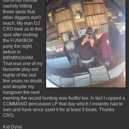
out of our normal
vacinity hitting
those spots that
other diggers don't
reach. My man DJ
CRO took us to this
spot after rocking
the FUNKBOX
party the night
before in
BIRMINGHAM.
That was one of my
favourite play-out
nights of the last
few years no doubt,
and despite my
hangover the next
morning the record hunting was fruitful too. In fact I copped a
COMMAND percussion LP that day which I instantly had to
own and have since used it for at least 3 beats. Thanks
CRO.
Kid Dyno