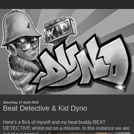
Saturday, 17 April 2010
Beat Detective & Kid Dyno
Here's a flick of myself and my beat buddy BEAT
DETECTIVE whilst out on a mission.
In this instance we are