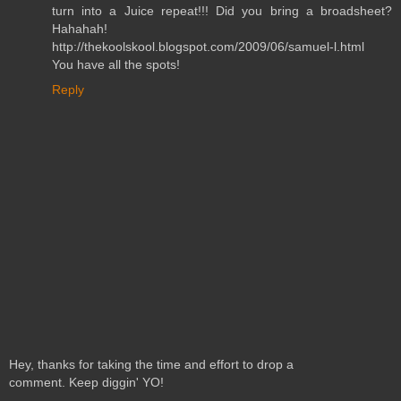
turn into a Juice repeat!!! Did you bring a broadsheet?
Hahahah!
http://thekoolskool.blogspot.com/2009/06/samuel-l.html
You have all the spots!
Reply
Hey, thanks for taking the time and effort to drop a
comment. Keep diggin' YO!