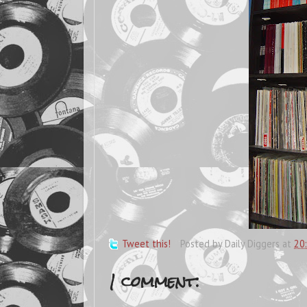
Tweet this!
Posted by
Daily Diggers
at
20
1 comment: