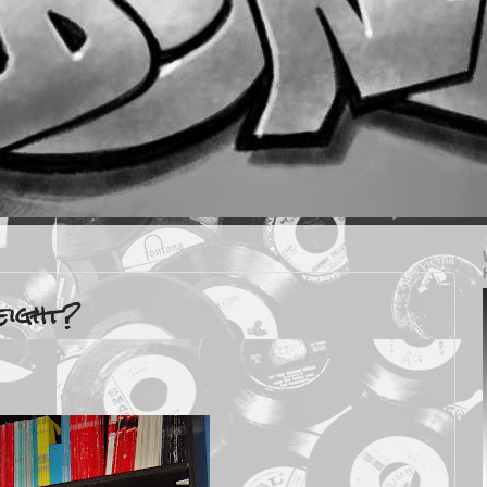
eight?