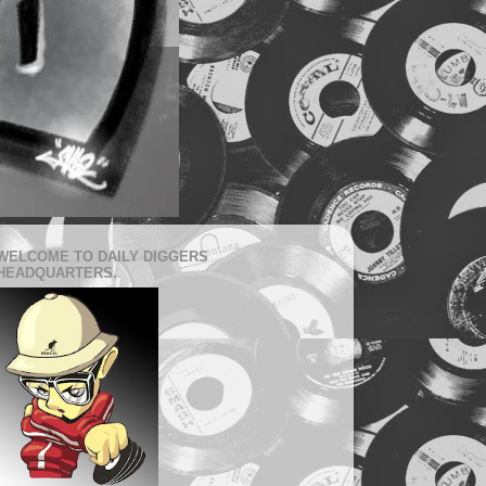
WELCOME TO DAILY DIGGERS
HEADQUARTERS.