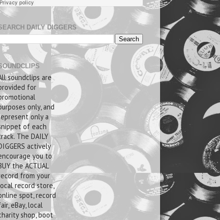
SEARCH DAILY DIGGERS
SOUNDCLIPS
All soundclips are
provided for
promotional
purposes only, and
represent only a
snippet of each
track. The DAILY
DIGGERS actively
encourage you to
BUY the ACTUAL
record from your
local record store,
online spot, record
fair, eBay, local
charity shop, boot