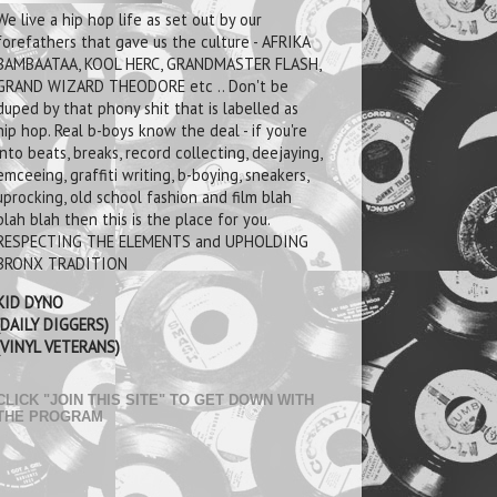
We live a hip hop life as set out by our
forefathers that gave us the culture - AFRIKA
BAMBAATAA, KOOL HERC, GRANDMASTER FLASH,
GRAND WIZARD THEODORE etc .. Don't be
duped by that phony shit that is labelled as
hip hop. Real b-boys know the deal - if you're
into beats, breaks, record collecting, deejaying,
emceeing, graffiti writing, b-boying, sneakers,
uprocking, old school fashion and film blah
blah blah then this is the place for you.
RESPECTING THE ELEMENTS and UPHOLDING
BRONX TRADITION
KID DYNO
(DAILY DIGGERS)
(VINYL VETERANS)
CLICK "JOIN THIS SITE" TO GET DOWN WITH
THE PROGRAM