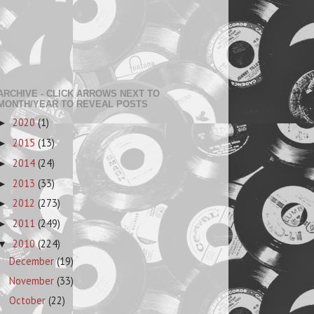
ARCHIVE - CLICK ARROWS NEXT TO
MONTH/YEAR TO REVEAL POSTS
2020
(1)
►
2015
(13)
►
2014
(24)
►
2013
(33)
►
2012
(273)
►
2011
(249)
►
2010
(224)
▼
December
(19)
November
(33)
October
(22)