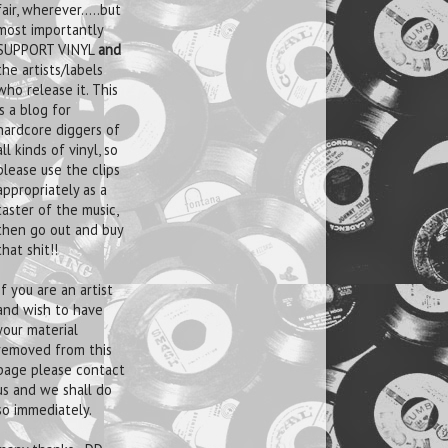
fair, wherever.....but
most importantly
SUPPORT VINYL
and
the artists/labels
who release it. This
is a blog for
hardcore diggers of
all kinds of vinyl, so
please use the clips
appropriately as a
taster of the music,
then go out and buy
that shit!!
If you are an artist
and wish to have
your material
removed from this
page please contact
us and we shall do
so immediately.