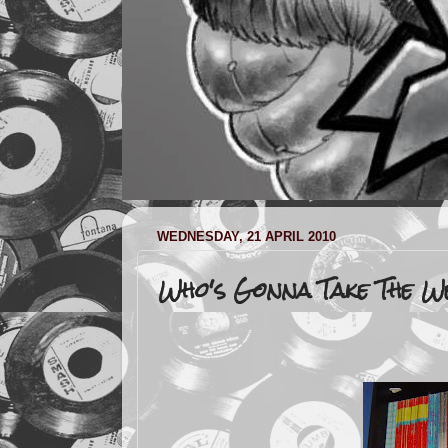
WEDNESDAY, 21 APRIL 2010
Who's Gonna Take The W