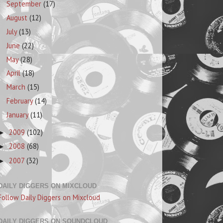
September
(17)
August
(12)
July
(13)
June
(22)
May
(28)
April
(18)
March
(15)
February
(14)
January
(11)
2009
(102)
►
2008
(68)
►
2007
(32)
►
DAILY DIGGERS ON MIXCLOUD
Follow Daily Diggers on Mixcloud
DAILY DIGGERS ON SOUNDCLOUD