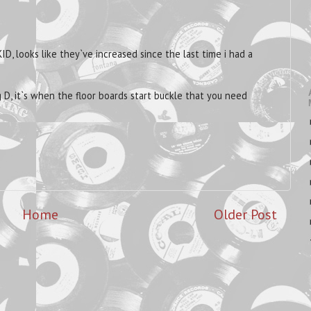
ID, looks like they`ve increased since the last time i had a
 D, it`s when the floor boards start buckle that you need
Home
Older Post