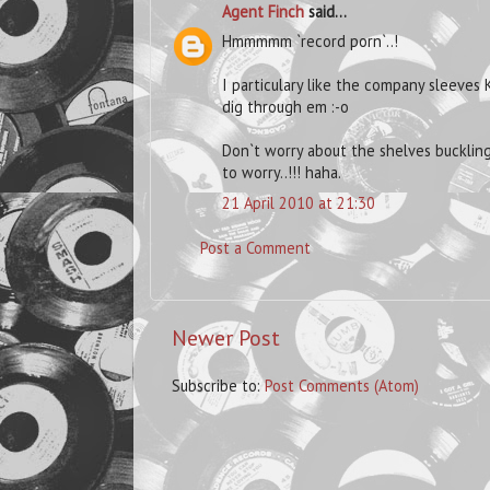
Agent Finch
said...
Hmmmmm `record porn`..!
I particulary like the company sleeves K
dig through em :-o
Don`t worry about the shelves buckling
to worry..!!! haha.
21 April 2010 at 21:30
Post a Comment
Newer Post
Subscribe to:
Post Comments (Atom)