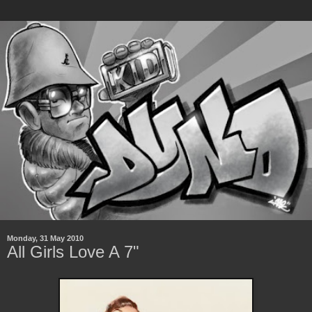
Monday, 31 May 2010
All Girls Love A 7"