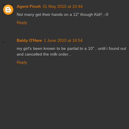
Agent Finch
31 May 2010 at 10:44
Not many get their hands on a 12" though Kid!! ;-0
Reply
Baldy O'Hare
1 June 2010 at 18:54
my girl's been known to be partial to a 10" , until i found out
and cancelled the milk order...
Reply