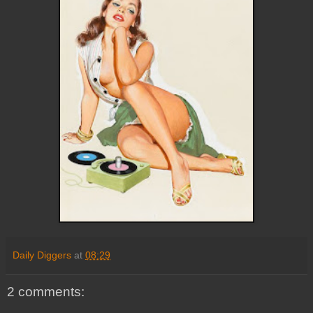
Daily Diggers
at
08:29
2 comments: