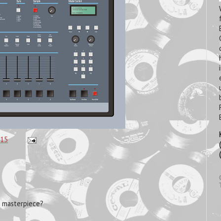
:15
m masterpiece?