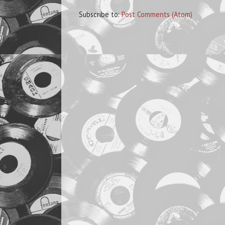
Subscribe to:
Post Comments (Atom)