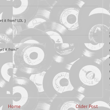
t it from? LOL ;)
et it from?"
Home
Older Post