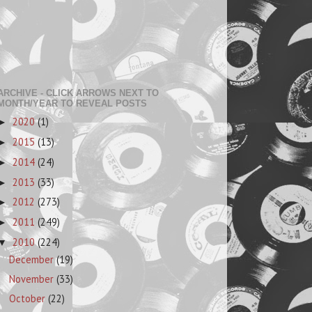
ARCHIVE - CLICK ARROWS NEXT TO
MONTH/YEAR TO REVEAL POSTS
2020
(1)
►
2015
(13)
►
2014
(24)
►
2013
(33)
►
2012
(273)
►
2011
(249)
►
2010
(224)
▼
December
(19)
November
(33)
October
(22)