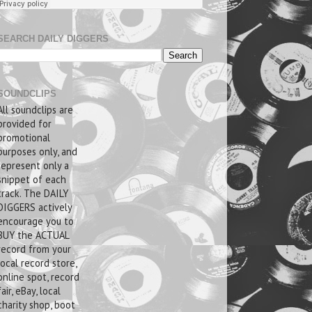
SEARCH DAILY DIGGERS
SOUNDCLIPS
All soundclips are
provided for
promotional
purposes only, and
represent only a
snippet of each
track. The DAILY
DIGGERS actively
encourage you to
BUY the ACTUAL
record from your
local record store,
online spot, record
fair, eBay, local
charity shop, boot