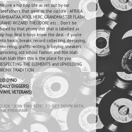
We live a hip hop life as set out by our
forefathers that gave us the culture - AFRIKA
BAMBAATAA, KOOL HERC, GRANDMASTER FLASH,
GRAND WIZARD THEODORE etc .. Don't be
duped by that phony shit that is labelled as
hip hop. Real b-boys know the deal - if you're
into beats, breaks, record collecting, deejaying,
emceeing, graffiti writing, b-boying, sneakers,
uprocking, old school fashion and film blah
blah blah then this is the place for you.
RESPECTING THE ELEMENTS and UPHOLDING
BRONX TRADITION
KID DYNO
(DAILY DIGGERS)
(VINYL VETERANS)
CLICK "JOIN THIS SITE" TO GET DOWN WITH
THE PROGRAM