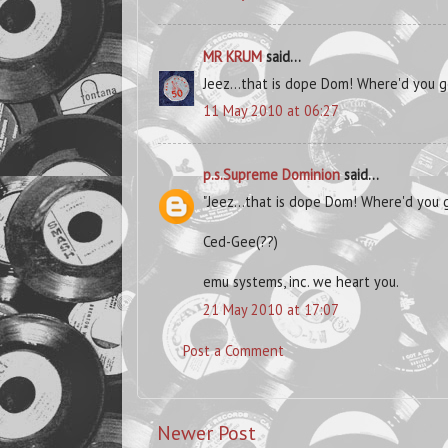
MR KRUM
said...
Jeez...that is dope Dom! Where'd you ge
11 May 2010 at 06:27
p.s.Supreme Dominion
said...
"Jeez...that is dope Dom! Where'd you g
Ced-Gee(??)
emu systems, inc. we heart you.
21 May 2010 at 17:07
Post a Comment
Newer Post