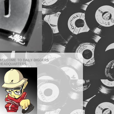
WELCOME TO DAILY DIGGERS
HEADQUARTERS.