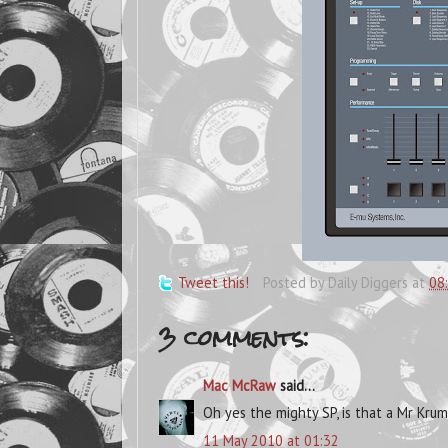
Tweet this!
Posted by
Daily Diggers
at
08
3 comments:
Mac McRaw
said...
Oh yes the mighty SP, is that a Mr Kru
11 May 2010 at 01:32