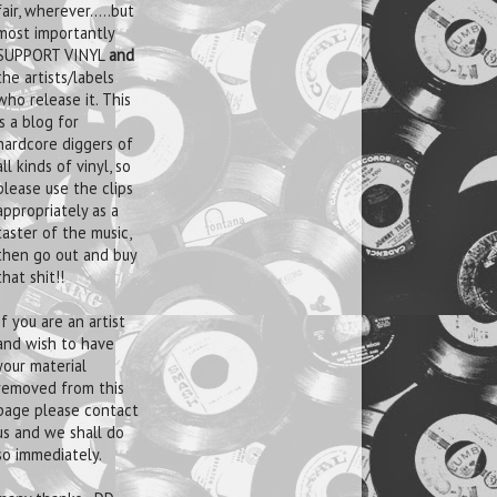
fair, wherever.....but
most importantly
SUPPORT VINYL
and
the artists/labels
who release it. This
is a blog for
hardcore diggers of
all kinds of vinyl, so
please use the clips
appropriately as a
taster of the music,
then go out and buy
that shit!!
If you are an artist
and wish to have
your material
removed from this
page please contact
us and we shall do
so immediately.