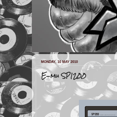
MONDAY, 10 MAY 2010
E-mu SP1200