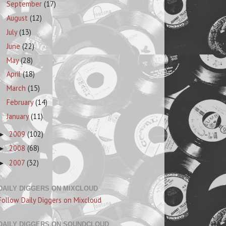
September
(17)
August
(12)
July
(13)
June
(22)
May
(28)
April
(18)
March
(15)
February
(14)
January
(11)
2009
(102)
►
2008
(68)
►
2007
(32)
►
DAILY DIGGERS ON MIXCLOUD
Follow Daily Diggers on Mixcloud
DAILY DIGGERS ON SOUNDCLOUD