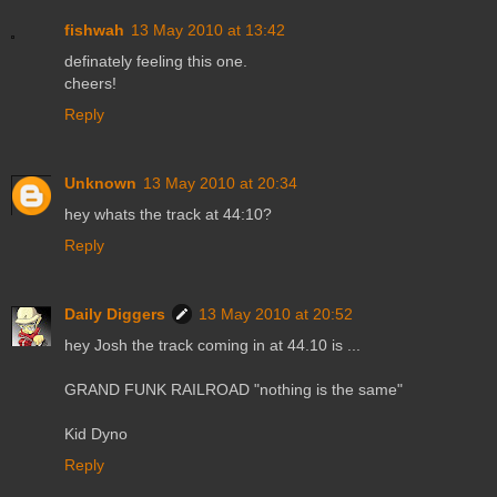
fishwah
13 May 2010 at 13:42
definately feeling this one.
cheers!
Reply
Unknown
13 May 2010 at 20:34
hey whats the track at 44:10?
Reply
Daily Diggers
13 May 2010 at 20:52
hey Josh the track coming in at 44.10 is ...
GRAND FUNK RAILROAD "nothing is the same"
Kid Dyno
Reply