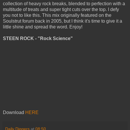
collection of heavy rock breaks, blended to perfection with a
multitude of treats and super tight cuts over the top. I defy
you not to like this. This mix originally featured on the
Soulstrut forum back in 2005, but I think it's time to give it a
little shine and spread the word. Enjoy!
STEEN ROCK - "Rock Science"
Download
HERE
Daily Diggers
at
08:50