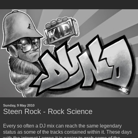
Sunday, 9 May 2010
Steen Rock - Rock Science
Every so often a DJ mix can reach the same legendary
status as some of the tracks contained within it. These days