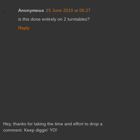
Anonymous
25 June 2010 at 06:27
is this done entirely on 2 turntables?
Reply
Hey, thanks for taking the time and effort to drop a
comment. Keep diggin' YO!