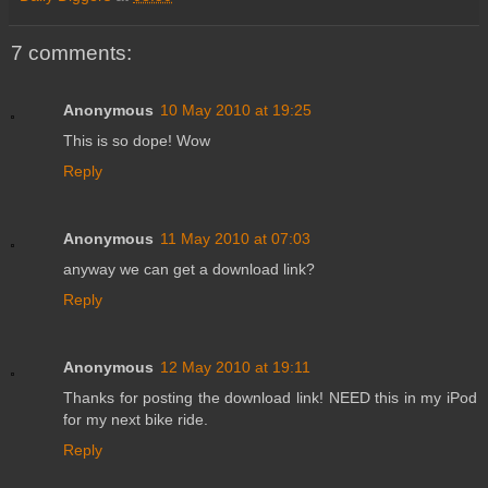
7 comments:
Anonymous
10 May 2010 at 19:25
This is so dope! Wow
Reply
Anonymous
11 May 2010 at 07:03
anyway we can get a download link?
Reply
Anonymous
12 May 2010 at 19:11
Thanks for posting the download link! NEED this in my iPod
for my next bike ride.
Reply