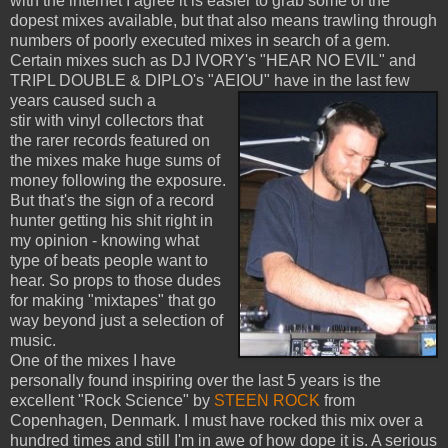
with the internet I agree it is easier to grab some of the
dopest mixes available, but that also means trawling through
numbers of poorly executed mixes in search of a gem.
Certain mixes such as DJ IVORY's "HEAR NO EVIL" and
TRIPL DOUBLE & DIPLO's "AEIOU" have in the last few
years caused such a
stir with vinyl collectors that
the rarer records featured on
the mixes make huge sums of
money following the exposure.
But that's the sign of a record
hunter getting his shit right in
my opinion - knowing what
type of beats people want to
hear. So props to those dudes
for making "mixtapes" that go
way beyond just a selection of
music.
One of the mixes I have
personally found inspiring over the last 5 years is the
excellent "Rock Science" by
STEEN ROCK
from
Copenhagen, Denmark. I must have rocked this mix over a
hundred times and still I'm in awe of how dope it is. A serious