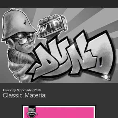
Thursday, 9 December 2010
Classic Material