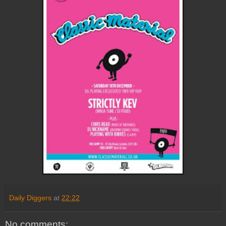
Daily Diggers
at
22:22
No comments: