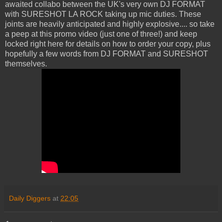
awaited collabo between the UK's very own DJ FORMAT
with SURESHOT LA ROCK taking up mic duties. These
joints are heavily anticipated and highly explosive.... so take
a peep at this promo video (just one of three!) and keep
locked right here for details on how to order your copy, plus
hopefully a few words from DJ FORMAT and SURESHOT
themselves.
Daily Diggers
at
22:05