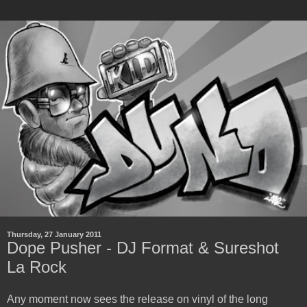
Thursday, 27 January 2011
Dope Pusher - DJ Format & Sureshot
La Rock
Any moment now sees the release on vinyl of the long