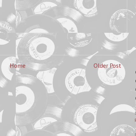
Home
Older Post