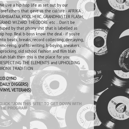
We live a hip hop life as set out by our
forefathers that gave us the culture - AFRIKA
BAMBAATAA, KOOL HERC, GRANDMASTER FLASH,
GRAND WIZARD THEODORE etc .. Don't be
duped by that phony shit that is labelled as
hip hop. Real b-boys know the deal - if you're
into beats, breaks, record collecting, deejaying,
emceeing, graffiti writing, b-boying, sneakers,
uprocking, old school fashion and film blah
blah blah then this is the place for you.
RESPECTING THE ELEMENTS and UPHOLDING
BRONX TRADITION
KID DYNO
(DAILY DIGGERS)
(VINYL VETERANS)
CLICK "JOIN THIS SITE" TO GET DOWN WITH
THE PROGRAM