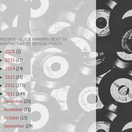
ARCHIVE - CLICK ARROWS NEXT TO
MONTH/YEAR TO REVEAL POSTS
2020
(1)
►
2015
(13)
►
2014
(24)
►
2013
(33)
►
2012
(273)
►
2011
(249)
▼
December
(20)
November
(21)
October
(13)
September
(29)