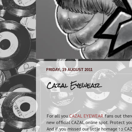
FRIDAY, 19 AUGUST 2011
Cazal Eyewear
For all you
CAZAL EYEWEAR
fans out ther
new official CAZAL online spot. Protect yo
And if you missed our little homage to CA