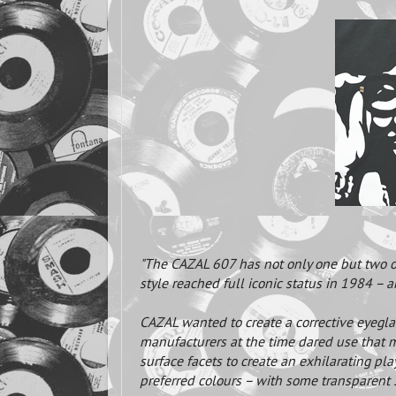
"The CAZAL 607 has not only one but two or
style reached full iconic status in 1984 – 
CAZAL wanted to create a corrective eyegl
manufacturers at the time dared use that m
surface facets to create an exhilarating pla
preferred colours – with some transparent