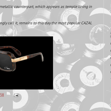
a metallic counterpart, which appears as temple lining in
ngly call it, remains to this day the most popular CAZAL
:58