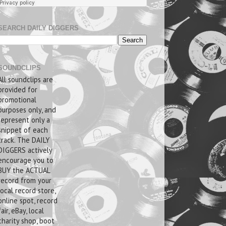
SEARCH DAILY DIGGERS
SOUNDCLIPS
All soundclips are
provided for
promotional
purposes only, and
represent only a
snippet of each
track. The DAILY
DIGGERS actively
encourage you to
BUY the ACTUAL
record from your
local record store,
online spot, record
fair, eBay, local
charity shop, boot