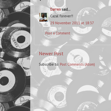
Darren
said...
Cazal forever!!
29 November 2011 at 18:37
Post a Comment
Newer Post
Subscribe to:
Post Comments (Atom)