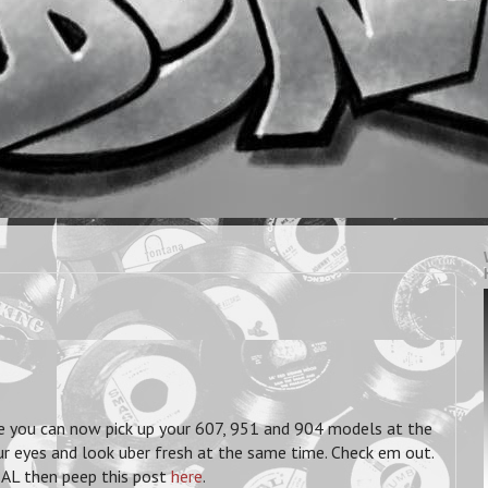
e you can now pick up your 607, 951 and 904 models at the
ur eyes and look uber fresh at the same time. Check em out.
ZAL then peep this post
here
.