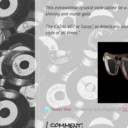
This extraordinarily solid style called for 
shining and matte gold.
The CAZAL 607 or “cazzy”, as Americans lovi
style of all times."
Tweet this!
Posted by
Daily Diggers
at
22
1 comment: