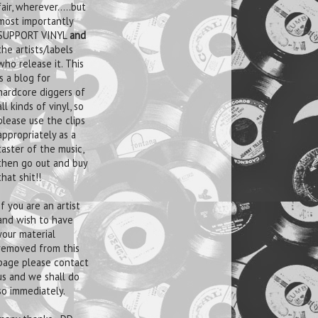
fair, wherever.....but
most importantly
SUPPORT VINYL
and
the artists/labels
who release it. This
is a blog for
hardcore diggers of
all kinds of vinyl, so
please use the clips
appropriately as a
taster of the music,
then go out and buy
that shit!!
If you are an artist
and wish to have
your material
removed from this
page please contact
us and we shall do
so immediately.