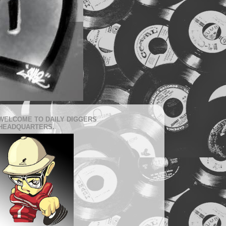
WELCOME TO DAILY DIGGERS
HEADQUARTERS.