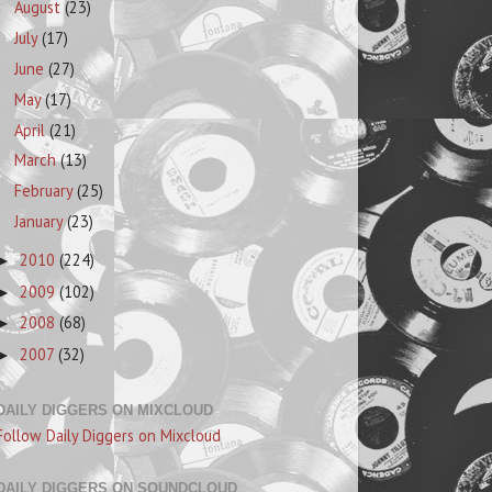
August
(23)
July
(17)
June
(27)
May
(17)
April
(21)
March
(13)
February
(25)
January
(23)
2010
(224)
►
2009
(102)
►
2008
(68)
►
2007
(32)
►
DAILY DIGGERS ON MIXCLOUD
Follow Daily Diggers on Mixcloud
DAILY DIGGERS ON SOUNDCLOUD