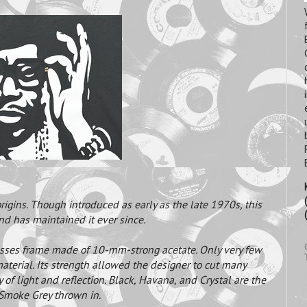
igins. Though introduced as early as the late 1970s, this
and has maintained it ever since.
asses frame made of 10-mm-strong acetate. Only very few
aterial. Its strength allowed the designer to cut many
y of light and reflection. Black, Havana, and Crystal are the
 Smoke Grey thrown in.