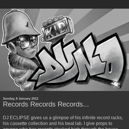
Sunday, 8 January 2012
Records Records Records...
DJ ECLIPSE gives us a glimpse of his infinite record racks,
his cassette collection and his beat lab. I give props to