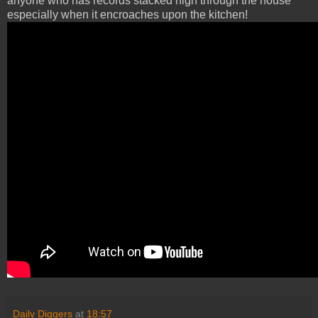
anyone who has records stacked high through the house
especially when it encroaches upon the kitchen!
Daily Diggers
at
18:57