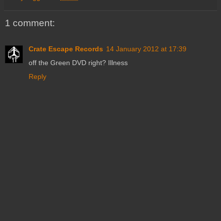
1 comment:
Crate Escape Records
14 January 2012 at 17:39
off the Green DVD right? Illness
Reply