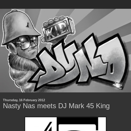
Thursday, 16 February 2012
Nasty Nas meets DJ Mark 45 King