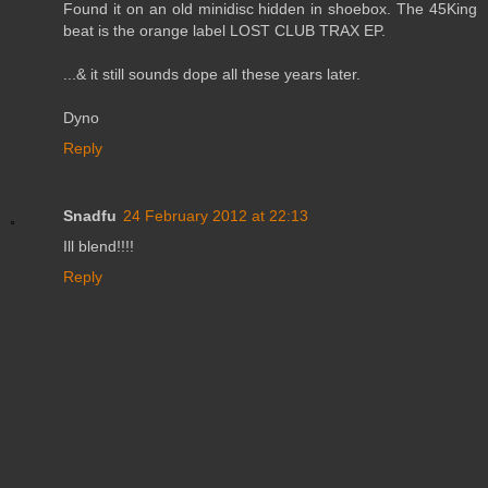
Found it on an old minidisc hidden in shoebox. The 45King
beat is the orange label LOST CLUB TRAX EP.
...& it still sounds dope all these years later.
Dyno
Reply
Snadfu
24 February 2012 at 22:13
Ill blend!!!!
Reply