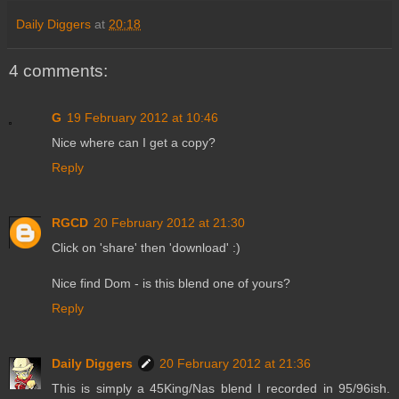
Daily Diggers
at
20:18
4 comments:
G
19 February 2012 at 10:46
Nice where can I get a copy?
Reply
RGCD
20 February 2012 at 21:30
Click on 'share' then 'download' :)
Nice find Dom - is this blend one of yours?
Reply
Daily Diggers
20 February 2012 at 21:36
This is simply a 45King/Nas blend I recorded in 95/96ish.