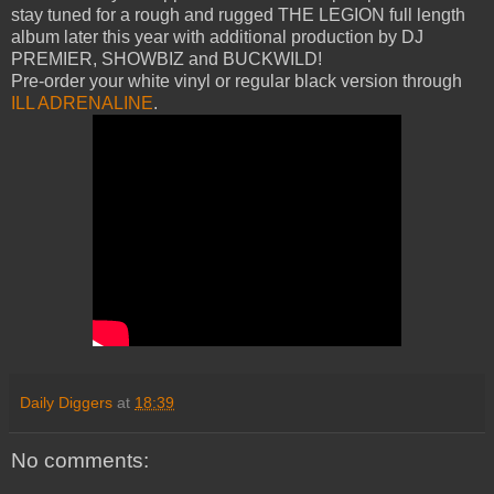
stay tuned for a rough and rugged THE LEGION full length
album later this year with additional production by DJ
PREMIER, SHOWBIZ and BUCKWILD!
Pre-order your white vinyl or regular black version through
ILL ADRENALINE
.
Daily Diggers
at
18:39
No comments: