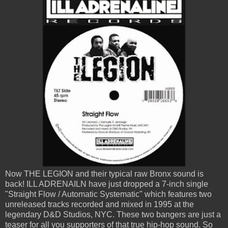
Now THE LEGION and their typical raw Bronx sound is
back! ILL ADRENAILN have just dropped a 7-inch single
"Straight Flow / Automatic Systematic" which features two
unreleased tracks recorded and mixed in 1995 at the
legendary D&D Studios, NYC. These two bangers are just a
teaser for all you supporters of that true hip-hop sound. So