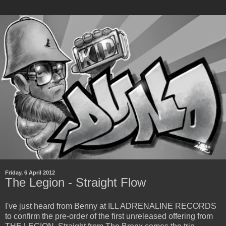
Friday, 6 April 2012
The Legion - Straight Flow
I've just heard from Benny at ILL ADRENALINE RECORDS
to confirm the pre-order of the first unreleased offering from