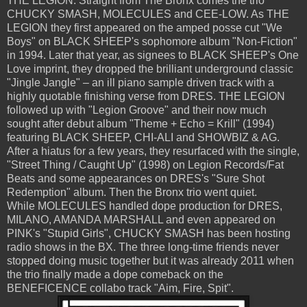
THE LEGION. Straight from The Bronx comes the trio
CHUCKY SMASH, MOLECULES and CEE-LOW. As THE
LEGION they first appeared on the amped posse cut "We
Boys" on BLACK SHEEP's sophomore album "Non-Fiction"
in 1994. Later that year, as signees to BLACK SHEEP's One
Love imprint, they dropped the brilliant underground classic
"Jingle Jangle" – an ill piano sample driven track with a
highly quotable finishing verse from DRES. THE LEGION
followed up with "Legion Groove" and their now much
sought after debut album "Theme + Echo = Krill" (1994)
featuring BLACK SHEEP, CHI-ALI and SHOWBIZ & AG.
After a hiatus for a few years, they resurfaced with the single,
"Street Thing / Caught Up" (1998) on Legion Records/Fat
Beats and some appearances on DRES's "Sure Shot
Redemption" album. Then the Bronx trio went quiet.
While MOLECULES handled dope production for DRES,
MILANO, AMANDA MARSHALL and even appeared on
PINK's "Stupid Girls", CHUCKY SMASH has been hosting
radio shows in the BX. The three long-time friends never
stopped doing music together but it was already 2011 when
the trio finally made a dope comeback on the
BENEFICENCE collabo track "Aim, Fire, Spit".