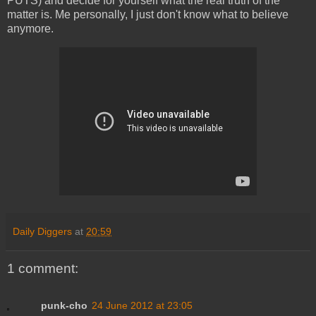
PUTS) and decide for yourself what the real truth of the
matter is. Me personally, I just don't know what to believe
anymore.
Daily Diggers
at
20:59
1 comment:
punk-cho
24 June 2012 at 23:05