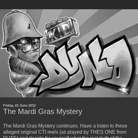
Friday, 22 June 2012
The Mardi Gras Mystery
The Mardi Gras Mystery continues. Have a listen to these
alleged original CTI reels (as played by THES ONE from