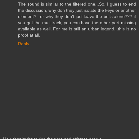
The sound is similar to the filtered one...So. I guess to end
the discussion, why don they just isolate the keys or another
element?...or why they don't just leave the bells alone??? if
you got the multitrack, you can have the other part missing
available as well. For me is still an urban legend...this is no
proof at all.
Reply