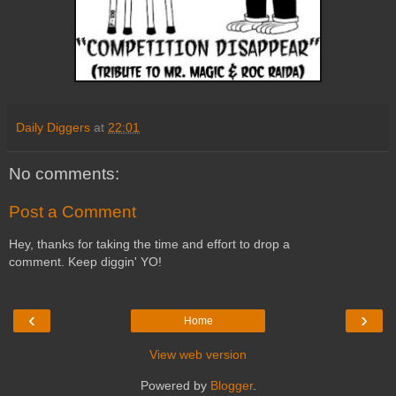
Daily Diggers
at
22:01
No comments:
Post a Comment
Hey, thanks for taking the time and effort to drop a
comment. Keep diggin' YO!
‹
›
Home
View web version
Powered by
Blogger
.