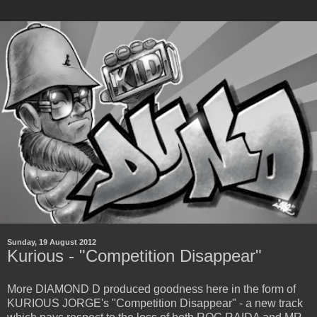
Sunday, 19 August 2012
Kurious - "Competition Disappear"
More DIAMOND D produced goodness here in the form of
KURIOUS JORGE's "Competition Disappear" - a new track