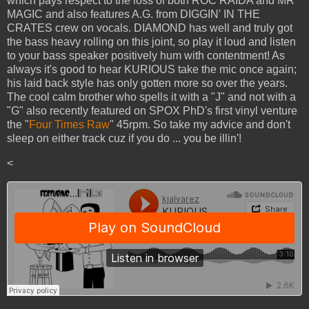
which pays respect to the loss of both ROC RAIDA and MR
MAGIC and also features A.G. from DIGGIN' IN THE
CRATES crew on vocals. DIAMOND has well and truly got
the bass heavy rolling on this joint, so play it loud and listen
to your bass speaker positively hum with contentment! As
always it's good to hear KURIOUS take the mic once again;
his laid back style has only gotten more so over the years.
The cool calm brother who spells it with a "J" and not with a
"G" also recently featured on SPOX PhD's first vinyl venture
the "
Four Times Raw
" 45rpm. So take my advice and don't
sleep on either track cuz if you do ... you be illin'!
<