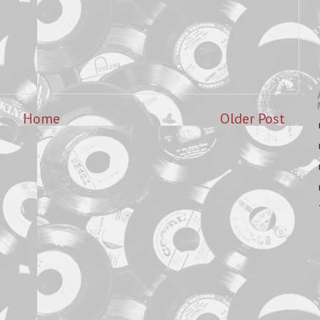
Home
Older Post