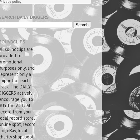
SEARCH DAILY DIGGERS
SOUNDCLIPS
All soundclips are
provided for
promotional
purposes only, and
represent only a
snippet of each
track. The DAILY
DIGGERS actively
encourage you to
BUY the ACTUAL
record from your
local record store,
online spot, record
fair, eBay, local
charity shop, boot