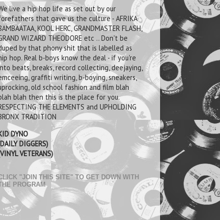
We live a hip hop life as set out by our
forefathers that gave us the culture - AFRIKA
BAMBAATAA, KOOL HERC, GRANDMASTER FLASH,
GRAND WIZARD THEODORE etc .. Don't be
duped by that phony shit that is labelled as
hip hop. Real b-boys know the deal - if you're
into beats, breaks, record collecting, deejaying,
emceeing, graffiti writing, b-boying, sneakers,
uprocking, old school fashion and film blah
blah blah then this is the place for you.
RESPECTING THE ELEMENTS and UPHOLDING
BRONX TRADITION
KID DYNO
(DAILY DIGGERS)
(VINYL VETERANS)
CLICK "JOIN THIS SITE" TO GET DOWN WITH
THE PROGRAM