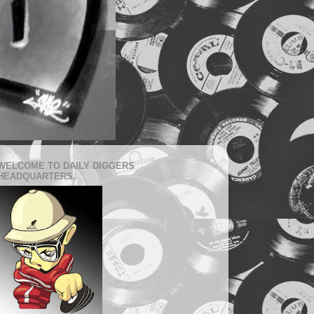
WELCOME TO DAILY DIGGERS
HEADQUARTERS.