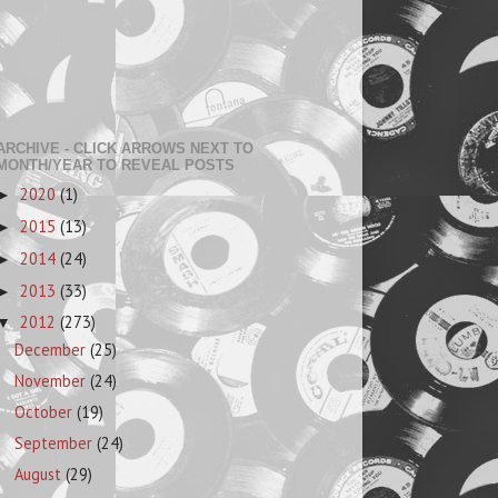
ARCHIVE - CLICK ARROWS NEXT TO
MONTH/YEAR TO REVEAL POSTS
2020
(1)
►
2015
(13)
►
2014
(24)
►
2013
(33)
►
2012
(273)
▼
December
(25)
November
(24)
October
(19)
September
(24)
August
(29)