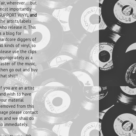
fair, wherever.....but
most importantly
SUPPORT VINYL
and
the artists/labels
who release it. This
is a blog for
hardcore diggers of
all kinds of vinyl, so
please use the clips
appropriately as a
taster of the music,
then go out and buy
that shit!!
If you are an artist
and wish to have
your material
removed from this
page please contact
us and we shall do
so immediately.