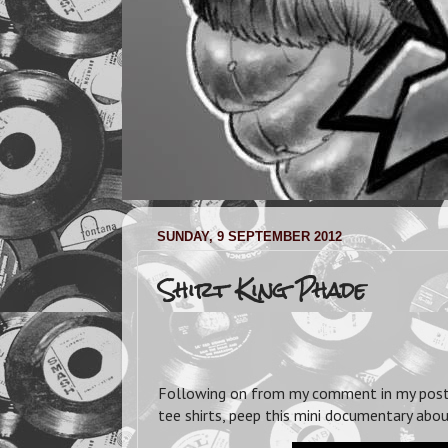
SUNDAY, 9 SEPTEMBER 2012
Shirt King Phade
Following on from my comment in my po
tee shirts, peep this mini documentary abo