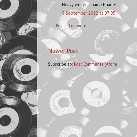
Heavy weight champ Phade!
9 September 2012 at 07:05
Post a Comment
Newer Post
Subscribe to:
Post Comments (Atom)