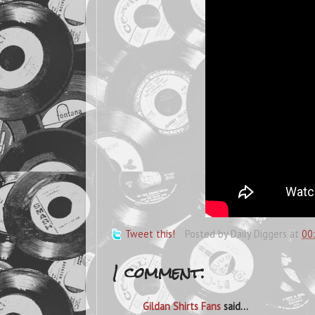
Tweet this!
Posted by
Daily Diggers
at
00
1 comment:
Gildan Shirts Fans
said...