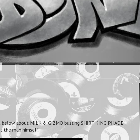
st below about MILK & GIZMO busting SHIRT KING PHADE
ut the man himself.