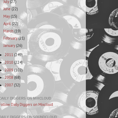
July
(27)
June
(22)
May
(15)
April
(22)
March
(19)
February
(21)
January
(26)
2011
(249)
►
2010
(224)
►
2009
(102)
►
2008
(68)
►
2007
(32)
►
DAILY DIGGERS ON MIXCLOUD
Follow Daily Diggers on Mixcloud
DAILY DIGGERS ON SOUNDCLOUD