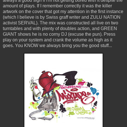
always a good sign if I'm not getting bored with it despite the
amount of plays. If I remember correctly it was the killer
artwork on the cover that got my attention in the first instance
(which I believe is by Swiss graff writer and ZULU NATION
activist SERVAL). The mix was constructed all live on two
turntables and with plenty of doubles action, and GREEN
GIANT shows he is no corny DJ (excuse the pun). Press
play on your system and crank the volume as high as it
goes. You KNOW we always bring you the good stuff...