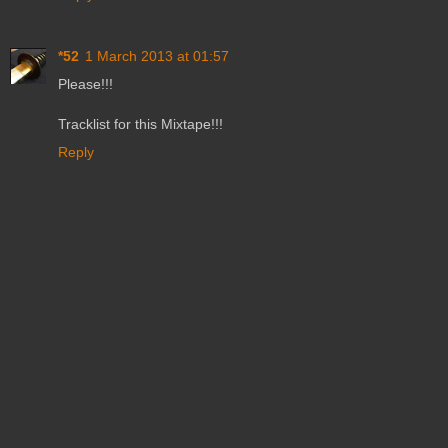
*52
1 March 2013 at 01:57
Please!!!
Tracklist for this Mixtape!!!
Reply