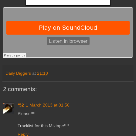
Daily Diggers
at
21:18
2 comments:
*52
1 March 2013 at 01:56
Please!!!!
Tracklist for this Mixtape!!!!
Reply