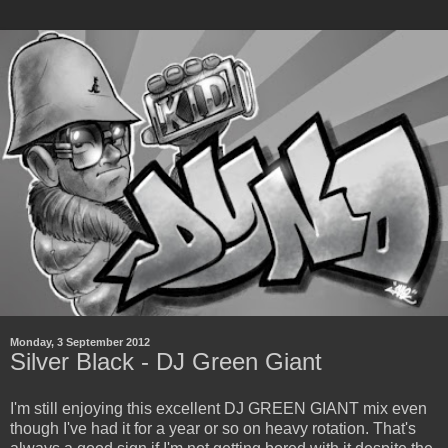
Monday, 3 September 2012
Silver Black - DJ Green Giant
I'm still enjoying this excellent DJ GREEN GIANT mix even
though I've had it for a year or so on heavy rotation. That's