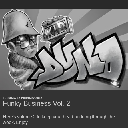
Tuesday, 17 February 2015
Funky Business Vol. 2
Here's volume 2 to keep your head nodding through the
week. Enjoy.