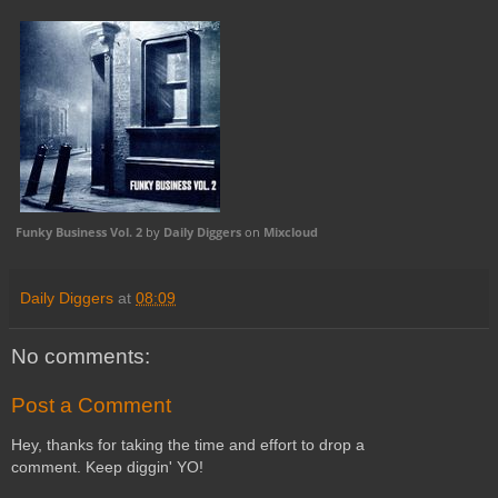
Funky Business Vol. 2
by
Daily Diggers
on
Mixcloud
Daily Diggers
at
08:09
No comments:
Post a Comment
Hey, thanks for taking the time and effort to drop a
comment. Keep diggin' YO!