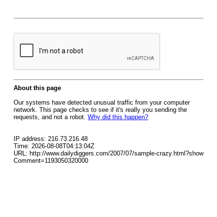
About this page
Our systems have detected unusual traffic from your computer
network. This page checks to see if it's really you sending the
requests, and not a robot.
Why did this happen?
IP address: 216.73.216.48
Time: 2026-08-08T04:13:04Z
URL: http://www.dailydiggers.com/2007/07/sample-crazy.html?show
Comment=1193050320000