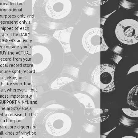
provided for
promotional
purposes only, and
represent only a
snippet of each
track. The DAILY
DIGGERS actively
encourage you to
BUY the ACTUAL
record from your
local record store,
online spot, record
fair, eBay, local
charity shop, boot
fair, wherever.....but
most importantly
SUPPORT VINYL
and
the artists/labels
who release it. This
is a blog for
hardcore diggers of
all kinds of vinyl, so