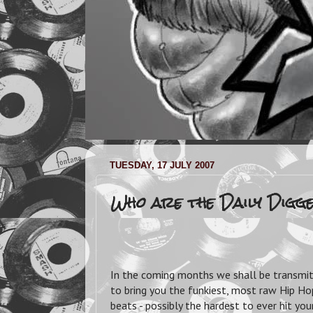
TUESDAY, 17 JULY 2007
Who are the Daily Digg
In the coming months we shall be transmi
to bring you the funkiest, most raw Hip Hop
beats - possibly the hardest to ever hit yo