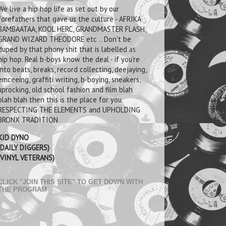
We live a hip hop life as set out by our
forefathers that gave us the culture - AFRIKA
BAMBAATAA, KOOL HERC, GRANDMASTER FLASH,
GRAND WIZARD THEODORE etc .. Don't be
duped by that phony shit that is labelled as
hip hop. Real b-boys know the deal - if you're
into beats, breaks, record collecting, deejaying,
emceeing, graffiti writing, b-boying, sneakers,
uprocking, old school fashion and film blah
blah blah then this is the place for you.
RESPECTING THE ELEMENTS and UPHOLDING
BRONX TRADITION
KID DYNO
(DAILY DIGGERS)
(VINYL VETERANS)
CLICK "JOIN THIS SITE" TO GET DOWN WITH
THE PROGRAM