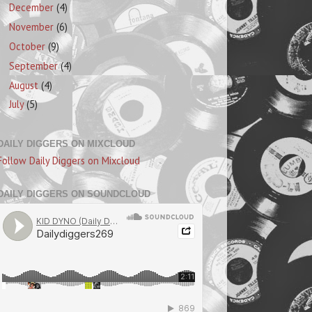
December
(4)
November
(6)
October
(9)
September
(4)
August
(4)
July
(5)
DAILY DIGGERS ON MIXCLOUD
Follow Daily Diggers on Mixcloud
DAILY DIGGERS ON SOUNDCLOUD