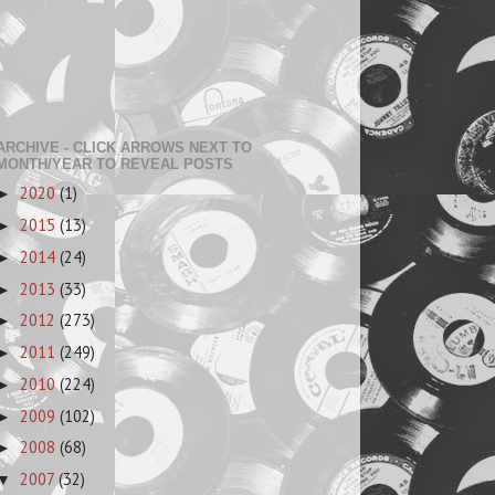
ARCHIVE - CLICK ARROWS NEXT TO
MONTH/YEAR TO REVEAL POSTS
2020
(1)
►
2015
(13)
►
2014
(24)
►
2013
(33)
►
2012
(273)
►
2011
(249)
►
2010
(224)
►
2009
(102)
►
2008
(68)
►
2007
(32)
▼