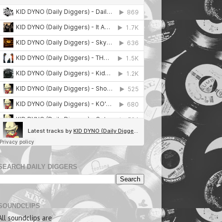
SEARCH DAILY DIGGERS
SOUNDCLIPS
All soundclips are