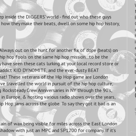
ep inside the DIGGERS' world - find out who these guys
rn how they make their beats, dwell on some hip hop history,
Always out on the hunt for another fix of dope (beats) on
hip hop fools on the same hip hop mission...to be the
have seen these cats lurking at your local record store or
ra addict KID DYNOMITE, and the ever-dusty BEAT
beat! These veterans of the Hip Hop game are London
e travelled the world in pursuit of the hip hop culture,
ng Rocksteady Crew Anniversaries in NY through the 90's,
in Europe, & hosting various radio shows over the years,
p Hop jams across the globe. To say they got it bad is an
ain of wax being visible for miles across the East London
s shadow with just an MPC and SP1200 for company. If it's