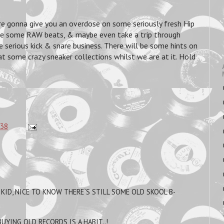
're gonna give you an overdose on some seriously fresh Hip
e some RAW beats, & maybe even take a trip through
serious kick & snare business. There will be some hints on
t some crazy sneaker collections whilst we are at it. Hold
:38
 KID, NICE TO KNOW THERE`S STILL SOME OLD SKOOL B-
BUYING OLD RECORDS IS A HABIT..!