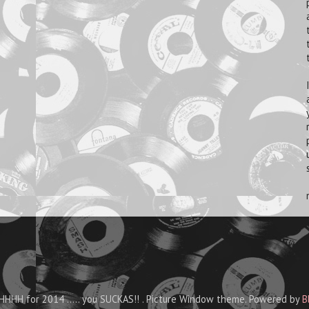
HHH for 2014 ..... you SUCKAS!! . Picture Window theme. Powered by
B