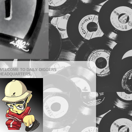
WELCOME TO DAILY DIGGERS
HEADQUARTERS.