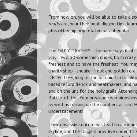
From now on, you will be able to take a st
really
are, hear their beat-digging tips, lea
plus other hip hop related paraphenalia.
The DAILY DIGGERS - the name says it all. 
vinyl. Two 30-something dudes, both crazy 
freshest and to have the freshest! You may 
charity shop - sneaker freak and golden e
DETECTIVE, king of the bargain-bin break
based record fiends and beatmakers, and hav
and on the unt for the holy grails. Attendi
Battle-of-the-Year breaking championships 
as well as making up the numbers at real Hi
understatement!
Their obsessive nature has lead to a mount
skyline, and the Diggers now live under it'