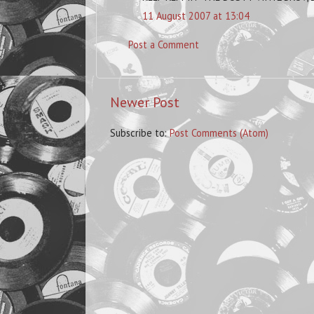
11 August 2007 at 13:04
Post a Comment
Newer Post
Subscribe to:
Post Comments (Atom)