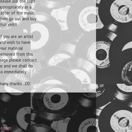
please use the clips
appropriately as a
taster of the music,
then go out and buy
that shit!!
If you are an artist
and wish to have
your material
removed from this
page please contact
us and we shall do
so immediately.
many thanks...DD
logger
.