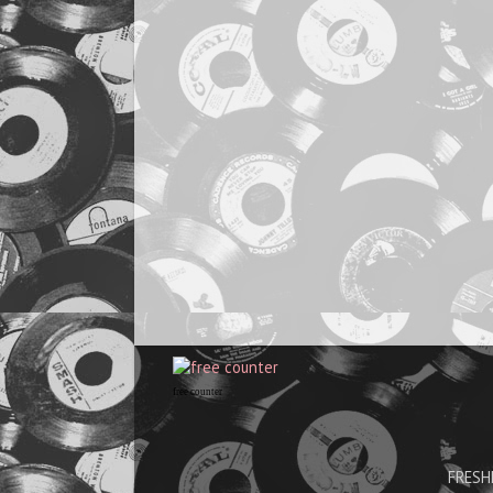
free counter
FRESHH