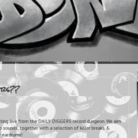
ers??
tting live from the DAILY DIGGERS record dungeon. We aim
 sounds, together with a selection of killer breaks &
ur eardrums!