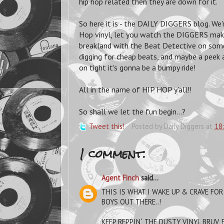
hip hop related then they are down for it.
So here it is - the DAILY DIGGERS blog. We
Hop vinyl, let you watch the DIGGERS mak
breakland with the Beat Detective on some 
digging for cheap beats, and maybe a peek a
on tight it's gonna be a bumpy ride!
All in the name of HIP HOP y'all!!
So shall we let the fun begin...?
Tweet this!
Posted by
Daily Diggers
at
18
1 comment:
Agent Finch
said...
THIS IS WHAT I WAKE UP & CRAVE FOR
BOYS OUT THERE..!
KEEP REPPIN` THE DUSTY VINYL BRUV, 