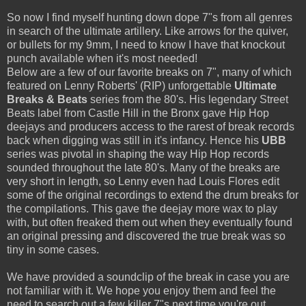
So now I find myself hunting down dope 7"s from all genres
in search of the ultimate artillery. Like arrows for the quiver,
or bullets for my 9mm, I need to know I have that knockout
punch available when it's most needed!
Below are a few of our favorite breaks on 7", many of which
featured on Lenny Roberts' (RIP) unforgettable
Ultimate
Breaks & Beats
series from the 80's. His legendary Street
Beats label from Castle Hill in the Bronx gave Hip Hop
deejays and producers access to the rarest of break records
back when digging was still in it's infancy. Hence his
UBB
series was pivotal in shaping the way Hip Hop records
sounded throughout the late 80's. Many of the breaks are
very short in length, so Lenny even had Louis Flores edit
some of the original recordings to extend the drum breaks for
the compilations. This gave the deejay more wax to play
with, but often freaked them out when they eventually found
an original pressing and discovered the true break was so
tiny in some cases.
We have provided a soundclip of the break in case you are
not familiar with it. We hope you enjoy them and feel the
need to search out a few killer 7"s next time you're out