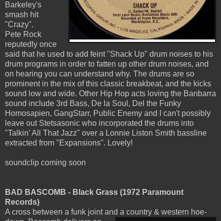
Barkeley's
smash hit
"Crazy".
Pete Rock
reputedly once
said that he used to add feint "Shack Up" drum noises to his
drum programs in order to fatten up other drum noises, and
on hearing you can understand why. The drums are so
prominent in the mix of this classic breakbeat, and the kicks
sound low and wide. Other Hip Hop acts loving the Banbarra
sound include 3rd Bass, De la Soul, Del the Funky
Homosapien, GangStarr, Public Enemy and I can't possibly
leave out Stetsasonic who incorporated the drums into
"Talkin' All That Jazz" over a Lonnie Liston Smith bassline
extracted from "Expansions". Lovely!
soundclip coming soon
BAD BASCOMB - Black Grass (1972 Paramount
Records)
A cross between a funk joint and a country & western hoe-