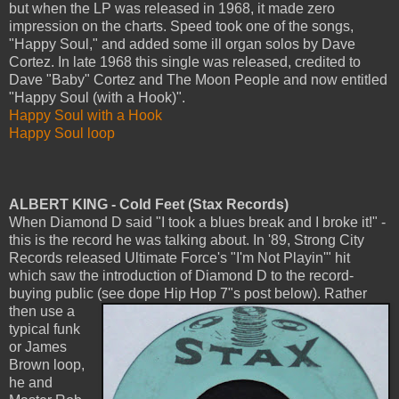
but when the LP was released in 1968, it made zero
impression on the charts. Speed took one of the songs,
"Happy Soul," and added some ill organ solos by Dave
Cortez. In late 1968 this single was released, credited to
Dave "Baby" Cortez and The Moon People and now entitled
"Happy Soul (with a Hook)".
Happy Soul with a Hook
Happy Soul loop
ALBERT KING - Cold Feet (Stax Records)
When Diamond D said "I took a blues break and I broke it!" -
this is the record he was talking about. In '89, Strong City
Records released Ultimate Force's "I'm Not Playin'" hit
which saw the introduction of Diamond D to the record-
buying public (see dope Hip Hop 7"s post below).
Rather
then use a
typical funk
or James
Brown loop,
he and