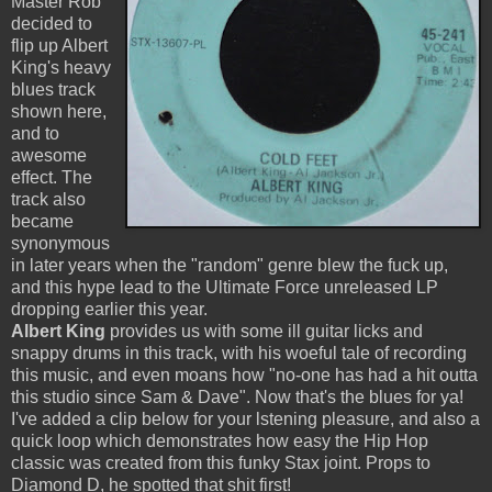
Master Rob
decided to
flip up Albert
King's heavy
blues track
shown here,
and to
awesome
effect. The
track also
became
synonymous
in later years when the "random" genre blew the fuck up,
and this hype lead to the Ultimate Force unreleased LP
dropping earlier this year.
Albert King
provides us with some ill guitar licks and
snappy drums in this track, with his woeful tale of recording
this music, and even moans how "no-one has had a hit outta
this studio since Sam & Dave". Now that's the blues for ya!
I've added a clip below for your lstening pleasure, and also a
quick loop which demonstrates how easy the Hip Hop
classic was created from this funky Stax joint. Props to
Diamond D, he spotted that shit first!