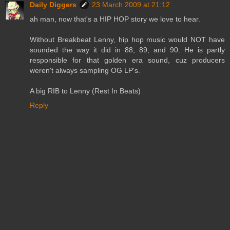
Daily Diggers
23 March 2009 at 21:12
ah man, now that's a HIP HOP story we love to hear.
Without Breakbeat Lenny, hip hop music would NOT have
sounded the way it did in 88, 89, and 90. He is partly
responsible for that golden era sound, cuz producers
weren't always sampling OG LP's.
A big RIB to Lenny (Rest In Beats)
Reply