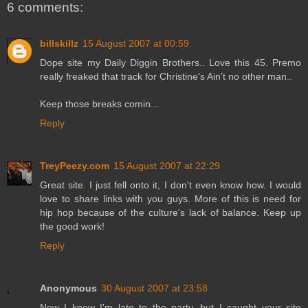
6 comments:
billskillz
15 August 2007 at 00:59
Dope site my Daily Diggin Brothers.. Love this 45. Premo
really freaked that track for Christine's Ain't no other man..
Keep those breaks comin...
Reply
TreyPeezy.com
15 August 2007 at 22:29
Great site. I just fell onto it, I don't even know how. I would
love to share links with you guys. More of this is need for
hip hop because of the culture's lack of balance. Keep up
the good work!
Reply
Anonymous
30 August 2007 at 23:58
Now I know I'm late to the party, but I caught your site