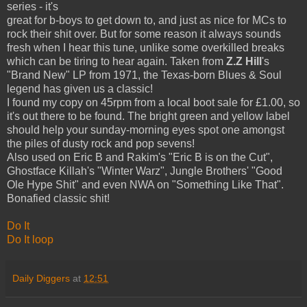
series - it's
great for b-boys to get down to, and just as nice for MCs to
rock their shit over. But for some reason it always sounds
fresh when I hear this tune, unlike some overkilled breaks
which can be tiring to hear again. Taken from
Z.Z Hill
's
"Brand New" LP from 1971, the Texas-born Blues & Soul
legend has given us a classic!
I found my copy on 45rpm from a local boot sale for £1.00, so
it's out there to be found. The bright green and yellow label
should help your sunday-morning eyes spot one amongst
the piles of dusty rock and pop sevens!
Also used on Eric B and Rakim's "Eric B is on the Cut",
Ghostface Killah's "Winter Warz", Jungle Brothers' "Good
Ole Hype Shit" and even NWA on "Something Like That".
Bonafied classic shit!
Do It
Do It loop
Daily Diggers
at
12:51