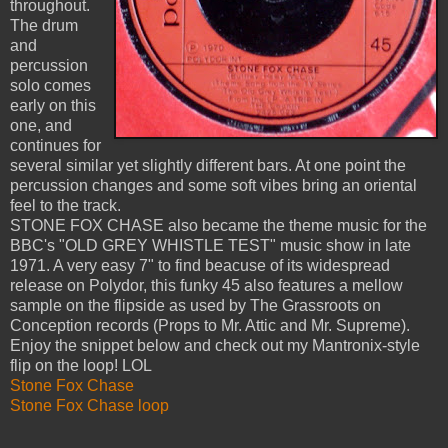
throughout.
The drum
and
percussion
solo comes
early on this
one, and
continues for
several similar yet slightly different bars. At one point the
percussion changes and some soft vibes bring an oriental
feel to the track.
STONE FOX CHASE also became the theme music for the
BBC's "OLD GREY WHISTLE TEST" music show in late
1971. A very easy 7" to find beacuse of its widespread
release on Polydor, this funky 45 also features a mellow
sample on the flipside as used by The Grassroots on
Conception records (Props to Mr. Attic and Mr. Supreme).
Enjoy the snippet below and check out my Mantronix-style
flip on the loop! LOL
Stone Fox Chase
Stone Fox Chase loop