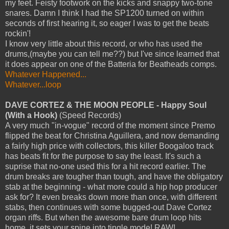
my feet. Feisty footwork on the kicks and snappy two-tone
snares. Damn I think I had the SP1200 turned on within
seconds of first hearing it, so eager I was to get the beats
rockin'!
I know very little about this record, or who has used the
drums,(maybe you can tell me??) but I've since learned that
it does appear on one of the Batteria for Beatheads comps.
Whatever Happened...
Whatever...loop
DAVE CORTEZ & THE MOON PEOPLE - Happy Soul
(With a Hook)
(Speed Records)
A very much "in-vogue" record of the moment since Premo
flipped the beat for Christina Aguillera, and now demanding
a fairly high price with collectors, this killer Boogaloo track
has beats fit for the purpose to say the least. It's such a
suprise that no-one used this for a hit record earlier. The
drum breaks are tougher than tough, and have the obligatory
stab at the beginning - what more could a hip hop producer
ask for? It even breaks down more than once, with different
stabs, then continues with some bugged-out Dave Cortez
organ riffs. But when the awesome bare drum loop hits
home, it sets your spine into tingle mode! RAW!