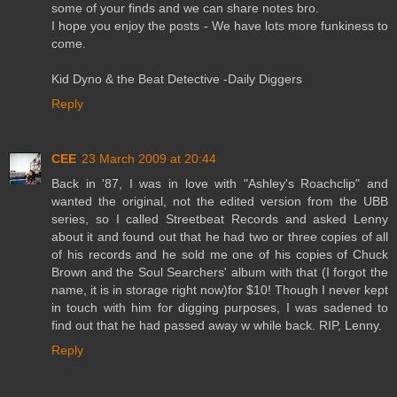
some of your finds and we can share notes bro.
I hope you enjoy the posts - We have lots more funkiness to
come.
Kid Dyno & the Beat Detective -Daily Diggers
Reply
CEE
23 March 2009 at 20:44
Back in '87, I was in love with "Ashley's Roachclip" and
wanted the original, not the edited version from the UBB
series, so I called Streetbeat Records and asked Lenny
about it and found out that he had two or three copies of all
of his records and he sold me one of his copies of Chuck
Brown and the Soul Searchers' album with that (I forgot the
name, it is in storage right now)for $10! Though I never kept
in touch with him for digging purposes, I was sadened to
find out that he had passed away w while back. RIP, Lenny.
Reply