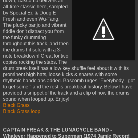
down,
Bascomb delivers an
all-time classic here, sampled
by Special Ed & Doug E
Fresh and even Wu-Tang.
The plucky banjo and vibrant
fiddle don't distract you from
the funky drumming
throughout this track, and then
the drums hit solo with a 3-
note breakdown! Great for two
copies rocking the stabs. The
drum break itself has a low key shuffle feel about it with its
prominent high hats, loose kicks & snares with some
rhythmic handclaps added. Bascomb urges "Everybody - got
to get some!" and the rest is breakbeat history. Below I have
provided a snippet of the track and a clip of how the drums
sound when looped up. Enjoy!
Black Grass
Black Grass loop
CAPTAIN FREAK & THE LUNACYCLE BAND -
Whatever Happened to Superman (1974 Jamie Record