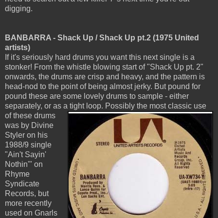
digging.
BANBARRA - Shack Up / Shack Up pt.2 (1975 United
artists)
If it's seriously hard drums you want this next single is a
stonker! From the whistle blowing start of "Shack Up pt. 2"
onwards, the drums are crisp and heavy, and the pattern is
head-nod to the point of being almost jerky. But pound for
pound these are some lovely drums to sample - either
separately, or as a tight loop.
Possibly the most classic use
of these drums
was by Divine
Styler on his
1988/9 single
"Ain't Sayin'
Nothin'" on
Rhyme
Syndicate
Records, but
more recently
used on Gnarls