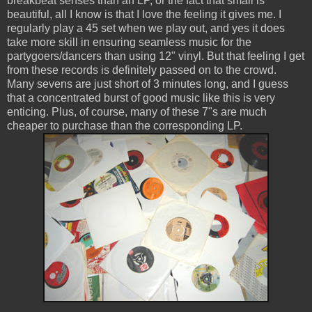
breakbeat senses than an LP, or the fact that small is
beautiful, all I know is that I love the feeling it gives me. I
regularly play a 45 set when we play out, and yes it does
take more skill in ensuring seamless music for the
partygoers/dancers than using 12" vinyl. But that feeling I get
from these records is definitely passed on to the crowd.
Many sevens are just short of 3 minutes long, and I guess
that a concentrated burst of good music like this is very
enticing. Plus, of course, many of these 7"s are much
cheaper to purchase than the corresponding LP.