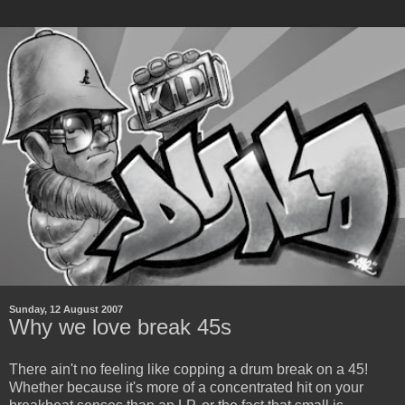
Sunday, 12 August 2007
Why we love break 45s
There ain't no feeling like copping a drum break on a 45!
Whether because it's more of a concentrated hit on your