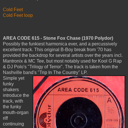
Cold Feet
Cold Feet loop
AREA CODE 615 - Stone Fox Chase (1970 Polydor)
Possibly the funkiest harmonica ever, and a percussively
excellent track. This original B-Boy break from '70 has
provided the backdrop for several artists over the years incl.
Mantronix & MC Tee, but most notably used for Kool G Rap
& DJ Polo's "Trilogy of Terror". The track is taken from the
Nashville band's "Trip In The Country" LP.
Simple yet
funky
shakers
introduce the
track, with
the funky
mouth-organ
riff
continuing