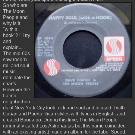
So who are
The Moon
People and
why is it
"with a
hook"? I'll try
and
explain.....
The mid-60s
saw rock 'n
roll and soul
music
dominate the
charts.
However the
Latino
neighborhoo
ds of New York City took rock and soul and infused it with
Cuban and Puerto Rican styles with lyrics in English, and
created Boogaloo. During this time, The Moon People
(originally called Los Astronautas but this name coincided
with an existing artist) made an album for the label Speed,