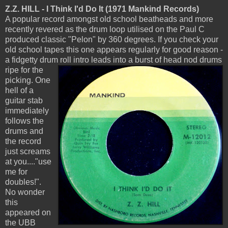
Z.Z. HILL - I Think I'd Do It (1971 Mankind Records)
A popular record amongst old school beatheads and more
recently revered as the drum loop utilised on the Paul C
produced classic "Pelon" by 360 degrees. If you check your
old school tapes this one appears regularly for good reason -
a fidgetty drum roll intro leads into a burst of
head nod drums
ripe for the
picking. One
hell of a
guitar stab
immediately
follows the
drums and
the record
just screams
at you...."use
me for
doubles!".
No wonder
this
appeared on
the UBB