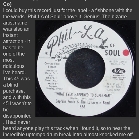
Co)
I could buy this record just for the label - a fishbone with the
the words "Phil-LA of Soul" above it. Genius!
The bizarre
artist name
was also an
instant
attraction - it
has to be
one of the
most
ridiculous
I've heard.
This 45 was
a blind
purchase,
and with this
45 I wasn't to
be
disappointed
. I had never
heard anyone play this track when I found it, so to hear the
incredible uptempo drum break intro almost knocked me off