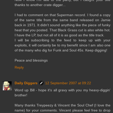
thanks to another crate digger...
I had to comment on that Superman record. I found a copy
of the same title from the same band released on Jamie
back in 1971. It didn't sound anything like the piece of funky
heat that you posted. That Black Grass cut is also white hot.
I have the LP, but not all of it is as good as the title track.
I will be subscribing to the feed to keep up with your
exploits, it will certainly be to my benefit since I am also one
of the many who dig for Funk and Soul 45s. Keep digging!
Peace and blessings
Reply
Daily Diggers
12 September 2007 at 09:22
Word up Bill - hope it's all gravy with you my heavy-diggin'
brother!
Many thanks Treypeezy & Vincent the Soul Chef (I love the
name) for your comments. Vincent please feel free to drop