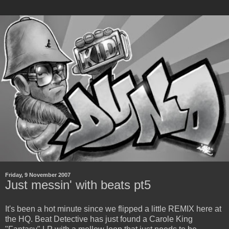
Friday, 9 November 2007
Just messin' with beats pt5
It's been a hot minute since we flipped a little REMIX here at
the HQ. Beat Detective has just found a Carole King