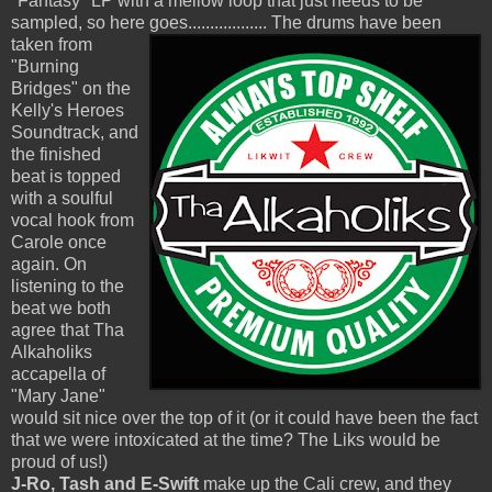
"Fantasy" LP with a mellow loop that just needs to be
sampled, so here goes..................
The drums have been
taken from
"Burning
Bridges" on the
Kelly's Heroes
Soundtrack, and
the finished
beat is topped
with a soulful
vocal hook from
Carole once
again. On
listening to the
beat we both
agree that Tha
Alkaholiks
accapella of
"Mary Jane"
would sit nice over the top of it (or it could have been the fact
that we were intoxicated at the time? The Liks would be
proud of us!)
J-Ro, Tash and E-Swift
make up the Cali crew, and they