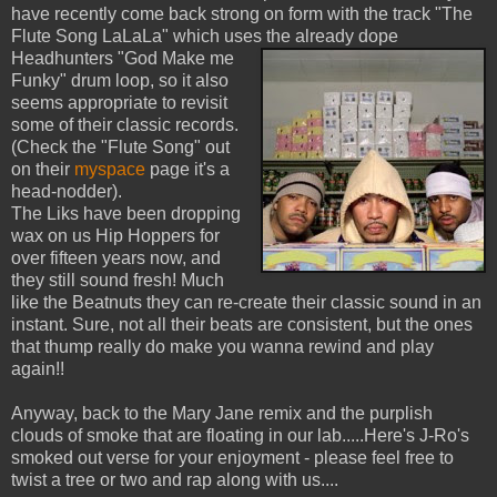
have recently come back strong on form with the track "The
Flute Song LaLaLa" which uses the already dope
Headhunters
"God Make me
Funky" drum loop, so it also
seems appropriate to revisit
some of their classic records.
(Check the "Flute Song" out
on their
myspace
page it's a
head-nodder).
The Liks have been dropping
wax on us Hip Hoppers for
over fifteen years now, and
they still sound fresh! Much
like the Beatnuts they can re-create their classic sound in an
instant. Sure, not all their beats are consistent, but the ones
that thump really do make you wanna rewind and play
again!!
Anyway, back to the Mary Jane remix and the purplish
clouds of smoke that are floating in our lab.....Here's J-Ro's
smoked out verse for your enjoyment - please feel free to
twist a tree or two and rap along with us....