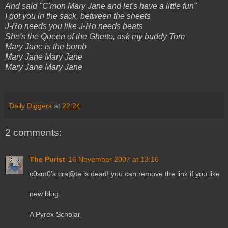
And said "C'mon Mary Jane and let's have a little fun"
I got you in the sack, between the sheets
J-Ro needs you like J-Ro needs beats
She's the Queen of the Ghetto, ask my buddy Tom
Mary Jane is the bomb
Mary Jane Mary Jane
Mary Jane Mary Jane
Daily Diggers
at
22:24
2 comments:
The Purist
16 November 2007 at 13:16
c0sm0's cra@te is dead! you can remove the link if you like
new blog
A Pyrex Scholar