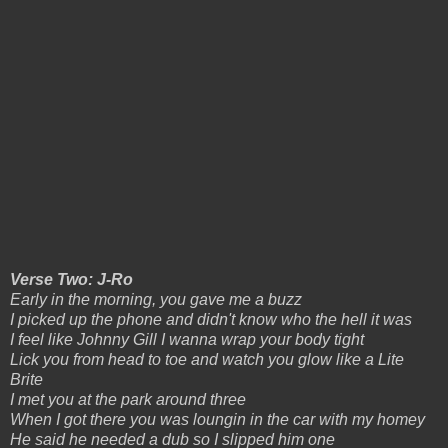
Verse Two: J-Ro
Early in the morning, you gave me a buzz
I picked up the phone and didn't know who the hell it was
I feel like Johnny Gill I wanna wrap your body tight
Lick you from head to toe and watch you glow like a Lite
Brite
I met you at the park around three
When I got there you was loungin in the car with my homey
He said he needed a dub so I slipped him one