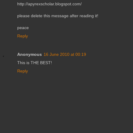
http://apyrexscholar.blogspot.com/
please delete this message after reading it!
peace
Reply
Anonymous
16 June 2010 at 00:19
This is THE BEST!
Reply