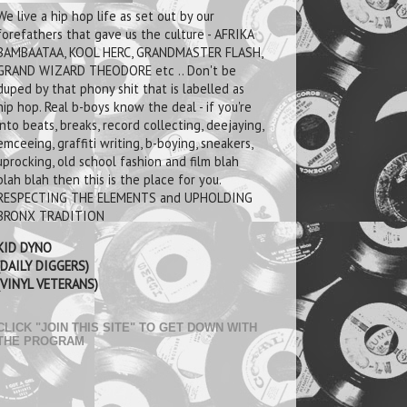
We live a hip hop life as set out by our
forefathers that gave us the culture - AFRIKA
BAMBAATAA, KOOL HERC, GRANDMASTER FLASH,
GRAND WIZARD THEODORE etc .. Don't be
duped by that phony shit that is labelled as
hip hop. Real b-boys know the deal - if you're
into beats, breaks, record collecting, deejaying,
emceeing, graffiti writing, b-boying, sneakers,
uprocking, old school fashion and film blah
blah blah then this is the place for you.
RESPECTING THE ELEMENTS and UPHOLDING
BRONX TRADITION
KID DYNO
(DAILY DIGGERS)
(VINYL VETERANS)
CLICK "JOIN THIS SITE" TO GET DOWN WITH
THE PROGRAM