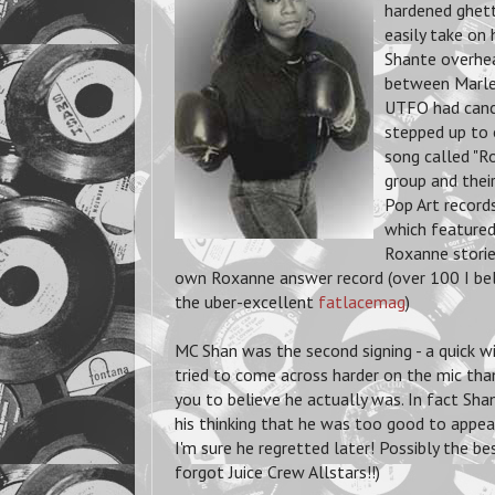
hardened ghett
easily take on
Shante overhea
between Marley
UTFO had cance
stepped up to o
song called "R
group and thei
Pop Art record
which featured
Roxanne storie
own Roxanne answer record (over 100 I be
the uber-excellent
fatlacemag
)
MC Shan was the second signing - a quick 
tried to come across harder on the mic than
you to believe he actually was. In fact Shan
his thinking that he was too good to appea
I'm sure he regretted later! Possibly the be
forgot Juice Crew Allstars!!)