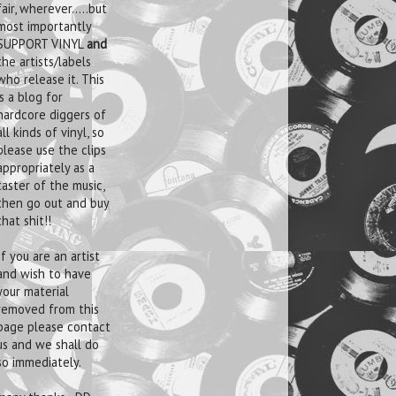
fair, wherever.....but
most importantly
SUPPORT VINYL
and
the artists/labels
who release it. This
is a blog for
hardcore diggers of
all kinds of vinyl, so
please use the clips
appropriately as a
taster of the music,
then go out and buy
that shit!!
If you are an artist
and wish to have
your material
removed from this
page please contact
us and we shall do
so immediately.