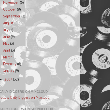
November
(6)
October
(8)
September
(2)
August
(6)
July
(4)
June
(9)
May
(3)
April
(3)
March
(5)
February
(6)
January
(9)
2007
(32)
►
DAILY DIGGERS ON MIXCLOUD
Follow Daily Diggers on Mixcloud
DAILY DIGGERS ON SOUNDCLOUD