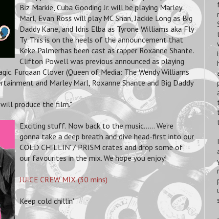
Biz Markie, Cuba Gooding Jr. will be playing Marley
Marl, Evan Ross will play MC Shan, Jackie Long as Big
Daddy Kane, and Idris Elba as Tyrone Williams aka Fly
Ty. This is on the heels of the announcement that
Keke Palmerhas been cast as rapper Roxanne Shante.
Clifton Powell was previous announced as playing
Magic. Furqaan Clover (Queen of Media: The Wendy Williams
ntertainment and Marley Marl, Roxanne Shante and Big Daddy
will produce the film."
Exciting stuff. Now back to the music...... We're
gonna take a deep breath and dive head-first into our
COLD CHILLIN' / PRISM crates and drop some of
our favourites in the mix. We hope you enjoy!
JUICE CREW MIX (30 mins)
Keep cold chillin'