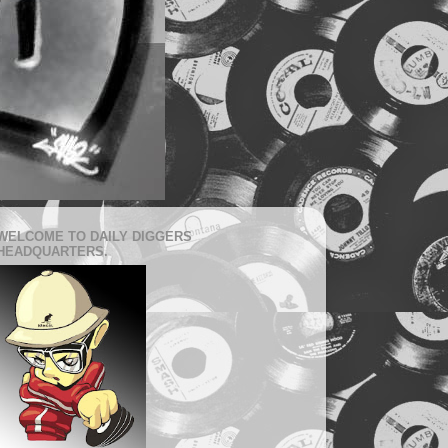
WELCOME TO DAILY DIGGERS
HEADQUARTERS.