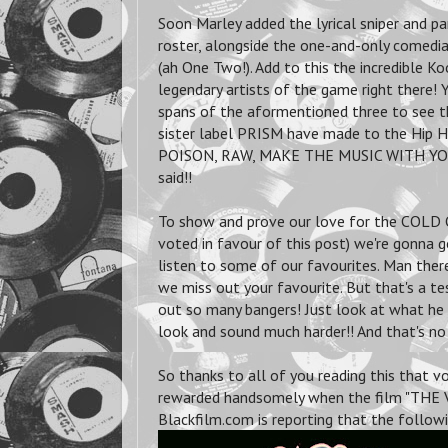
Soon Marley added the lyrical sniper and p
roster, alongside the one-and-only comedia
(ah One Two!). Add to this the incredible 
legendary artists of the game right there! 
spans of the aformentioned three to see t
sister label PRISM have made to the Hip Hop
POISON, RAW, MAKE THE MUSIC WITH YOUR
said!!
To show and prove our love for the COLD C
voted in favour of this post) we're gonna
listen to some of our favourites. Man there 
we miss out your favourite. But that's a te
out so many bangers! Just look at what he 
look and sound much harder!! And that's n
So thanks to all of you reading this that 
rewarded handsomely when the film "THE VA
Blackfilm.com is reporting that the followi