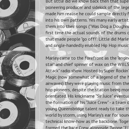
But little did we know back then that supe
pioneering producer and sidekick of the leg
made him realise he could sample directly
into his own patterns. Yes many early artis
them into their songs ("Was Dog a Doughnut"
first time the actual sounds of the drums c
that made people "go off!". Little did Marl
and single-handedly enabled Hip Hop music 
Marley came to the forefront as the "engine
star" and chief spinner of wax on the WBL
Attack" radio show. Hosted by Super Rockin'
Magic (now somewhat of a legend of the 
airwaves) they were playing music from the 
hop pioneers, despite the station being m
orientated. His knickname "Sir Juice" eventua
the formation of his "Juice Crew" - a team 
young Queensbridge talent ready to take t
world by storm, using Marley's ear for sou
technical know-how as the backbone. Toge
formed the Juice Crew alongside Tyrone "Fl