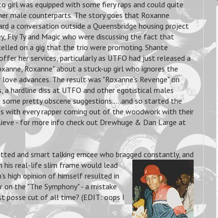
o girl was equipped with some fiery raps and could quite
 her male counterparts. The story goes that Roxanne
rd a conversation outside a Queensbridge housing project
, Fly Ty and Magic who were discussing the fact that
lled on a gig that the trio were promoting. Shante
ffer her services, particularly as UTFO had just released a
oxanne, Roxanne" about a stuck-up girl who ignores the
r love advances. The result was "Roxanne's Revenge" on
s, a hardline diss at UTFO and other egotistical males
 some pretty obscene suggestions.....and so started the
s with every rapper coming out of the woodwork with their
lieve - for more info check out Drewhuge & Dan Large at
witted and smart talking emcee who bragged constantly,
and
 his real-life slim frame would lead
's high opinion of himself resulted in
r on the "The Symphony" - a mistake
st posse cut of all time? (EDIT: oops I