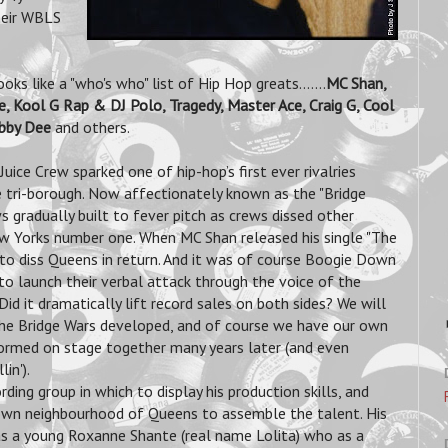
heir WBLS
s like a "who's who" list of Hip Hop greats.......
MC Shan,
, Kool G Rap & DJ Polo, Tragedy, Master Ace, Craig G, Cool
ebby Dee
and others.
ice Crew sparked one of hip-hop’s first ever rivalries
 tri-borough. Now affectionately known as the "Bridge
 gradually built to fever pitch as crews dissed other
w Yorks number one. When MC Shan released his single "The
 to diss Queens in return. And it was of course Boogie Down
o launch their verbal attack through the voice of the
d it dramatically lift record sales on both sides? We will
 the Bridge Wars developed, and of course we have our own
formed on stage together many years later (and even
in').
rding group in which to display his production skills, and
 own neighbourhood of Queens to assemble the talent.
His
was a young Roxanne Shante (real name Lolita) who as a