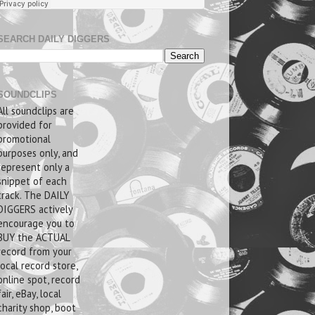
SEARCH DAILY DIGGERS
SOUNDCLIPS
All soundclips are
provided for
promotional
purposes only, and
represent only a
snippet of each
track. The DAILY
DIGGERS actively
encourage you to
BUY the ACTUAL
record from your
local record store,
online spot, record
fair, eBay, local
charity shop, boot