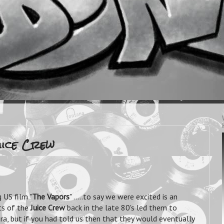
Juice Crew
 US film "
The Vapors
" .....to say we were excited is an
ts of the
Juice Crew
back in the late 80's led them to
ra, but if you had told us then that they would eventually