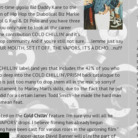
art-time gigolo Bid Daddy Kane to the
n of Hip Hop the Diabolical Biz Markie
Kool G Rap & DJ Polo and you have three
You only have to look at the career
he contribution COLD CHILLIN' and it's
 community. And if you're still not sure......lemme just say
 MOUTH, SET IT OFF, THE VAPORS, IT'S A DEMO....nuff
HILLIN' label (and yes that includes the 42% of you who
 go deep into the COLD CHILLIN'/PRISM back catalogue to
is just too many to drop them all in the mix, so sorry if
stament to Marley Marl's skills, due to the fact that he put
did for a certain James Todd Smith - he made the hard man
o mean feat.
voted on the
Cold Chillin'
feature. I'm sure you will all be
PORS" drops. I believe filming has already begun.
ng have been cast for various roles in the upcoming film "
....Rapper-actor David Banner will play the part of