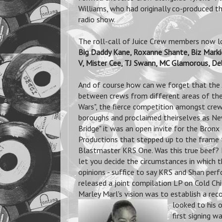
Williams, who had originally co-produced t
radio show.
The roll-call of Juice Crew members now look
Big Daddy Kane, Roxanne Shante, Biz Markie
V, Mister Cee, TJ Swann, MC Glamorous, D
And of course how can we forget that the Ju
between crews from different areas of the
Wars", the fierce competition amongst crews
boroughs and proclaimed theirselves as Ne
Bridge" it was an open invite for the Bronx
Productions that stepped up to the frame t
Blastmaster KRS One. Was this true beef? Di
let you decide the circumstances in which
opinions - suffice to say KRS and Shan per
released a joint compilation LP on Cold Chill
Marley Marl's vision was to establish a reco
looked to his
first signing 