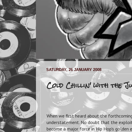
SATURDAY, 26 JANUARY 2008
Cold Chillin' with the 
When we first heard about the forthcoming
understatement. No doubt that the exploi
become a major force in Hip Hop's golden e