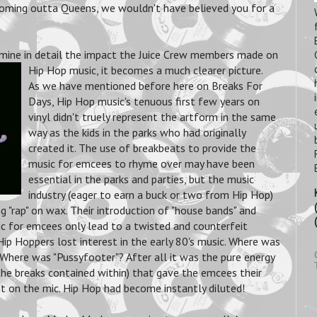
oming outta Queens, we wouldn't have believed you for a
mine in detail the impact the Juice Crew members made on
Hip Hop music, it becomes a much clearer picture.
As we have mentioned before here on Breaks For
Days, Hip Hop music's tenuous first few years on
vinyl didn't truely represent the artform in the same
way as the kids in the parks who had originally
created it. The use of breakbeats to provide the
music for emcees to rhyme over may have been
essential in the parks and parties, but the music
industry (eager to earn a buck or two from Hip Hop)
g "rap" on wax. Their introduction of "house bands" and
ic for emcees only lead to a twisted and counterfeit
Hip Hoppers lost interest in the early 80's music. Where was
Where was "Pussyfooter"? After all it was the pure energy
the breaks contained within) that gave the emcees their
 on the mic. Hip Hop had become instantly diluted!