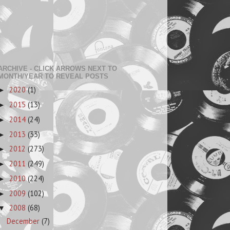
ARCHIVE - CLICK ARROWS NEXT TO
MONTH/YEAR TO REVEAL POSTS
2020
(1)
►
2015
(13)
►
2014
(24)
►
2013
(33)
►
2012
(273)
►
2011
(249)
►
2010
(224)
►
2009
(102)
►
2008
(68)
▼
December
(7)