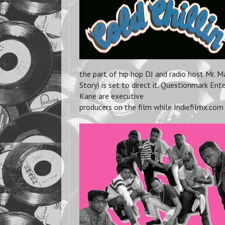
the part of hip hop DJ and radio host Mr. 
Story) is set to direct it. Questionmark E
Kane are executive
producers on the film while Indiefilmx.com 