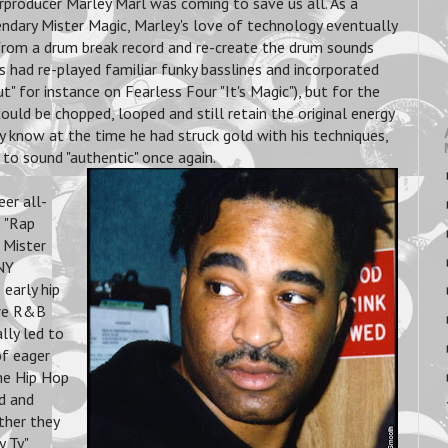
rproducer Marley Marl was coming to save us all. As a
endary Mister Magic, Marley's love of technology eventually
 from a drum break record and re-create the drum sounds
ts had re-played familiar funky basslines and incorporated
 for instance on Fearless Four "It's Magic"), but for the
ould be chopped, looped and still retain the original energy
ey know at the time he had struck gold with his techniques,
to sound "authentic" once again.
er all-
S "Rap
 Mister
NY
early hip
ore R&B
lly led to
of eager
he Hip Hop
nd and
ther they
y Ty"