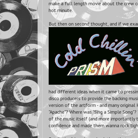
make a full length movie about the crew c
hot minute.
But then on second thought, and if we exa
had different ideas when it came to pressin
disco producers to provide the backing mus
version of the artform - and many original 
"Apache"? Where was "Sing a Simple Song"? 
of the music itself (and more importantly 
confidence and made them wanna rock tight