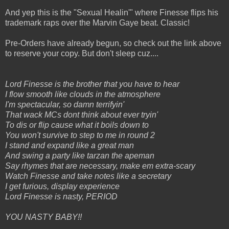
And yep this is the "Sexual Healin'" where Finesse flips his
trademark raps over the Marvin Gaye beat. Classic!
Pre-Orders have already begun, so check out the link above
to reserve your copy. But don't sleep cuz....
Lord Finesse is the brother that you have to hear
I flow smooth like clouds in the atmosphere
I'm spectacular, so damn terrifyin'
That wack MCs dont think about ever tryin'
To dis or flip cause what it boils down to
You won't survive to step to me in round 2
I stand and expand like a great man
And swing a party like tarzan the apeman
Say rhymes that are necessary, make em extra-scary
Watch Finesse and take notes like a secretary
I get furious, display experience
Lord Finesse is nasty, PERIOD
YOU NASTY BABY!!