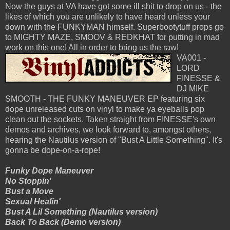
Now the guys at VA have got some ill shit to drop on us - the
likes of which you are unlikely to have heard unless your
down with the FUNKYMAN himself. Superbootytuff props go
to MIGHTY MAZE, SMOOV & REDKHAT for putting in mad
work on this one! All in order to bring us the raw!
VA001 -
LORD
FINESSE &
DJ MIKE
SMOOTH - THE FUNKY MANEUVER EP featuring six
dope unreleased cuts on vinyl to make ya eyeballs pop
clean out the sockets. Taken straight from FINESSE's own
demos and archives, we look forward to, amongst others,
hearing the Nautilus version of "Bust A Little Something". It's
gonna be dope-on-a-rope!
Funky Dope Maneuver
No Stoppin'
Bust a Move
Sexual Healin'
Bust A Lil Something (Nautilus version)
Back To Back (Demo version)