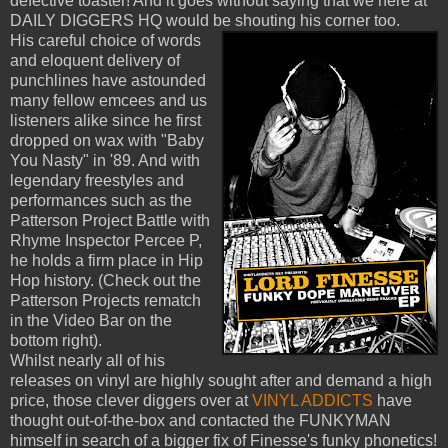
defective toaster! And it goes without saying that we here at
DAILY DIGGERS HQ would be shouting his corner too.
His careful choice of words
and eloquent delivery of
punchlines have astounded
many fellow emcees and us
listeners alike since he first
dropped on wax with "Baby
You Nasty" in '89. And with
legendary freestyles and
performances such as the
Patterson Project Battle with
Rhyme Inspector Percee P,
he holds a firm place in Hip
Hop history. (Check out the
Patterson Projects rematch
in the Video Bar on the
bottom right).
Whilst nearly all of his
releases on vinyl are highly sought after and demand a high
price, those clever diggers over at
VINYL ADDICTS
have
thought out-of-the-box and contacted the FUNKYMAN
himself in search of a bigger fix of Finesse's funky phonetics!