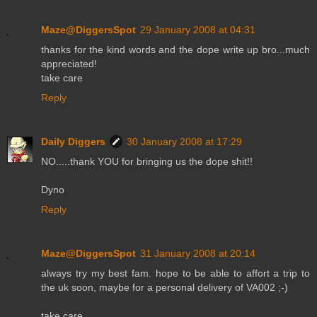
Maze@DiggersSpot
29 January 2008 at 04:31
thanks for the kind words and the dope write up bro...much
appreciated!
take care
Reply
Daily Diggers
30 January 2008 at 17:29
NO.....thank YOU for bringing us the dope shit!!
Dyno
Reply
Maze@DiggersSpot
31 January 2008 at 20:14
always try my best fam. hope to be able to affort a trip to
the uk soon, maybe for a personal delivery of VA002 ;-)
take care