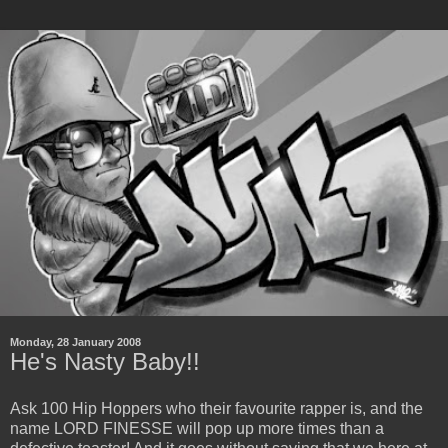
Monday, 28 January 2008
He's Nasty Baby!!
Ask 100 Hip Hoppers who their favourite rapper is, and the
name LORD FINESSE will pop up more times than a