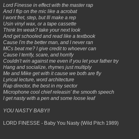
Lord Finesse in effect with the master rap
And I flip on the mic like a acrobat
I wont fret, step, but Ill make a rep
Usin vinyl wax, or a tape cassette
Think Im weak? take your next look
And get schooled and read like a textbook
Cause I'm the better man, and I never ran
MCs beat me? I give credit to whoever can
Cause I terrify, scare, and horrify
Couldn't win against me even if you let your father try
Hang and socialize, rhymes just multiply
Me and Mike get with it cause we both are fly
Lyrical lecture, word architecture
Rap director, the best in my sector
Microphone cool chief releasin' the smooth speech
I get nasty with a pen and some loose leaf
YOU NASTY BABY!!
LORD FINESSE - Baby You Nasty (Wild Pitch 1989)