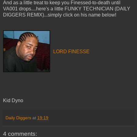
And as a little treat to keep you Finessed-to-death until
VA001 drops....here's a little FUNKY TECHNICIAN (DAILY
DIGGERS REMIX)...simply click on his name below!
LORD FINESSE
Kid Dyno
Daily Diggers
at
19:19
4 comments: