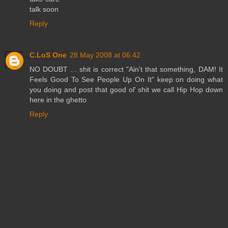
talk soon
Reply
C.LoS One
28 May 2008 at 06:42
NO DOUBT ... shit is correct "Ain't that something, DAM! It
Feels Good To See People Up On It" keep on doing what
you doing and post that good ol' shit we call Hip Hop down
here in the ghetto
Reply