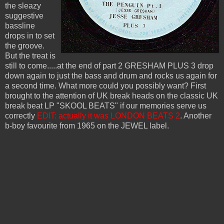
the sleazy
suggestive
bassline
drops in to set
the groove.
But the treat is
still to come.....at the end of part 2 GRESHAM PLUS 3 drop
down again to just the bass and drum and rocks us again for
a second time. What more could you possibly want? First
brought to the attention of UK break heads on the classic UK
break beat LP "SKOOL BEATS" if our memories serve us
correctly
EDIT: actually it was LONDON BEATS 2
. Another
b-boy favourite from 1965 on the JEWEL label.