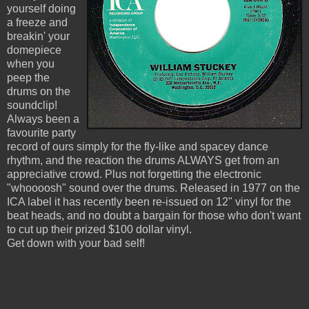
yourself doing
a freeze and
breakin' your
domepiece
when you
peep the
drums on the
soundclip!
Always been a
favourite party
record of ours simply for the fly-like and spacey dance
rhythm, and the reaction the drums ALWAYS get from an
appreciative crowd. Plus not forgetting the electronic
"whoooosh" sound over the drums. Released in 1977 on the
ICA label it has recently been re-issued on 12" vinyl for the
beat heads, and no doubt a bargain for those who don't want
to cut up their prized $100 dollar vinyl.
Get down with your bad self!