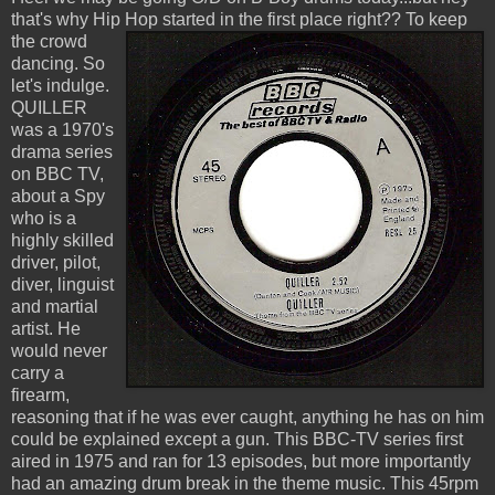
that's why Hip Hop started in the first place right??
To keep
the crowd
dancing. So
let's indulge.
QUILLER
was a 1970's
drama series
on BBC TV,
about a Spy
who is a
highly skilled
driver, pilot,
diver, linguist
and martial
artist. He
would never
carry a
firearm,
reasoning that if he was ever caught, anything he has on him
could be explained except a gun. This BBC-TV series first
aired in 1975 and ran for 13 episodes, but more importantly
had an amazing drum break in the theme music. This 45rpm