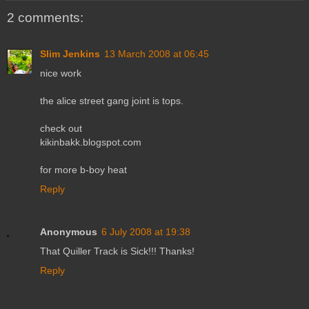
2 comments:
Slim Jenkins
13 March 2008 at 06:45
nice work
the alice street gang joint is tops.
check out
kikinbakk.blogspot.com
for more b-boy heat
Reply
Anonymous
6 July 2008 at 19:38
That Quiller Track is Sick!!! Thanks!
Reply