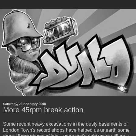
Saturday, 23 February 2008
More 45rpm break action
Some recent heavy excavations in the dusty basements of
London Town's record shops have helped us unearth some