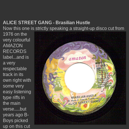
ALICE STREET GANG - Brasilian Hustle
Now this one is strictly speaking a straight-up disco cut from
1976 on
the
very colourful
AMAZON
RECORDS
label...and is
a very
respectable
track in its
own right with
some very
easy listening
type riffs in
the main
verse.....but
years ago B-
Boys picked
up on this cut