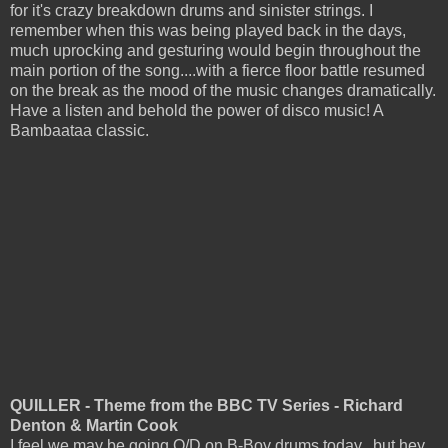
for it's crazy breakdown drums and sinister strings. I
remember when this was being played back in the days,
much uprocking and gesturing would begin throughout the
main portion of the song....with a fierce floor battle resumed
on the break as the mood of the music changes dramatically.
Have a listen and behold the power of disco music! A
Bambaataa classic.
QUILLER - Theme from the BBC TV Series - Richard
Denton & Martin Cook
I feel we may be going O/D on B-Boy drums today...but hey