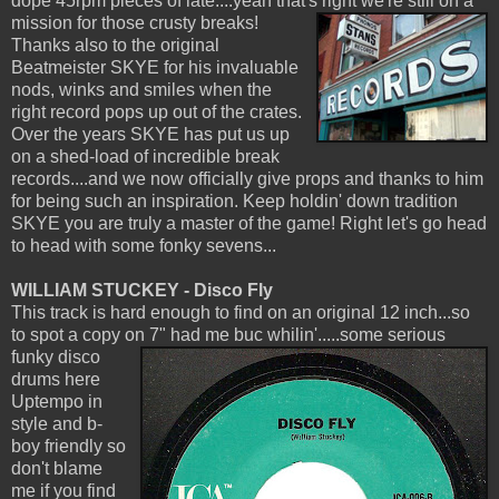
dope 45rpm pieces of late....yeah that's right we're still on a
mission
for those crusty breaks!
Thanks also to the original
Beatmeister SKYE for his invaluable
nods, winks and smiles when the
right record pops up out of the crates.
Over the years SKYE has put us up
on a shed-load of incredible break
records....and we now officially give props and thanks to him
for being such an inspiration. Keep holdin' down tradition
SKYE you are truly a master of the game! Right let's go head
to head with some fonky sevens...
WILLIAM STUCKEY - Disco Fly
This track is hard enough to find on an original 12 inch...so
to spot a copy on 7" had me buc whilin'.....some serious
funky disco
drums here
Uptempo in
style and b-
boy friendly so
don't blame
me if you find