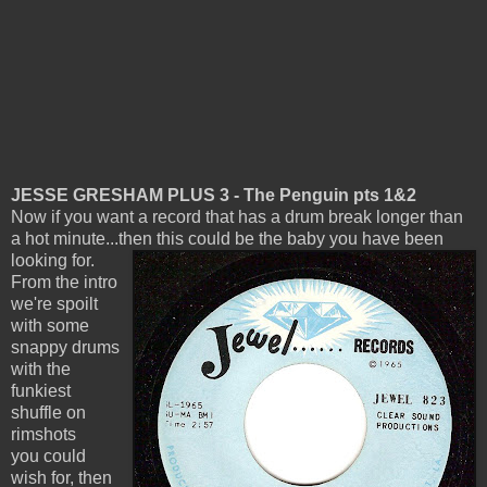
JESSE GRESHAM PLUS 3 - The Penguin pts 1&2
Now if you want a record that has a drum break longer than
a hot minute...then this could be the baby you have been
looking for.
From the intro
we're spoilt
with some
snappy drums
with the
funkiest
shuffle on
rimshots
you could
wish for, then