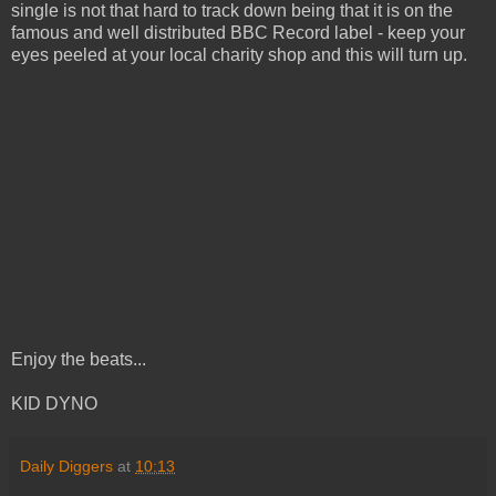
single is not that hard to track down being that it is on the
famous and well distributed BBC Record label - keep your
eyes peeled at your local charity shop and this will turn up.
Enjoy the beats...
KID DYNO
Daily Diggers
at
10:13