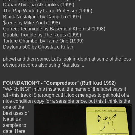
Daaam! by Tha Alkaholiks (1995)
The Rap World by Large Professor (1996)
Black Nostaljack by Camp Lo (1997)
$cene by Mike Zoot (1998)
Correct Technique by Basement Khemist (1998)
Double Trouble by The Roots (1999)
Torture Chamber by Tame One (1999)
Daytona 500 by Ghostface Killah
phew! and then some. Let's look in-depth at some of the less
obvious records also using Nautilus....
FOUNDATION*7 - "Compredator" (Ruff Kutt 1992)
"WARNING!" In this instance, the name of the label says it
all - this track IS a rough cut! It took me ages to get hold of a
nice condition copy for a
sensible price, but this I think is the
one of the
best uses of
Nautilus
samples to
date. Here