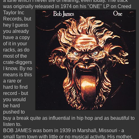
a tune which I never tire of hearing, even today. The track
was originally released
in 1974 on his "ONE" LP on Creed
Taylor Inc
Records, but
hey I guess
you already
have a copy
of it in your
racks, as do
most of the
crate-diggers
I know. By no
means is this
a rare or
hard to find
record - but
you would
be hard
pushed to
buy a break quite as influential in hip hop and as beautiful to
listen to.
BOB JAMES was born in 1939 in Marshall, Missouri - a
small farm town with little or no musical activity. His mother,