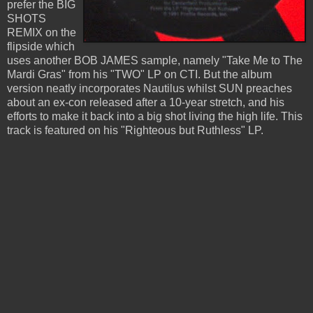
prefer the BIG
SHOTS
REMIX on the
flipside which
uses another BOB JAMES sample, namely "Take Me to The
Mardi Gras" from his "TWO" LP on CTI. But the album
version neatly incorporates Nautilus whilst SUN preaches
about an ex-con released after a 10-year stretch, and his
efforts to make it back into a big shot living the high life. This
track is featured on his "Righteous but Ruthless" LP.