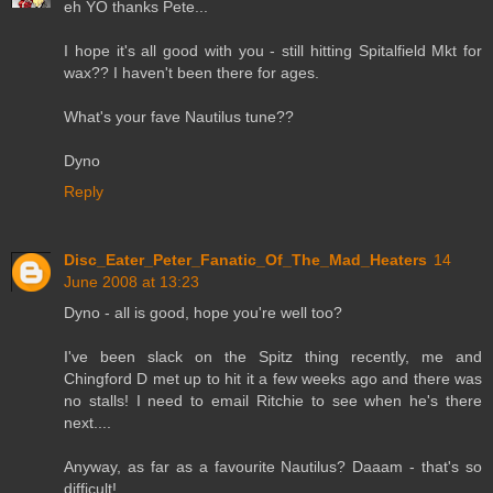
eh YO thanks Pete...
I hope it's all good with you - still hitting Spitalfield Mkt for
wax?? I haven't been there for ages.
What's your fave Nautilus tune??
Dyno
Reply
Disc_Eater_Peter_Fanatic_Of_The_Mad_Heaters
14
June 2008 at 13:23
Dyno - all is good, hope you're well too?
I've been slack on the Spitz thing recently, me and
Chingford D met up to hit it a few weeks ago and there was
no stalls! I need to email Ritchie to see when he's there
next....
Anyway, as far as a favourite Nautilus? Daaam - that's so
difficult!