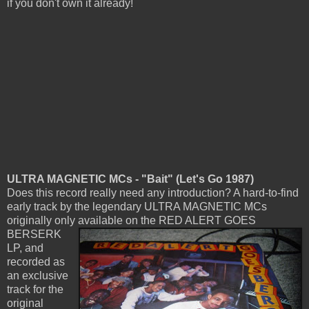
if you don't own it already!
ULTRA MAGNETIC MCs - "Bait" (Let's Go 1987)
Does this record really need any introduction? A hard-to-find
early track by the legendary ULTRA MAGNETIC MCs
originally only available
on the RED ALERT GOES
BERSERK
LP, and
recorded as
an exclusive
track for the
original