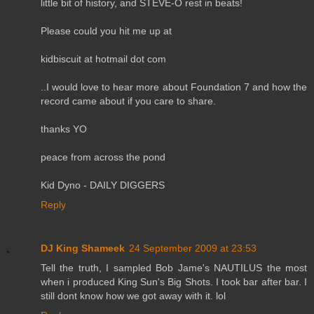
little bit of history, and STEVE-O rest in beats!
Please could you hit me up at
kidbiscuit at hotmail dot com
..I would love to hear more about Foundation 7 and how the
record came about if you care to share.
thanks YO
peace from across the pond
Kid Dyno - DAILY DIGGERS
Reply
DJ King Shameek
24 September 2009 at 23:53
Tell the truth, I sampled Bob Jame's NAUTILUS the most
when i produced King Sun's Big Shots. I took bar after bar. I
still dont know how we got away with it. lol