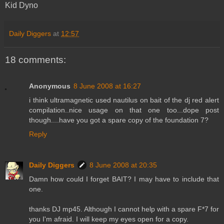
Kid Dyno
Daily Diggers
at
12:57
18 comments:
Anonymous
8 June 2008 at 16:27
i think ultramagnetic used nautilus on bait of the dj red alert
compilation..nice usage on that one too...dope post
though....have you got a spare copy of the foundation 7?
Reply
Daily Diggers
8 June 2008 at 20:35
Damn how could I forget BAIT? I may have to include that
one.
thanks DJ mp45. Although I cannot help with a spare F*7 for
you I'm afraid. I will keep my eyes open for a copy.