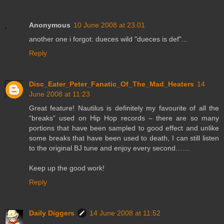
Anonymous
10 June 2008 at 23:01
another one i forgot: dueces wild "dueces is def"...
Reply
Disc_Eater_Peter_Fanatic_Of_The_Mad_Heaters
14
June 2008 at 11:23
Great feature! Nautilus is definitely my favourite of all the
“breaks” used on Hip Hop records – there are so many
portions that have been sampled to good effect and unlike
some breaks that have been used to death, I can still listen
to the original BJ tune and enjoy every second……
Keep up the good work!
Reply
Daily Diggers
14 June 2008 at 11:52