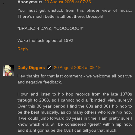
Anonymous
20 August 2008 at 07:36
You must get unstuck from this blinder view of music.
There's much better stuff out there, Broseph!
"BRAEKZ 4 DAYZ, YOOOOOOO!!"
Wake the fuck up out of 1992
Reply
Daily Diggers
20 August 2008 at 09:19
Hey thanks for that last comment - we welcome all positive
and negative feedback.
I own and listen to hip hop records from the late 1970s
through to 2008, so I cannot hold a "blinded" view surely?
Over this 30 year period I find the 80s and 90s hip hop to
be the best musically, as do many others who love hip hop.
If we could jump forward 30 years in time, I am pretty sure I
know which era will be considered "great" within hip hop,
and it aint gonna be the 00s I can tell you that much.