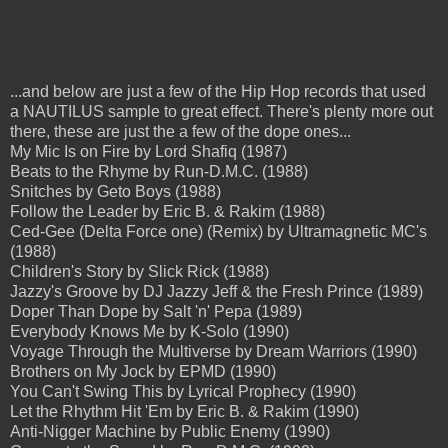
...and below are just a few of the Hip Hop records that used
a NAUTILUS sample to great effect. There's plenty more out
there, these are just the a few of the dope ones...
My Mic Is on Fire by Lord Shafiq (1987)
Beats to the Rhyme by Run-D.M.C. (1988)
Snitches by Geto Boys (1988)
Follow the Leader by Eric B. & Rakim (1988)
Ced-Gee (Delta Force one) (Remix) by Ultramagnetic MC's
(1988)
Children's Story by Slick Rick (1988)
Jazzy's Groove by DJ Jazzy Jeff & the Fresh Prince (1989)
Doper Than Dope by Salt 'n' Pepa (1989)
Everybody Knows Me by K-Solo (1990)
Voyage Through the Multiverse by Dream Warriors (1990)
Brothers on My Jock by EPMD (1990)
You Can't Swing This by Lyrical Prophecy (1990)
Let the Rhythm Hit 'Em by Eric B. & Rakim (1990)
Anti-Nigger Machine by Public Enemy (1990)