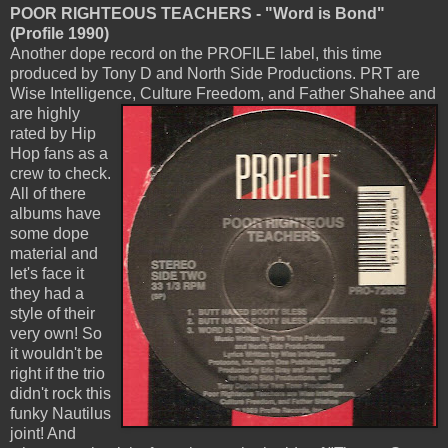
POOR RIGHTEOUS TEACHERS - "Word is Bond"
(Profile 1990)
Another dope record on the PROFILE label, this time
produced by Tony D and North Side Productions. PRT are
Wise Intelligence,
Culture Freedom, and Father Shahee and
are highly
rated by Hip
Hop fans as a
crew to check.
All of there
albums have
some dope
material and
let's face it
they had a
style of their
very own! So
it wouldn't be
right if the trio
didn't rock this
funky Nautilus
joint! And