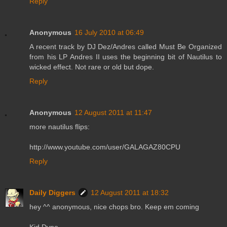
Reply
Anonymous
16 July 2010 at 06:49
A recent track by DJ Dez/Andres called Must Be Organized
from his LP Andres II uses the beginning bit of Nautilus to
wicked effect. Not rare or old but dope.
Reply
Anonymous
12 August 2011 at 11:47
more nautilus flips:
http://www.youtube.com/user/GALAGAZ80CPU
Reply
Daily Diggers
12 August 2011 at 18:32
hey ^^ anonymous, nice chops bro. Keep em coming
Kid Dyno