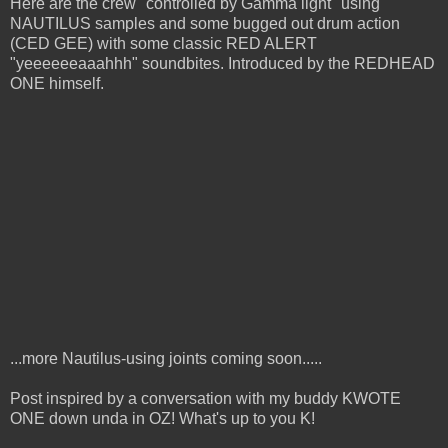
Here are the crew "controlled by Gamma light" using
NAUTILUS samples and some bugged out drum action
(CED GEE) with some classic RED ALERT
"yeeeeeeaaahhh" soundbites. Introduced by the REDHEAD
ONE himself.
...more Nautilus-using joints coming soon.....
Post inspired by a conversation with my buddy KWOTE
ONE down unda in OZ! What's up to you K!