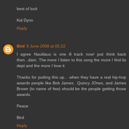
best of luck
Kid Dyno
Reply
Bird
9 June 2008 at 05:22
I agree Nautilaus is one ill track now! just think back
then...dam. The more I listen to this song the more I find its
dept and the more I love it.
Thanks for putting this up... when they have a real hip-hop
awards people like Bob James.. Quincy JOnes, and James
Brown (to name of few) should be the people getting those
awards.
Peace
Bird.
Reply