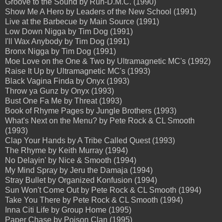
Groove to the Sound by Run-D.M.C. (1990)
Show Me A Hero by Leaders of the New School (1991)
Live at the Barbecue by Main Source (1991)
Low Down Nigga by Tim Dog (1991)
I'll Wax Anybody by Tim Dog (1991)
Bronx Nigga by Tim Dog (1991)
Moe Love on the One & Two by Ultramagnetic MC's (1992)
Raise It Up by Ultramagnetic MC's (1993)
Black Vagina Finda by Onyx (1993)
Throw ya Gunz by Onyx (1993)
Bust One Fa Me by Threat (1993)
Book of Rhyme Pages by Jungle Brothers (1993)
What's Next on the Menu? by Pete Rock & CL Smooth
(1993)
Clap Your Hands by A Tribe Called Quest (1993)
The Rhyme by Keith Murray (1994)
No Delayin' by Nice & Smooth (1994)
My Mind Spray by Jeru the Damaja (1994)
Stray Bullet by Organized Konfusion (1994)
Sun Won't Come Out by Pete Rock & CL Smooth (1994)
Take You There by Pete Rock & CL Smooth (1994)
Inna Citi Life by Group Home (1995)
Paper Chase by Poison Clan (1995)