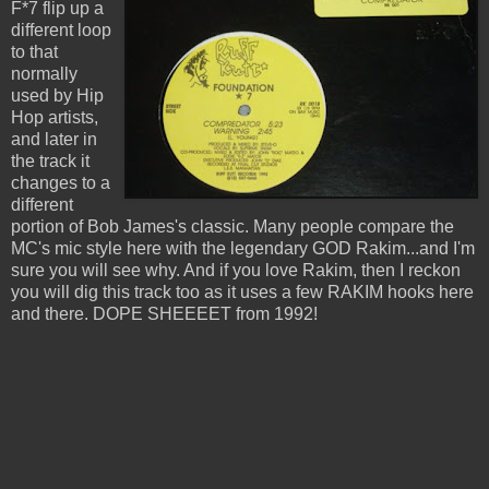
F*7 flip up a
different loop
to that
normally
used by Hip
Hop artists,
and later in
the track it
changes to a
different
portion of Bob James's classic. Many people compare the
MC's mic style here with the legendary GOD Rakim...and I'm
sure you will see why. And if you love Rakim, then I reckon
you will dig this track too as it uses a few RAKIM hooks here
and there. DOPE SHEEEET from 1992!