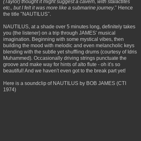
(Taylor) thought it might suggest a cavern, with stalactites
etc., but I felt it was more like a submarine journey
." Hence
the title "NAUTILUS".
NAUTILUS, at a shade over 5 minutes long, definitely takes
you (the listener) on a trip through JAMES' musical
imagination. Beginning with some mystical vibes, then
building the mood with melodic and even melancholic keys
blending with the subtle yet shuffling drums (courtesy of Idris
Muhammed). Occasionally driving strings punctuate the
groove and make way for hints of alto flute - oh it's so
beautiful! And we haven't even got to the break part yet!
Here is a soundclip of NAUTILUS by BOB JAMES (CTI
1974)