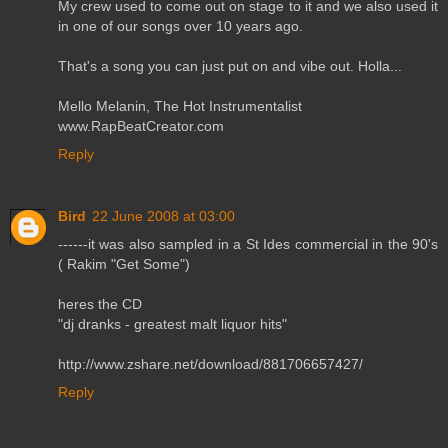
My crew used to come out on stage to it and we also used it
in one of our songs over 10 years ago.
That's a song you can just put on and vibe out. Holla...
Mello Melanin, The Hot Instrumentalist
www.RapBeatCreator.com
Reply
Bird
22 June 2008 at 03:00
------it was also sampled in a St Ides commercial in the 90's
( Rakim "Get Some")
heres the CD
"dj dranks - greatest malt liquor hits"
http://www.zshare.net/download/881706657427/
Reply