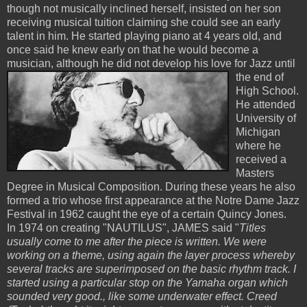
though not musically inclined herself, insisted on her son
receiving musical tuition claiming she could see an early
talent in him. He started playing piano at 4 years old, and
once said he knew early on that he would become a
musician, although he did not
develop his love for Jazz until
the end of
High School.
He attended
University of
Michigan
where he
received a
Masters
Degree in Musical Composition. During these years he also
formed a trio whose first appearance at the Notre Dame Jazz
Festival in 1962 caught the eye of a certain Quincy Jones.
In 1974 on creating "NAUTILUS", JAMES said "
Titles
usually come to me after the piece is written. We were
working on a theme, using again the layer process whereby
several tracks are superimposed on the basic rhythm track. I
started using a particular stop on the Yamaha organ which
sounded very good., like some underwater effect. Creed