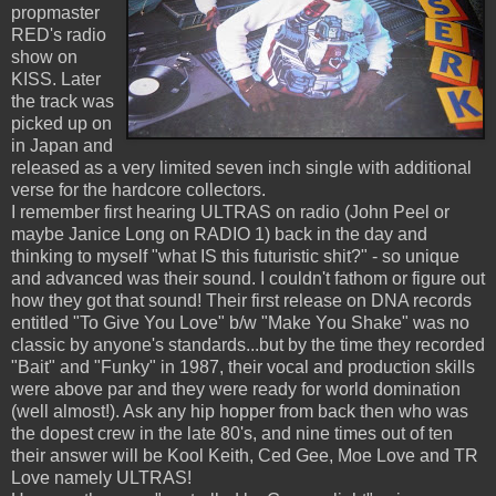
propmaster
RED's radio
show on
KISS. Later
the track was
picked up on
in Japan and
released as a very limited seven inch single with additional
verse for the hardcore collectors.
I remember first hearing ULTRAS on radio (John Peel or
maybe Janice Long on RADIO 1) back in the day and
thinking to myself "what IS this futuristic shit?" - so unique
and advanced was their sound. I couldn't fathom or figure out
how they got that sound! Their first release on DNA records
entitled "To Give You Love" b/w "Make You Shake" was no
classic by anyone's standards...but by the time they recorded
"Bait" and "Funky" in 1987, their vocal and production skills
were above par and they were ready for world domination
(well almost!). Ask any hip hopper from back then who was
the dopest crew in the late 80's, and nine times out of ten
their answer will be Kool Keith, Ced Gee, Moe Love and TR
Love namely ULTRAS!