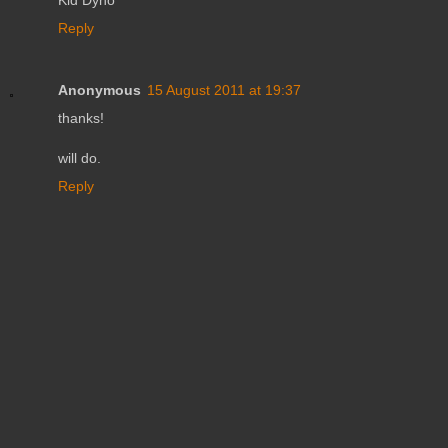
Reply
Anonymous
15 August 2011 at 19:37
thanks!
will do.
Reply