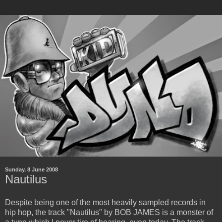
Sunday, 8 June 2008
Nautilus
Despite being one of the most heavily sampled records in
hip hop, the track "Nautilus" by BOB JAMES is a monster of