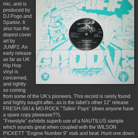
mic, and is
produced by
DJ Pogo and
Sparkie. It
also has the
dopest cover
art by
JUMP2. An
early release
as far as UK
Hip Hop
vinyl is
concerned,
and rightly
so coming
from some of the UK's pioneers. This record is rarely found
and highly sought-after...as is the label's other 12" release
FRESH-SKI & MO-ROCK "Talkin' Pays" (does anyone have
a spare copy pleeease??).
"Freestyle" exhibits superb use of a NAUTILUS sample
which sounds great when coupled with the WILSON
PICKETT "Engine Number 9" stab and beat. Hunt one down