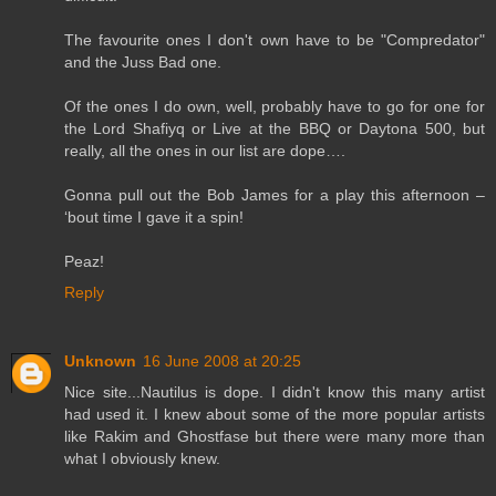
The favourite ones I don't own have to be "Compredator"
and the Juss Bad one.
Of the ones I do own, well, probably have to go for one for
the Lord Shafiyq or Live at the BBQ or Daytona 500, but
really, all the ones in our list are dope….
Gonna pull out the Bob James for a play this afternoon –
‘bout time I gave it a spin!
Peaz!
Reply
Unknown
16 June 2008 at 20:25
Nice site...Nautilus is dope. I didn't know this many artist
had used it. I knew about some of the more popular artists
like Rakim and Ghostfase but there were many more than
what I obviously knew.