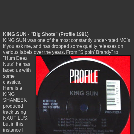
KING SUN - "Big Shots" (Profile 1991)
KING SUN was one of the most constantly under-rated MC's
if you ask me, and has dropped some quality releases on
various labels over the years.
From "Sippin' Brandy" to
"Hum Deez
Nuts" he has
laced us with
some
classics.
Here is a
KING
SHAMEEK
produced
track using
NAUTILUS,
but in this
instance I