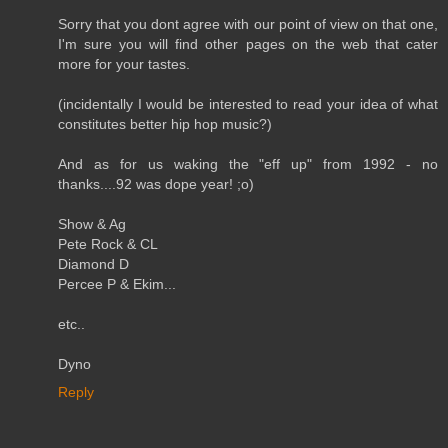
Sorry that you dont agree with our point of view on that one,
I'm sure you will find other pages on the web that cater
more for your tastes.
(incidentally I would be interested to read your idea of what
constitutes better hip hop music?)
And as for us waking the "eff up" from 1992 - no
thanks....92 was dope year! ;o)
Show & Ag
Pete Rock & CL
Diamond D
Percee P & Ekim...
etc..
Dyno
Reply