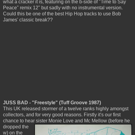
what a cracker it is, featuring on the b-side of "Time to Say
Peace" remix 12" but sadly with no instrumental version.
Could this be one of the best Hip Hop tracks to use Bob
James' classic break??
JUSS BAD - "Freestyle" (Tuff Groove 1987)
This UK released stormer of a twelve ranks highly amongst
collectors, and for very good reasons. Firstly it's our first
chance to hear sister Monie Love and
Mc Mellow (before he
dropped the
w) on the