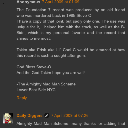
Anonymous
7 April 2009 at 01:09
The Foundation 7 record was produced by an old friend
who was murdered back in 1995 Steve-O
I have a copy of that joint, but sadly only one. The use was
unique for it, I helped him with the track, as well as the B-
Side, which is my personal favorite and the record that
shines to me most.
Takim aka Frisk aka Lil' Cool C would be amazed at how
this record is such a sought after gem.
God Bless Steve-O
And the God Takim hope you are well!
-The Almighty Mad Man Scheme
Lower East Side NYC
Reply
Daily Diggers
7 April 2009 at 07:26
Almighty Mad Man Scheme...many thanks for adding that