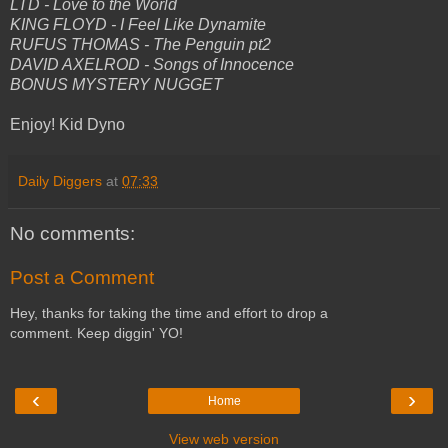
LTD - Love to the World
KING FLOYD - I Feel Like Dynamite
RUFUS THOMAS - The Penguin pt2
DAVID AXELROD - Songs of Innocence
BONUS MYSTERY NUGGET
Enjoy! Kid Dyno
Daily Diggers
at
07:33
No comments:
Post a Comment
Hey, thanks for taking the time and effort to drop a
comment. Keep diggin' YO!
‹
›
Home
View web version