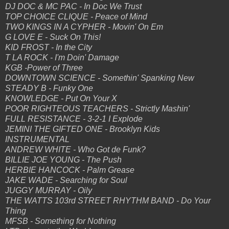
DJ DOC & MC PAC - In Doc We Trust
TOP CHOICE CLIQUE - Peace of Mind
TWO KINGS IN A CYPHER - Movin' On Em
G LOVE E - Suck On This!
KID FROST - In the City
T LA ROCK - I'm Doin' Damage
KGB -Power of Three
DOWNTOWN SCIENCE - Somethin' Spanking New
STEADY B - Funky One
KNOWLEDGE - Put On Your X
POOR RIGHTEOUS TEACHERS - Strictly Mashin'
FULL RESISTANCE - 3-2-1 I Explode
JEMINI THE GIFTED ONE - Brooklyn Kids
INSTRUMENTAL
ANDREW WHITE - Who Got de Funk?
BILLIE JOE YOUNG - The Push
HERBIE HANCOCK - Palm Grease
JAKE WADE - Searching for Soul
JUGGY MURRAY - Oily
THE WATTS 103rd STREET RHYTHM BAND - Do Your
Thing
MFSB - Something for Nothing