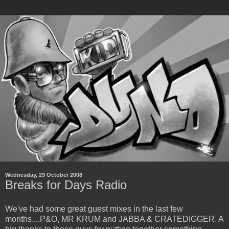
Wednesday, 29 October 2008
Breaks for Days Radio
We've had some great guest mixes in the last few
months....P&O, MR KRUM and JABBA & CRATEDIGGER. A