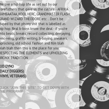
We live a hip hop life as set out by our
forefathers that gave us the culture - AFRIKA
BAMBAATAA, KOOL HERC, GRANDMASTER FLASH,
GRAND WIZARD THEODORE etc .. Don't be
duped by that phony shit that is labelled as
hip hop. Real b-boys know the deal - if you're
into beats, breaks, record collecting, deejaying,
emceeing, graffiti writing, b-boying, sneakers,
uprocking, old school fashion and film blah
blah blah then this is the place for you.
RESPECTING THE ELEMENTS and UPHOLDING
BRONX TRADITION
KID DYNO
(DAILY DIGGERS)
(VINYL VETERANS)
CLICK "JOIN THIS SITE" TO GET DOWN WITH
THE PROGRAM