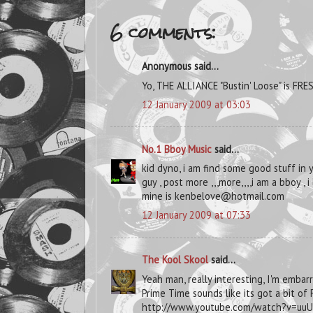
6 comments:
Anonymous said...
Yo, THE ALLIANCE "Bustin' Loose" is FRE
12 January 2009 at 03:03
No.1 Bboy Music
said...
kid dyno, i am find some good stuff in 
guy , post more ,,,more,,,,i am a bboy , 
mine is kenbelove@hotmail.com
12 January 2009 at 07:33
The Kool Skool
said...
Yeah man, really interesting, I'm embar
Prime Time sounds like its got a bit of
http://www.youtube.com/watch?v=uu