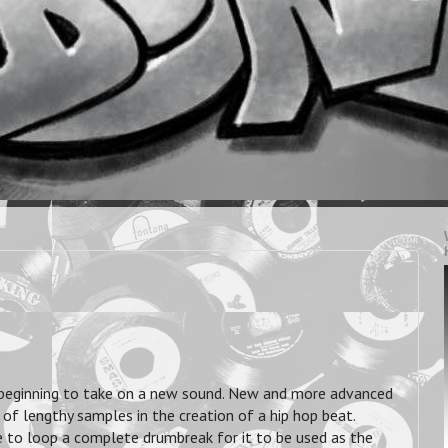
 beginning to take on a new sound. New and more advanced
f lengthy samples in the creation of a hip hop beat.
le to loop a complete drumbreak for it to be used as the