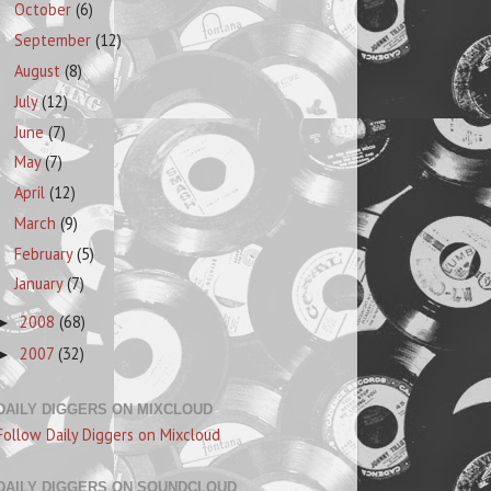
October
(6)
September
(12)
August
(8)
July
(12)
June
(7)
May
(7)
April
(12)
March
(9)
February
(5)
January
(7)
2008
(68)
►
2007
(32)
►
DAILY DIGGERS ON MIXCLOUD
Follow Daily Diggers on Mixcloud
DAILY DIGGERS ON SOUNDCLOUD