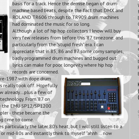
basis for a track.
Hence the demise began of drum-
machine based beats, despite the fact that DMX and
ROLAND TR606 through to TR909 drum machines
had dominated the music for so long.
Although a lot of hip hop collectors I know will buy
very few releases from before this '87 timezone, and
particularly from the "stupid fresh" era. I can
appreciate that in 85, 86 and 87 some corny samples,
badly programmed drum machines and bugged out
lyrics can make for poor longevity where hip hop
records are concerned.
 pre-1987 with dope drum
 really took off. Hopefully
w already....plus a few of
 technology. From '87 on
me the EMU SP12/SP1200
pler - these became the
ng time to come.
particularly the later 80's heat, but I will still listen to a
r mid-80s and instantly think to myself "ahhh ... now