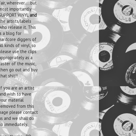
fair, wherever.....but
most importantly
SUPPORT VINYL
and
the artists/labels
who release it. This
is a blog for
hardcore diggers of
all kinds of vinyl, so
please use the clips
appropriately as a
taster of the music,
then go out and buy
that shit!!
If you are an artist
and wish to have
your material
removed from this
page please contact
us and we shall do
so immediately.