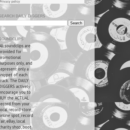
SEARCH DAILY DIGGERS
SOUNDCLIPS
All soundclips are
provided for
promotional
purposes only, and
represent only a
snippet of each
track. The DAILY
DIGGERS actively
encourage you to
BUY the ACTUAL
record from your
local record store,
online spot, record
fair, eBay, local
charity shop, boot