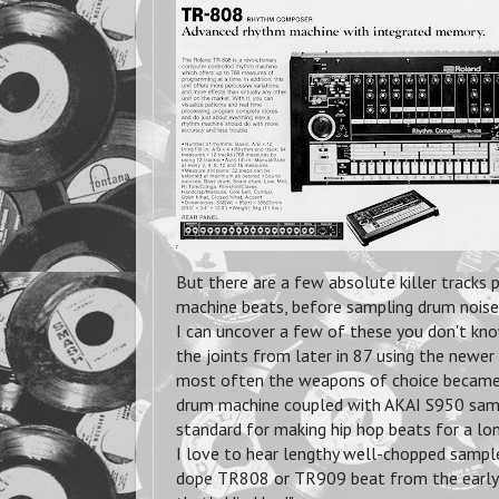
But there are a few absolute
killer tracks
machine beats, before sampling drum noises
I can uncover a few of these you don't kno
the joints from later in 87 using the newer
most often the weapons of choice beca
drum machine coupled with AKAI S950 sam
standard for making hip hop beats for a lo
I love to hear lengthy well-chopped samples 
dope TR808 or TR909 beat from the early o