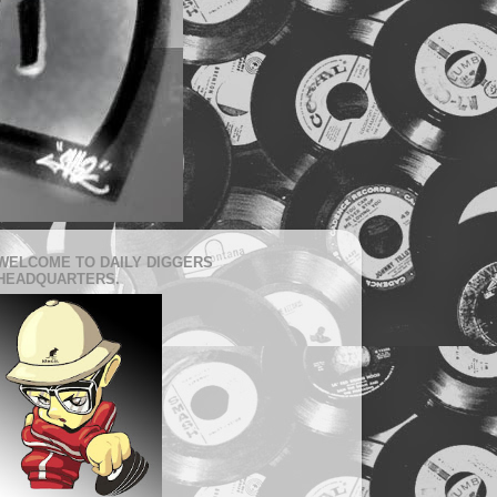
WELCOME TO DAILY DIGGERS
HEADQUARTERS.