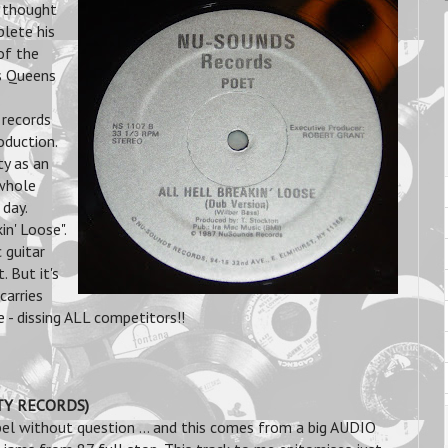
 thought
lete his
of the
is Queens
 records
oduction.
y as an
 whole
 day.
in' Loose".
 guitar
. But it's
carries
e - dissing ALL competitors!!
ITY RECORDS)
el without question ... and this comes from a big AUDIO