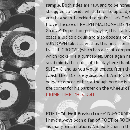
sample. Both sides are raw, and to be hones
struggled to decide which track to upload,
are they both. I decided to go for "He's De
I love the use of RALPH MACDONALD's "J
Groove". Dope though it may be, this track v
costs a lot to pick up and also appears on 
SUNTOWN label as well as this first relea
IN THE GROOVE (which has a great compan
which looks like a turntable!). Once again h
scratchin' is the order of the day here than
SLIC VIC, and as you would expect from t
coast, their DJs rarely disappoint. And MC 
no wack emcee either, although here he is 
the corner for his partner on the wheels of
PRIME TIME - "He's Deff"
POET - "All Hell Breakin Loose" NU-SOU
I have always been a fan of POET, or R
his many reincarnations. And back then in