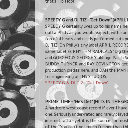
that's Hip Hop!"
SPEEDY G and DJ TIZ - "Get Down" (APRI
SPEEDY G certainly lives up to his name her
outta Philly as you would expect,
with so
forceful beats and nicely performed cuts p
DJ TIZ. On Philly's tiny label APRIL RECOR
same label as RHYTHM RADICALS "Dig th
and GORGEOUS GEORGE "Cabbage Patch Scr
BUDDY TURNER and RAY COVINGTON get
production credits here, and DAN the MAN i
for engineering at INS STUDIOS.
SPEEDY G & DJ TIZ - "Get Down"
PRIME TIME - "He's Def" (HITS IN THE G
A hardcore west coast record if ever I have
one. Seriously under-rated and rarely playe
internet radio - yet it is
the source for most
of the "You can't get much fresher than thi