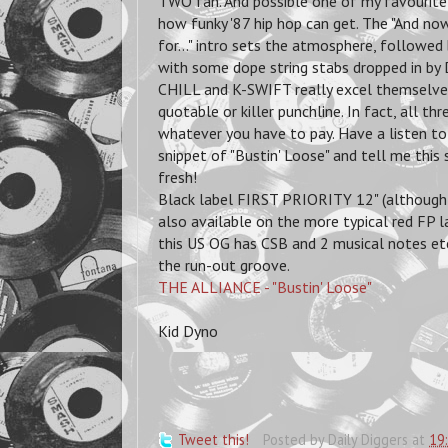
TWO fan. And possible one of my favourite 
how funky '87 hip hop can get. The "And n
for..." intro sets the atmosphere, followe
with some dope string stabs dropped in b
CHILL and K-SWIFT really excel themselves 
quotable or killer punchline. In fact, all t
whatever you have to pay. Have a listen to
snippet of "Bustin' Loose" and tell me this s
fresh!
Black label FIRST PRIORITY 12" (although t
also available on the more typical red FP la
this US OG has CSB and 2 musical notes et
the run-out groove.
THE ALLIANCE - "Bustin' Loose"
Kid Dyno
Tweet this!
Posted by
Daily Diggers
at
19