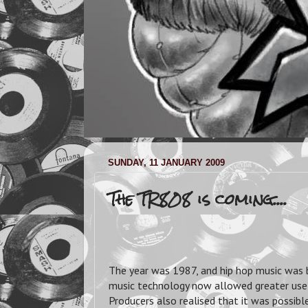
SUNDAY, 11 JANUARY 2009
The TR808 is coming....
The year was 1987, and hip hop music was
music technology now allowed greater use o
Producers also realised that it was possib