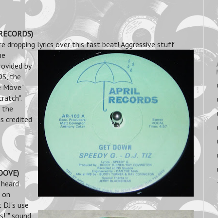
L RECORDS)
e dropping lyrics over this fast beat! Aggressive stuff
me
rovided by
DS, the
e Move"
atch".
 the
s credited
ROOVE)
 heard
d on
 DJ's use
s!"" sound