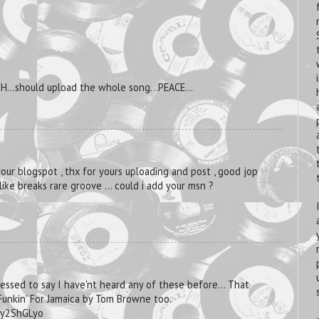
SH...should upload the whole song...PEACE...
your blogspot , thx for yours uploading and post , good jop
i like breaks rare groove ... could i add your msn ?
ressed to say I have'nt heard any of these before... That
 Funkin' For Jamaica by Tom Browne too.
Uy2ShGLyo