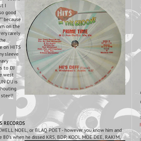
t I
 so good
ff" because
am on the
ery rarely
the
se on HITS
y sleeve
eavy
ks to DJ
he west
RUN DU is
shouting
 steel!
NDS RECORDS
OCKWELL NOEL, or BLAQ POET - however you know him and
 the 80's when he dissed KRS, BDP, KOOL MOE DEE, RAKIM,