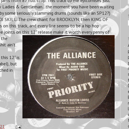
jams from 87 full stop. This track to me epitomises just
ow Ladies & Gentleman...the moment you have been waiting
d by some seriously slamming drums (sounds like an SP12?)
y DJ SKILL. The crew chant for BROOKLYN, then KING OF
on this track, and every line seems to be a hip hop
hree joints on this 12" release make it worth
every penny of
 the
hit ain't
his 12" is
bel), but
ched in
:21