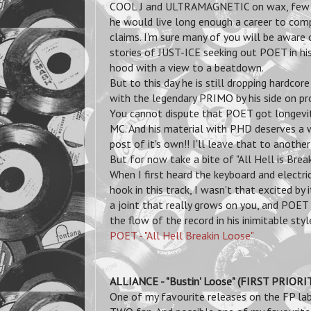
COOL J and ULTRAMAGNETIC on wax,
few
he would live long enough a career to comp
claims. I'm sure many of you will be aware 
stories of JUST-ICE seeking out POET in h
hood with a view to a beatdown.
But to this day he is still dropping hardcore
with the legendary PRIMO by his side on pr
You cannot dispute that POET got longevit
MC. And his material with PHD deserves a
post of it's own!! I'll leave that to another
But for now take a bite of "All Hell is Break
When I first heard the keyboard and electric
hook in this track, I wasn't that excited by it
a joint that really grows on you, and POET 
the flow of the record in his inimitable styl
POET - "All Hell Breakin Loose"
ALLIANCE - "Bustin' Loose" (FIRST PRIOR
One of my favourite releases on the FP lab