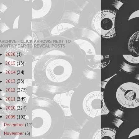
ARCHIVE - CLICK ARROWS NEXT TO
MONTH/YEAR TO REVEAL POSTS
2020
(1)
►
2015
(13)
►
2014
(24)
►
2013
(33)
►
2012
(273)
►
2011
(249)
►
2010
(224)
►
2009
(102)
▼
December
(11)
November
(6)