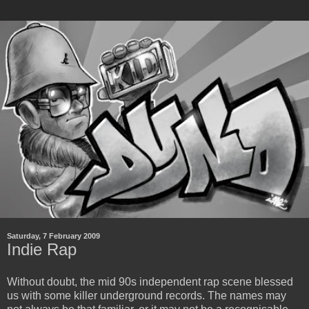
Saturday, 7 February 2009
Indie Rap
Without doubt, the mid 90s independent rap scene blessed
us with some killer underground records. The names may