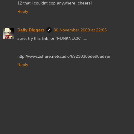
12 that i couldnt cop anywhere. cheers!
Reply
Daily Diggers
30 November 2009 at 22:06
sure, try this link for "FUNKNECK" ....
http://www.zshare.net/audio/69230305de96ad7e/
Reply