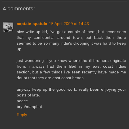
4 comments:
captain spatula
15 April 2009 at 14:43
nice write up kid, i've got a couple of them, but never seen
that ny confidential around town, but back then there
seemed to be so many indie's dropping it was hard to keep
up.
just wondering if you know where the ill brothers originate
from, i always had them filed in my east coast indies
section, but a few things i've seen recently have made me
doubt that they are east coast heads.
anyway keep up the good work, really been enjoying your
posts of late.
peace
bryn/manphat
Reply