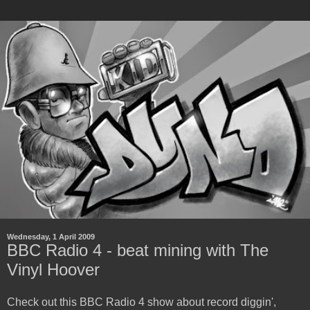
Wednesday, 1 April 2009
BBC Radio 4 - beat mining with The
Vinyl Hoover
Check out this BBC Radio 4 show about record diggin',