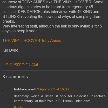
courtesy of TOBY AMIES aka THE VINYL HOOVER. Some
hilarious diggin stories to be heard from legendary 45
collector KEB DARGE, plus interviews with 45 KING and
STEINSKI revealing the hows and whys of sampling drum
breaks.
Very interesting stuff, although the link is only avilable for 5
days so peep it soon.
THE VINYL HOOVER Toby Amies
Kid Dyno
Daily Diggers
at
07:54
3 comments:
fishlycoxwell
3 April 2009 at 16:00
definately worth a listen...if only for Coldcut's "director's
commentary" of their Paid In Full remix...nice one!
Reply