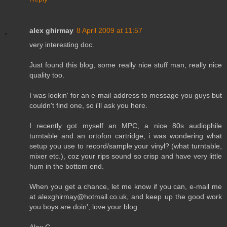
alex ghirmay
8 April 2009 at 11:57
very interesting doc.
Just found this blog, some really nice stuff man, really nice
quality too.
I was lookin' for an e-mail address to message you guys but
couldn't find one, so i'll ask you here.
I recently got myself an MPC, a nice 80s audiophile
turntable and an ortofon cartridge, i was wondering what
setup you use to record/sample your vinyl? (what turntable,
mixer etc.), coz your rips sound so crisp and have very little
hum in the bottom end.
When you get a chance, let me know if you can, e-mail me
at alexghirmay@hotmail.co.uk, and keep up the good work
you boys are doin', love your blog.
Alex G