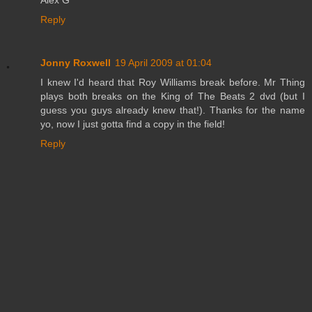
Reply
Jonny Roxwell
19 April 2009 at 01:04
I knew I'd heard that Roy Williams break before. Mr Thing
plays both breaks on the King of The Beats 2 dvd (but I
guess you guys already knew that!). Thanks for the name
yo, now I just gotta find a copy in the field!
Reply