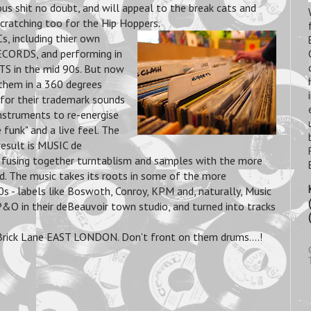
ous shit no doubt, and will appeal to the break cats and
ratching too for the Hip Hoppers.
 including thier own
CORDS, and performing in
 in the mid 90s. But now
 them in a 360 degrees
s for their trademark sounds
instruments to re-energise
funk" and a live feel. The
result is MUSIC de
 fusing together turntablism and samples with the more
. The music takes its roots in some of the more
s - labels like Boswoth, Conroy, KPM and, naturally, Music
&O in their deBeauvoir town studio, and turned into tracks
 Brick Lane EAST LONDON. Don't front on them drums....!