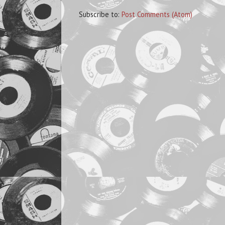
Subscribe to:
Post Comments (Atom)