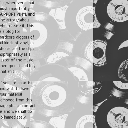
fair, wherever.....but
most importantly
SUPPORT VINYL
and
the artists/labels
who release it. This
is a blog for
hardcore diggers of
all kinds of vinyl, so
please use the clips
appropriately as a
taster of the music,
then go out and buy
that shit!!
If you are an artist
and wish to have
your material
removed from this
page please contact
us and we shall do
so immediately.