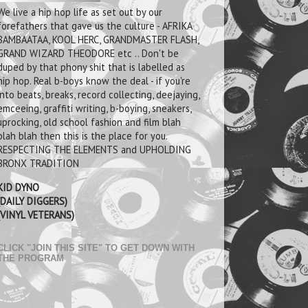
We live a hip hop life as set out by our
forefathers that gave us the culture - AFRIKA
BAMBAATAA, KOOL HERC, GRANDMASTER FLASH,
GRAND WIZARD THEODORE etc .. Don't be
duped by that phony shit that is labelled as
hip hop. Real b-boys know the deal - if you're
into beats, breaks, record collecting, deejaying,
emceeing, graffiti writing, b-boying, sneakers,
uprocking, old school fashion and film blah
blah blah then this is the place for you.
RESPECTING THE ELEMENTS and UPHOLDING
BRONX TRADITION
KID DYNO
(DAILY DIGGERS)
(VINYL VETERANS)
CLICK "JOIN THIS SITE" TO GET DOWN WITH
THE PROGRAM