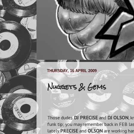
THURSDAY, 16 APRIL 2009
Nuggets & Gems
Those dudes
DJ PRECISE
and
DJ OLSON
, 
funk tip; you may remember back in FEB la
lately
PRECISE
and
OLSON
are working har