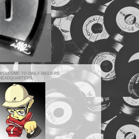
WELCOME TO DAILY DIGGERS
HEADQUARTERS.