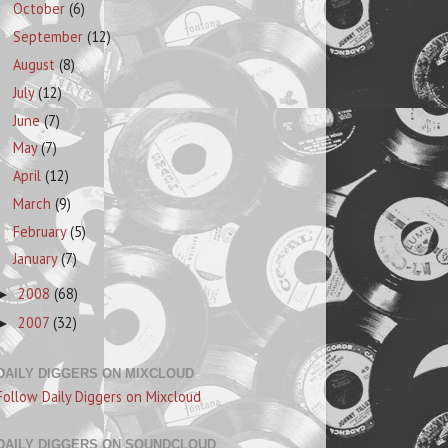
October
(6)
September
(12)
August
(8)
July
(12)
June
(7)
May
(7)
April
(12)
March
(9)
February
(5)
January
(7)
2008
(68)
►
2007
(32)
►
DAILY DIGGERS ON MIXCLOUD
Follow Daily Diggers on Mixcloud
DAILY DIGGERS ON SOUNDCLOUD