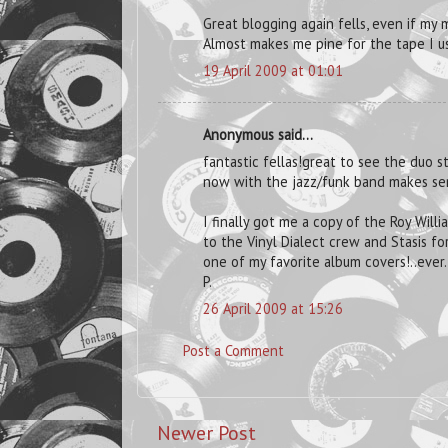
Great blogging again fells, even if my
Almost makes me pine for the tape I u
19 April 2009 at 01:01
Anonymous said...
fantastic fellas!great to see the duo st
now with the jazz/funk band makes se
I finally got me a copy of the Roy Will
to the Vinyl Dialect crew and Stasis for
one of my favorite album covers!..ever..p
P.
26 April 2009 at 15:26
Post a Comment
Newer Post