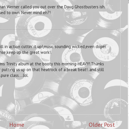
 man Werner called you out over the Doug Ghostbusters ish.
sed to own. Never mind eh?!
ill in action cuttin' it up!,music sounding wicked,even doper
nse,keep up the great work!.
iams Trinity album at the booty this morning-HEAVY!.Thanks
 putting us up on that heatrock of a break beat!..and still
ure class....lol.
Home
Older Post