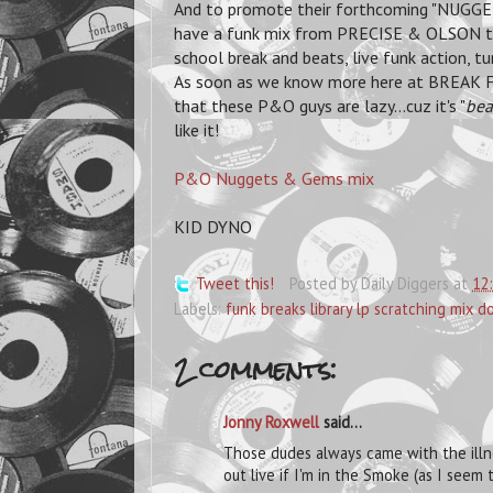
And to promote their forthcoming "NUGGE
have a funk mix from PRECISE & OLSON to 
school break and beats, live funk action, tu
As soon as we know more here at BREAK FO
that these P&O guys are lazy...cuz it's "
bea
like it!
P&O Nuggets & Gems mix
KID DYNO
Tweet this!
Posted by
Daily Diggers
at
12
Labels:
funk breaks library lp scratching mix 
2 comments:
Jonny Roxwell
said...
Those dudes always came with the illnes
out live if I'm in the Smoke (as I see