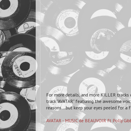
For more details, and more KILLER tracks ch
track "AVATAR" featuring the awesome voic
reasons....but keep your eyes peeled for a
AVATAR - MUSIC de BEAUVOIR ft Polly Gib