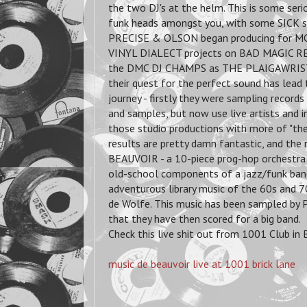
the two DJ's at the helm. This is some seri
funk heads amongst you, with some SICK sc
PRECISE & OLSON began producing for MCs,
VINYL DIALECT projects on BAD MAGIC RE
the DMC DJ CHAMPS as THE PLAIGAWRISTS
their quest for the perfect sound has lead
journey - firstly they were sampling record
and samples, but now use live artists and 
those studio productions with more of "the 
results are pretty damn fantastic, and the 
BEAUVOIR - a 10-piece prog-hop orchestra
old-school components of a jazz/funk band
adventurous library music of the 60s and 70
de Wolfe. This music has been sampled by P
that they have then scored for a big band.
Check this live shit out from 1001 Club in
music de beauvoir live at 1001 brick lane