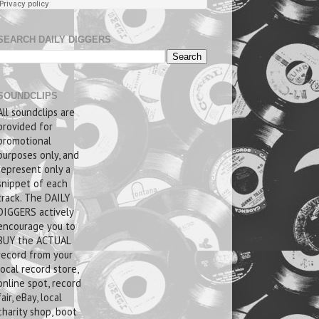
SEARCH DAILY DIGGERS
SOUNDCLIPS
All soundclips are
provided for
promotional
purposes only, and
represent only a
snippet of each
track. The DAILY
DIGGERS actively
encourage you to
BUY the ACTUAL
record from your
local record store,
online spot, record
fair, eBay, local
charity shop, boot