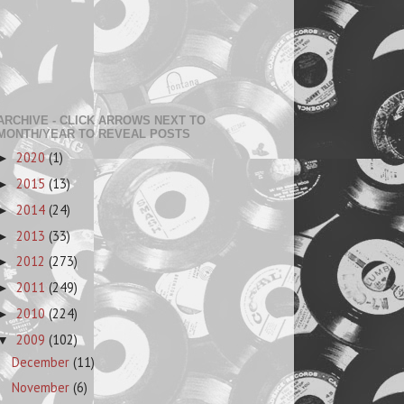
ARCHIVE - CLICK ARROWS NEXT TO
MONTH/YEAR TO REVEAL POSTS
2020
(1)
►
2015
(13)
►
2014
(24)
►
2013
(33)
►
2012
(273)
►
2011
(249)
►
2010
(224)
►
2009
(102)
▼
December
(11)
November
(6)