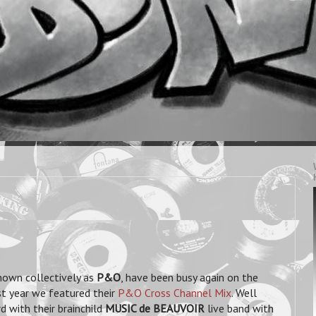
known collectively as
P&O
, have been busy again on the
st year we featured their
P&O Cross Channel Mix
. Well
d with their brainchild
MUSIC de BEAUVOIR
live band with