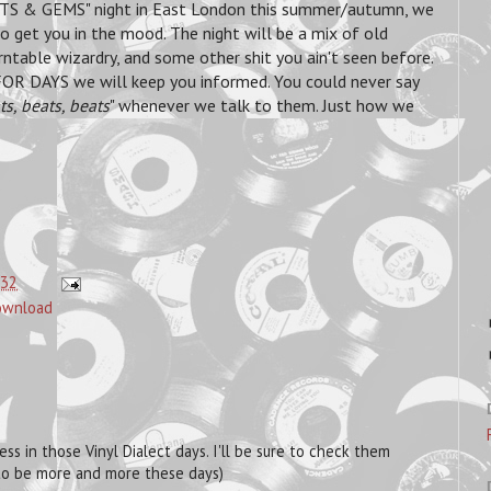
TS & GEMS" night in East London this summer/autumn, we
get you in the mood. The night will be a mix of old
rntable wizardry, and some other shit you ain't seen before.
R DAYS we will keep you informed. You could never say
ts, beats, beats
" whenever we talk to them. Just how we
:32
download
s in those Vinyl Dialect days. I'll be sure to check them
m to be more and more these days)