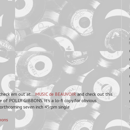
eck 'em out at....
MUSIC de BEAUVOIR
and check out this
e of POLLY GIBBONS. It's a lo-fi copy for obvious
 forthcoming seven inch 45rpm single.
bons