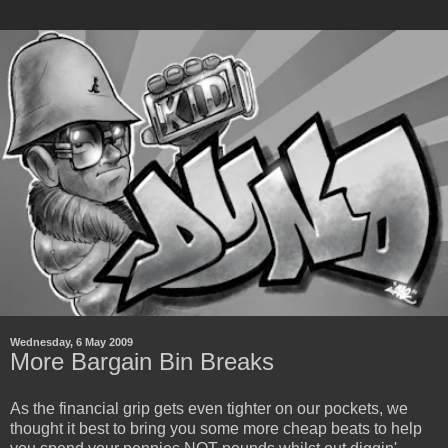
Wednesday, 6 May 2009
More Bargain Bin Breaks
As the financial grip gets even tighter on our pockets, we
thought it best to bring you some more cheap beats to help