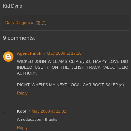
Kid Dyno
Daily Diggers
at
22:21
9 comments:
Agent Finch
7 May 2009 at 17:10
WICKED JOHN WILLIAMS CLIP dynO, HARYY LOVE DID
INDEED USE IT ON THE JEHST TRACK "ALCOHOLIC
AUTHOR".
RIGHT, WHEN`S MY NEXT LOCAL CAR BOOT SALE? ;o)
Reply
Kool
7 May 2009 at 22:32
An education - thanks
Reply