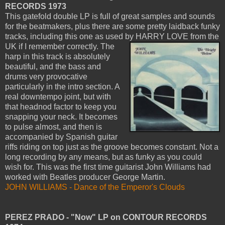
RECORDS 1973
This gatefold double LP is full of great samples and sounds
for the beatmakers, plus there are some pretty laidback funky
tracks, including this one as used by HARRY LOVE from the
UK if I remember correctly.
The
harp in this track is absolutely
beautiful, and the bass and
drums very provocative
particularly in the intro section. A
real downtempo joint, but with
that headnod factor to keep you
snapping your neck. It becomes
to pulse almost, and then is
accompanied by Spanish guitar
riffs riding on top just as the groove becomes constant. Not a
long recording by any means, but as funky as you could
wish for. This was the first time guitarist John Williams had
worked with Beatles producer George Martin.
JOHN WILLIAMS - Dance of the Emperor's Clouds
PEREZ PRADO - "Now" LP on CONTOUR RECORDS