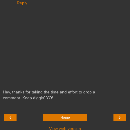
Reply
Hey, thanks for taking the time and effort to drop a
comment. Keep diggin' YO!
‹
›
Home
View web version