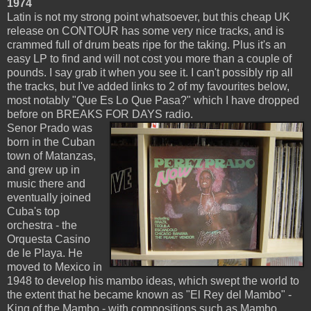
1974
Latin is not my strong point whatsoever, but this cheap UK
release on CONTOUR has some very nice tracks, and is
crammed full of drum beats ripe for the taking. Plus it's an
easy LP to find and will not cost you more than a couple of
pounds. I say grab it when you see it. I can't possibly rip all
the tracks, but I've added links to 2 of my favourites below,
most notably "Que Es Lo Que Pasa?" which I have dropped
before on BREAKS FOR DAYS radio.
Senor Prado was
born in the Cuban
town of Matanzas,
and grew up in
music there and
eventually joined
Cuba's top
orchestra - the
Orquesta Casino
de le Playa. He
moved to Mexico in
1948 to develop his mambo ideas, which swept the world to
the extent that he became known as "El Rey del Mambo" -
King of the Mambo - with compositions such as Mambo