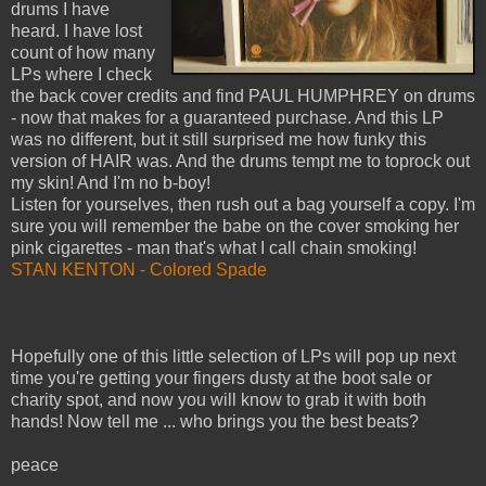
drums I have
heard. I have lost
count of how many
LPs where I check
the back cover credits and find PAUL HUMPHREY on drums
- now that makes for a guaranteed purchase. And this LP
was no different, but it still surprised me how funky this
version of HAIR was. And the drums tempt me to toprock out
my skin! And I'm no b-boy!
Listen for yourselves, then rush out a bag yourself a copy. I'm
sure you will remember the babe on the cover smoking her
pink cigarettes - man that's what I call chain smoking!
STAN KENTON - Colored Spade
Hopefully one of this little selection of LPs will pop up next
time you're getting your fingers dusty at the boot sale or
charity spot, and now you will know to grab it with both
hands! Now tell me ... who brings you the best beats?
peace