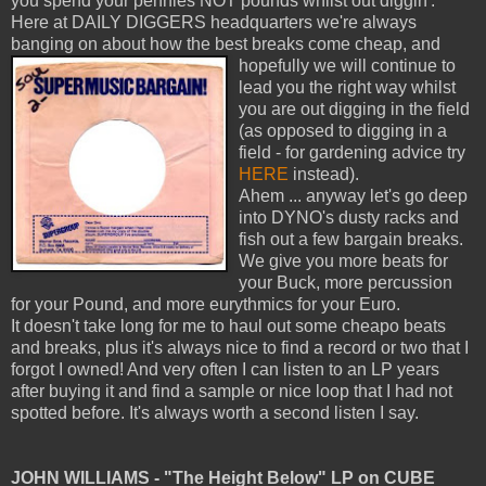
you spend your pennies NOT pounds whilst out diggin'.
Here at DAILY DIGGERS headquarters we're always
banging on about how the best breaks come cheap, and
hopefully we will continue
to
lead you the right way whilst
you are out digging in the field
(as opposed to digging in a
field - for gardening advice try
HERE
instead).
Ahem ... anyway let's go deep
into DYNO's dusty racks and
fish out a few bargain breaks.
We give you more beats for
your Buck, more percussion
for your Pound, and more eurythmics for your Euro.
It doesn't take long for me to haul out some cheapo beats
and breaks, plus it's always nice to find a record or two that I
forgot I owned! And very often I can listen to an LP years
after buying it and find a sample or nice loop that I had not
spotted before. It's always worth a second listen I say.
JOHN WILLIAMS - "The Height Below" LP on CUBE