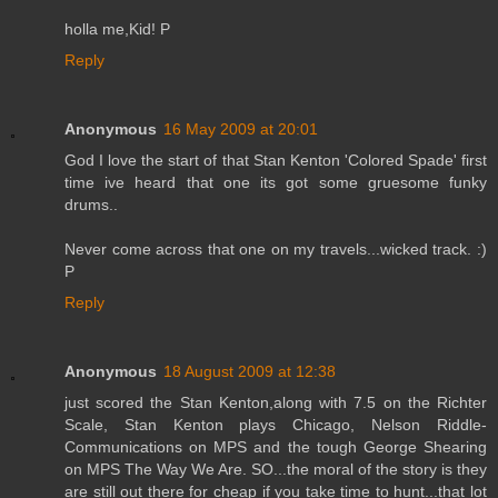
holla me,Kid! P
Reply
Anonymous
16 May 2009 at 20:01
God I love the start of that Stan Kenton 'Colored Spade' first
time ive heard that one its got some gruesome funky
drums..
Never come across that one on my travels...wicked track. :)
P
Reply
Anonymous
18 August 2009 at 12:38
just scored the Stan Kenton,along with 7.5 on the Richter
Scale, Stan Kenton plays Chicago, Nelson Riddle-
Communications on MPS and the tough George Shearing
on MPS The Way We Are. SO...the moral of the story is they
are still out there for cheap if you take time to hunt...that lot