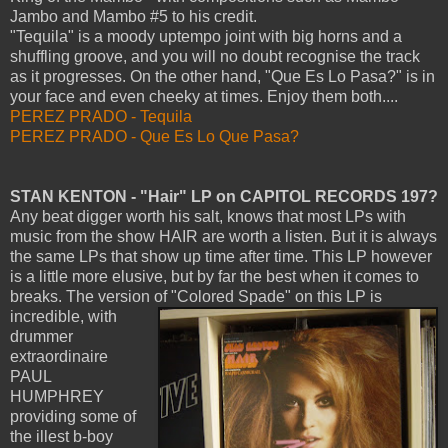
Jambo and Mambo #5 to his credit.
"Tequila" is a moody uptempo joint with big horns and a
shuffling groove, and you will no doubt recognise the track
as it progresses. On the other hand, "Que Es Lo Pasa?" is in
your face and even cheeky at times. Enjoy them both....
PEREZ PRADO - Tequila
PEREZ PRADO - Que Es Lo Que Pasa?
STAN KENTON - "Hair" LP on CAPITOL RECORDS 197?
Any beat digger worth his salt, knows that most LPs with
music from the show HAIR are worth a listen. But it is always
the same LPs that show up time after time. This LP however
is a little more elusive, but by far the best when it comes to
breaks. The version of "Colored Spade" on this LP is
incredible,
with
drummer
extraordinaire
PAUL
HUMPHREY
providing some of
the illest b-boy