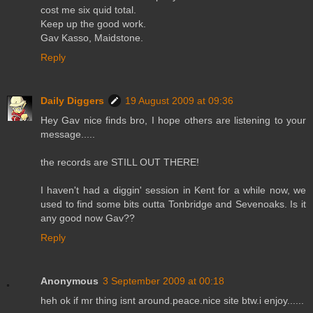
cost me six quid total.
Keep up the good work.
Gav Kasso, Maidstone.
Reply
Daily Diggers
19 August 2009 at 09:36
Hey Gav nice finds bro, I hope others are listening to your
message.....
the records are STILL OUT THERE!
I haven't had a diggin' session in Kent for a while now, we
used to find some bits outta Tonbridge and Sevenoaks. Is it
any good now Gav??
Reply
Anonymous
3 September 2009 at 00:18
heh ok if mr thing isnt around.peace.nice site btw.i enjoy......