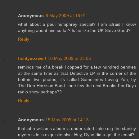
Anonymous
8 May 2009 at 16:01
what about a paul humphrey special? I am afraid I know
anything about him so far? Is he like the UK Steve Gadd?
Reply
fishlycoxwell
10 May 2009 at 23:06
reminds me of a break i copped for a few hundred pennies
at the same time as that Detective LP in the corner of the
bottom two photos, it's called Sometimes Loving You, by
The Don Harrison Band...one few the next Breaks For Days
radio show perhaps??
Reply
Anonymous
15 May 2009 at 14:18
that john williams album is under rated i also dig the stanley
myers side is exquisite also. Hey, Dyno did u get the email?