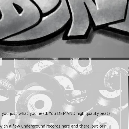
you just what you need. You DEMAND high quality beats,
 with a few underground records here and there, but our