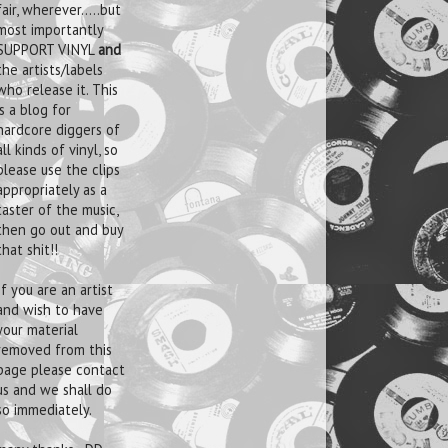
fair, wherever.....but
most importantly
SUPPORT VINYL
and
the artists/labels
who release it. This
is a blog for
hardcore diggers of
all kinds of vinyl, so
please use the clips
appropriately as a
taster of the music,
then go out and buy
that shit!!
If you are an artist
and wish to have
your material
removed from this
page please contact
us and we shall do
so immediately.