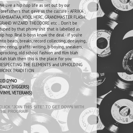
We live a hip hop life as set out by our
forefathers that gave us the culture - AFRIKA
BAMBAATAA, KOOL HERC, GRANDMASTER FLASH,
GRAND WIZARD THEODORE etc .. Don't be
duped by that phony shit that is labelled as
hip hop. Real b-boys know the deal - if you're
into beats, breaks, record collecting, deejaying,
emceeing, graffiti writing, b-boying, sneakers,
uprocking, old school fashion and film blah
blah blah then this is the place for you.
RESPECTING THE ELEMENTS and UPHOLDING
BRONX TRADITION
KID DYNO
(DAILY DIGGERS)
(VINYL VETERANS)
CLICK "JOIN THIS SITE" TO GET DOWN WITH
THE PROGRAM