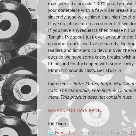
main aim is to provide 100% quality music 
your domepiece with a few killer breaks alo
sincerely hope we achieve that high level of
If we do, please drop a comment. If we don
If you have any requests then please hit us
Tonight I've spent just over an hour in th
up some treats, and I've prepared a hip ho
readers and listeners to devour over the we
outside we have some crispy breaks, with a
filling, and finally topped with some funky
Mmmmm sounds tasty. Get stuck in!
Ingredients:
Bette Midler, Ralph MacDonald
Cats, The Alkaholiks, Pete Rock & CL Smoot
more. This product does not contain nuts.
BREAKS FOR DAYS RADIO
Kid Dyno
Tweet this!
Posted by
Daily Diggers
at
21