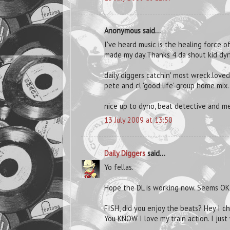
Anonymous said...
I've heard music is the healing force of
made my day.Thanks 4 da shout kid dy
daily diggers catchin' most wreck.love
pete and cl 'good life'-group home mix.
nice up to dyno, beat detective and me
13 July 2009 at 13:50
Daily Diggers
said...
Yo fellas.
Hope the DL is working now. Seems OK
FISH, did you enjoy the beats? Hey I c
You KNOW I love my train action. I just