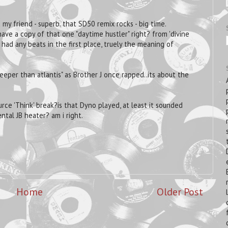
 my friend - superb. that SD50 remix rocks - big time.
ave a copy of that one "daytime hustler" right? from 'divine
ad any beats in the first place, truely the meaning of
eper than atlantis" as Brother J once rapped..its about the
ce 'Think' break?is that Dyno played, at least it sounded
ental JB heater? am i right.
Home
Older Post