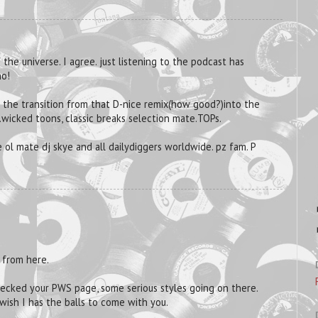
 the universe. I agree. just listening to the podcast has
no!
d the transition from that D-nice remix(how good?)into the
.wicked toons, classic breaks selection mate.TOPs.
 ol mate dj skye and all dailydiggers worldwide. pz fam. P
 from here.
hecked your PWS page, some serious styles going on there.
 wish I has the balls to come with you.