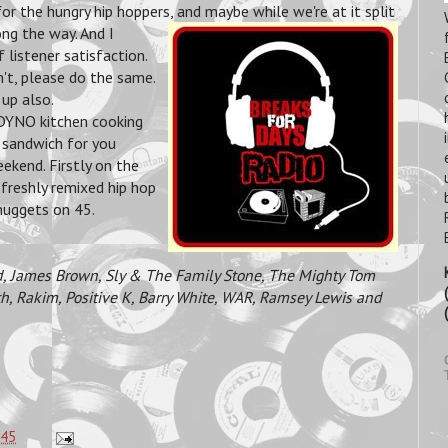
for the hungry hip hoppers, and maybe
while we're at it split
ng the way. And I
 listener satisfaction.
't, please do the same.
 up also.
e DYNO kitchen cooking
p sandwich for you
ekend. Firstly on the
 freshly remixed hip hop
 nuggets on 45.
, James Brown, Sly & The Family Stone, The Mighty Tom
h, Rakim, Positive K, Barry White, WAR, Ramsey Lewis and
:45