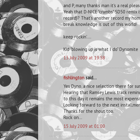
and P, many thanks man it's a real ple
Yeah that D-NICE "crumbs" SD50 remix is
record)? That's another record my home
break knowledge is out of this world!
keep rockin'....
Kid "blowing up is what I do" Dynomite
13 July 2009 at 19:58
fishlington
said...
Yes Dyno, a nice selection there for su
Hearing that Ramsey Lewis track remin
to this day it remains the most expensi
Looking forward to the next installmen
Thanks for the shout too.
Rock on...
15 July 2009 at 01:00