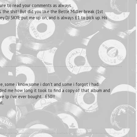
asure to read your comments as always.
 the shit! But did you like the Bette Midler break (1st
y DJ SKYE put me up on, and is always £1 to pick up. His
re, some i know,some i don't and some i forgot i had.
ded me how long it took to find a copy of that album and
ve lp i've ever bought...£30!!
t.