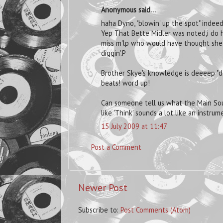
Anonymous said...
haha Dyno, "blowin' up the spot" indeed
Yep That Bette Midler was noted,i do h
miss m'lp who would have thought she h
diggin'.P
Brother Skye's knowledge is deeeep "de
beats! word up!
Can someone tell us what the Main Sour
like 'Think' sounds a lot like an instrum
15 July 2009 at 11:47
Post a Comment
Newer Post
Subscribe to:
Post Comments (Atom)