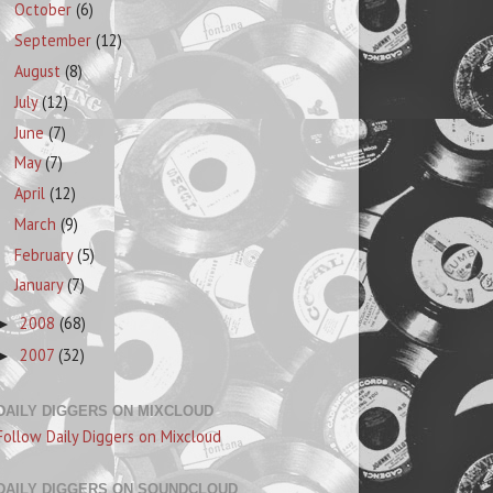
October
(6)
September
(12)
August
(8)
July
(12)
June
(7)
May
(7)
April
(12)
March
(9)
February
(5)
January
(7)
2008
(68)
►
2007
(32)
►
DAILY DIGGERS ON MIXCLOUD
Follow Daily Diggers on Mixcloud
DAILY DIGGERS ON SOUNDCLOUD