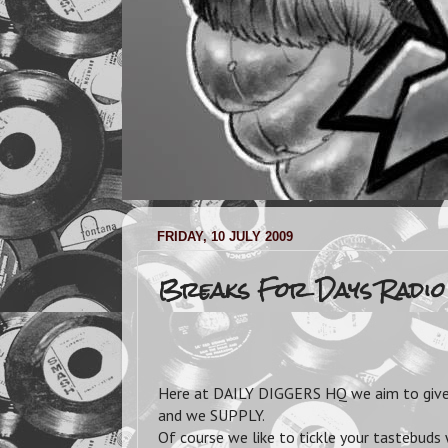
FRIDAY, 10 JULY 2009
Breaks For Days Radio
Here at DAILY DIGGERS HQ we aim to give 
and we SUPPLY.
Of course we like to tickle your tastebuds