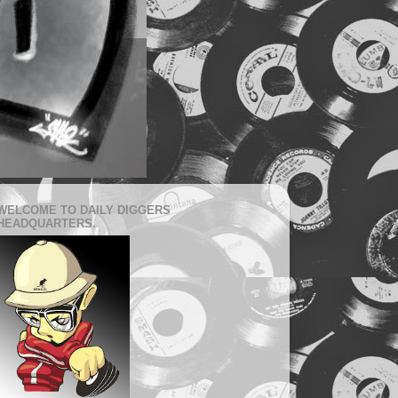
WELCOME TO DAILY DIGGERS
HEADQUARTERS.