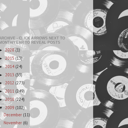
ARCHIVE - CLICK ARROWS NEXT TO
MONTH/YEAR TO REVEAL POSTS
2020
(1)
►
2015
(13)
►
2014
(24)
►
2013
(33)
►
2012
(273)
►
2011
(249)
►
2010
(224)
►
2009
(102)
▼
December
(11)
November
(6)