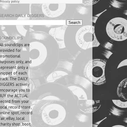
SEARCH DAILY DIGGERS
SOUNDCLIPS
All soundclips are
provided for
promotional
purposes only, and
represent only a
snippet of each
track. The DAILY
DIGGERS actively
encourage you to
BUY the ACTUAL
record from your
local record store,
online spot, record
fair, eBay, local
charity shop, boot