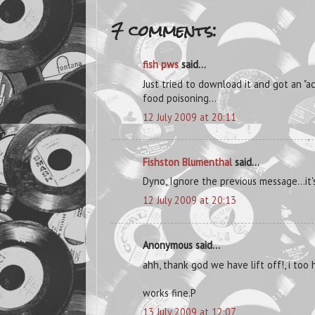
7 comments:
fish pws
said...
Just tried to download it and got an "
food poisoning...
12 July 2009 at 20:11
Fishston Blumenthal
said...
Dyno, Ignore the previous message...it
12 July 2009 at 20:13
Anonymous said...
ahh, thank god we have lift off!, i to
works fine.P
13 July 2009 at 12:07