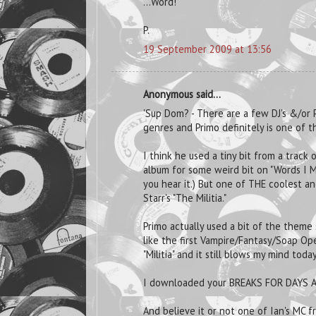
...Word!
P.
19 September 2009 at 13:56
Anonymous said...
'Sup Dom? - There are a few DJ's &/or 
genres and Primo definitely is one of t
I think he used a tiny bit from a track
album for some weird bit on "Words I M
you hear it.) But one of THE coolest a
Starr's "The Militia."
Primo actually used a bit of the theme
like the first Vampire/Fantasy/Soap Op
"Militia" and it still blows my mind today
I downloaded your BREAKS FOR DAYS A
And believe it or not one of Ian's MC 