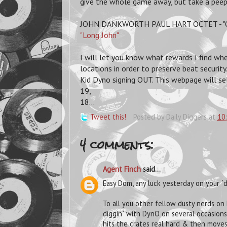
give the whole game away, but take a peep 
JOHN DANKWORTH PAUL HART OCTET - "Oc
"Long John"
I will let you know what rewards I find whe
locations in order to preserve beat securit
Kid Dyno signing OUT. This webpage will sel
19,
18...
Tweet this!
Posted by
Daily Diggers
at
10
4 comments:
Agent Finch
said...
Easy Dom, any luck yesterday on your `d
To all you other fellow dusty nerds on h
diggin` with DynO on several occasions
hits the crates real hard & then moves