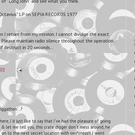
of "Long John" and see what you think.
tavius" LP on SEPIA RECORDS 197?
n I return from my mission. I cannot divulge the exact
y. Please maintain radio silence throughout the operation.
f destruct in 20 seconds...
:09
iggathon`..?
ere, i`d just like to say that i`ve had the pleasure of going
 & let me tell you, this crate digger don`t mess around, he
 on to the next secret location with swiftness!! I went