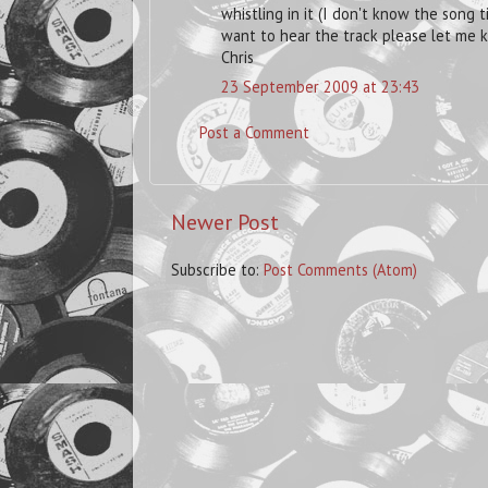
whistling in it (I don't know the song t
want to hear the track please let me 
Chris
23 September 2009 at 23:43
Post a Comment
Newer Post
Subscribe to:
Post Comments (Atom)