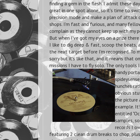
finding a gem in the flesh. I admit these day
great in one spot alone, so it's time to swit
precision mode and make a plan of attack o
shops. I'm fast and furious, and many fell
complain as they cannot keep up with my po
But when I've got my eyes on a prize there 
I like to dig deep & fast, scoop the beats
the next target before I'm recognised. To m
sorry but it's like that, and it means that 
missions I have to fly solo. The only tools I
handy porta
spideysense.
hunches rat
obvious stuf
the picture 
example. 
entitled "O
samples, so
records I ow
featuring 2 clean drum breaks to chop, plus 