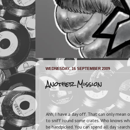
WEDNESDAY, 16 SEPTEMBER 2009
Another Mission
Ahh, I have a day off. That can only mean o
to sniff 'round some crates. Who knows what
be handpicked. You can spend all day search