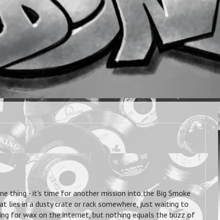
ne thing - it's time for another mission into the Big Smoke
 lies in a dusty crate or rack somewhere, just waiting to
ing for wax on the internet,
but nothing equals the buzz of