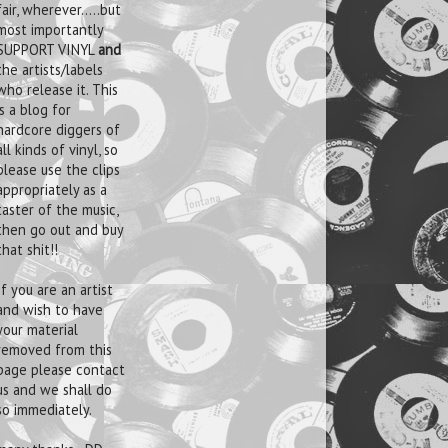
fair, wherever.....but
most importantly
SUPPORT VINYL
and
the artists/labels
who release it. This
is a blog for
hardcore diggers of
all kinds of vinyl, so
please use the clips
appropriately as a
taster of the music,
then go out and buy
that shit!!
If you are an artist
and wish to have
your material
removed from this
page please contact
us and we shall do
so immediately.