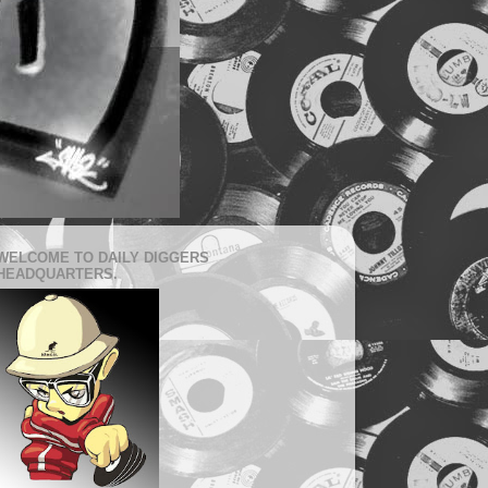
WELCOME TO DAILY DIGGERS
HEADQUARTERS.