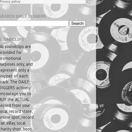
SEARCH DAILY DIGGERS
SOUNDCLIPS
All soundclips are
provided for
promotional
purposes only, and
represent only a
snippet of each
track. The DAILY
DIGGERS actively
encourage you to
BUY the ACTUAL
record from your
local record store,
online spot, record
fair, eBay, local
charity shop, boot