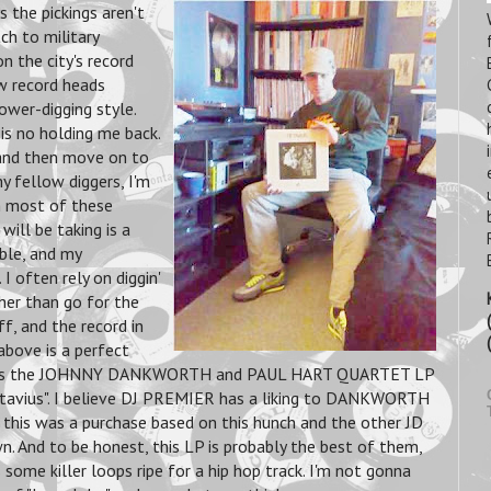
s the pickings aren't
ch to military
n the city's record
ow record heads
wer-digging style.
is no holding me back.
, and then move on to
y fellow diggers, I'm
on most of these
 will
be taking is a
ble, and my
 I often rely on diggin'
her than go for the
f, and the record in
above is a perfect
It's the JOHNNY DANKWORTH and PAUL HART QUARTET LP
ctavius". I believe DJ PREMIER has a liking to DANKWORTH
 this was a purchase based on this hunch and the other JD
n. And to be honest, this LP is probably the best of them,
some killer loops ripe for a hip hop track. I'm not gonna