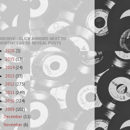
ARCHIVE - CLICK ARROWS NEXT TO
MONTH/YEAR TO REVEAL POSTS
2020
(1)
►
2015
(13)
►
2014
(24)
►
2013
(33)
►
2012
(273)
►
2011
(249)
►
2010
(224)
►
2009
(102)
▼
December
(11)
November
(6)