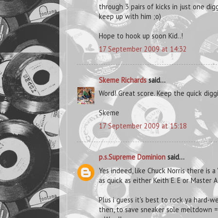
through 3 pairs of kicks in just one di
keep up with him ;o)
Hope to hook up soon Kid..!
17 September 2009 at 14:32
Skeme Richards
said...
Word! Great score. Keep the quick diggi
Skeme
17 September 2009 at 15:18
p.s.Supreme Dominion
said...
Yes indeed, like Chuck Norris there is a
as quick as either Keith E. E or Master A
Plus i guess it's best to rock ya hard-
then, to save sneaker sole meltdown =