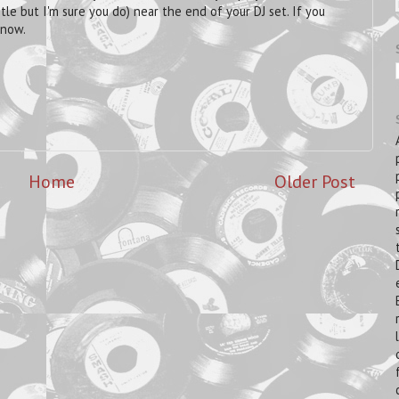
itle but I'm sure you do) near the end of your DJ set. If you
know.
Home
Older Post