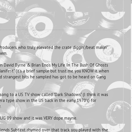
Producers who truly elevated the crate diggin'/beat makin'
hem.
 on David Byrne & Brian Eno's My Life In The Bush Of Ghosts
anifest" (it's a brief sample but trust me you KNOW it when
nd strangest bits he sampled has got to be heard on Gang
 song to a US TV show called "Dark Shadows" (I think it was
era type show in the US back in the early 1970's) for
.
UG 09 show and it was VERY dope mayne.
friends Subtext rhymed over that track you played with the