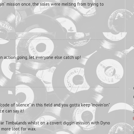
ggin` mission once, the soles were melting from trying to
n action going, let everyone else catch up!
 "code of silence" in this field and you gotta keep "movin'on"
ce can say it!
wear Timbalands whilst on a covert diggin' mission with Dyno
 more loot for wax.