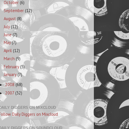
October
(6)
September
(12)
August
(8)
July
(12)
June
(7)
May
(7)
April
(12)
March
(9)
February
(5)
January
(7)
2008
(68)
►
2007
(32)
►
DAILY DIGGERS ON MIXCLOUD
Follow Daily Diggers on Mixcloud
DAILY DIGGERS ON SOUNDCLOUD