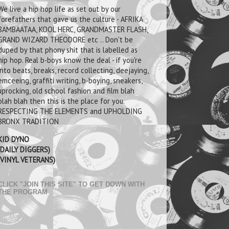
We live a hip hop life as set out by our
forefathers that gave us the culture - AFRIKA
BAMBAATAA, KOOL HERC, GRANDMASTER FLASH,
GRAND WIZARD THEODORE etc .. Don't be
duped by that phony shit that is labelled as
hip hop. Real b-boys know the deal - if you're
into beats, breaks, record collecting, deejaying,
emceeing, graffiti writing, b-boying, sneakers,
uprocking, old school fashion and film blah
blah blah then this is the place for you.
RESPECTING THE ELEMENTS and UPHOLDING
BRONX TRADITION
KID DYNO
(DAILY DIGGERS)
(VINYL VETERANS)
CLICK "JOIN THIS SITE" TO GET DOWN WITH
THE PROGRAM