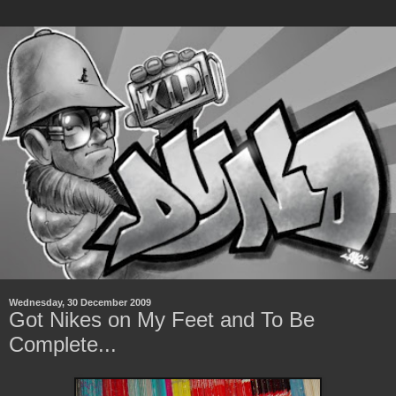
Wednesday, 30 December 2009
Got Nikes on My Feet and To Be
Complete...