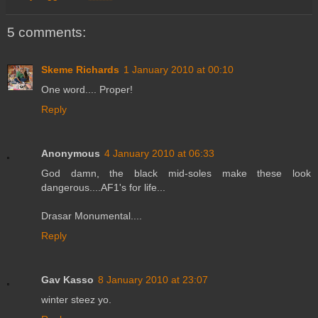
5 comments:
Skeme Richards
1 January 2010 at 00:10
One word.... Proper!
Reply
Anonymous
4 January 2010 at 06:33
God damn, the black mid-soles make these look
dangerous....AF1's for life...
Drasar Monumental....
Reply
Gav Kasso
8 January 2010 at 23:07
winter steez yo.