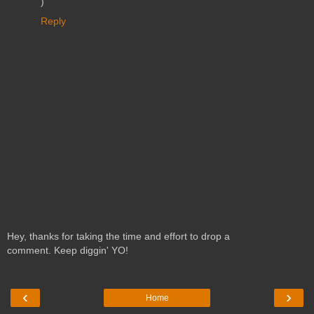
)
Reply
Hey, thanks for taking the time and effort to drop a
comment. Keep diggin' YO!
‹
›
Home