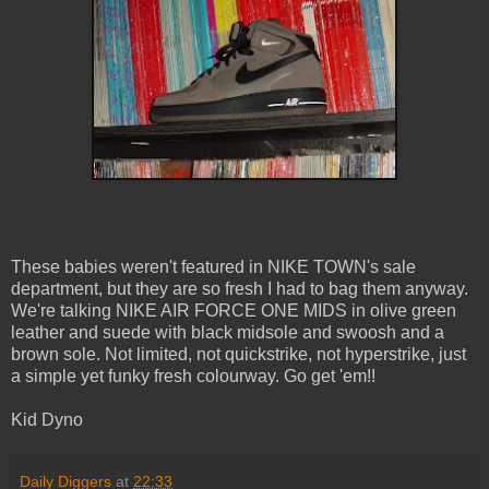
These babies weren't featured in NIKE TOWN's sale
department, but they are so fresh I had to bag them anyway.
We're talking NIKE AIR FORCE ONE MIDS in olive green
leather and suede with black midsole and swoosh and a
brown sole. Not limited, not quickstrike, not hyperstrike, just
a simple yet funky fresh colourway. Go get 'em!!
Kid Dyno
Daily Diggers
at
22:33