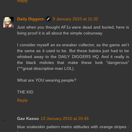
Reply
Daily Diggers
9 January 2010 at 11:32
Just when you thought AF1s were dead and buried, here is
living proof it is all about the simple colourway.
I consider myself an ex-sneaker collector, as the game ain't
the same as it used to be. But these babies just had to be
whisked away to the DAILY DIGGERS HQ. And it really is
the black midoles that make these look "dangerous"
(^^great descriptive man LOL).
What are YOU wearing people?
THE KID
Reply
Gav Kasso
13 January 2010 at 20:45
blue snakeskin pattern metro attitudes with orange stripes :