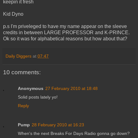
keepin it fresh
Kid Dyno
p.s I'm priveleged to have my name appear on the sleeve
credits in between LARGE PROFESSOR and K-PRINCE.
Ok so it was for alphabetical reasons but how about that?
Daily Diggers
at
07:47
10 comments:
Anonymous
27 February 2010 at 18:48
Solid posts lately yo!
Reply
Pump
28 February 2010 at 16:23
When's the next Breaks For Days Radio gonna go down?