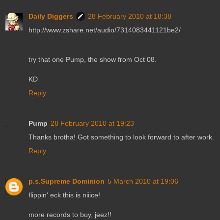
Daily Diggers
28 February 2010 at 18:38
http://www.zshare.net/audio/7314083441121be2/
try that one Pump, the show from Oct 08.
KD
Reply
Pump
28 February 2010 at 19:23
Thanks brotha! Got something to look forward to after work.
Reply
p.s.Supreme Dominion
5 March 2010 at 19:06
flippin' eck this is niiice!
more records to buy, jeez!!