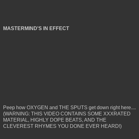
MASTERMIND'S IN EFFECT
Peep how OXYGEN and THE SPUTS get down right here....
(WARNING: THIS VIDEO CONTAINS SOME XXXRATED
MATERIAL, HIGHLY DOPE BEATS, AND THE
CLEVEREST RHYMES YOU DONE EVER HEARD!)