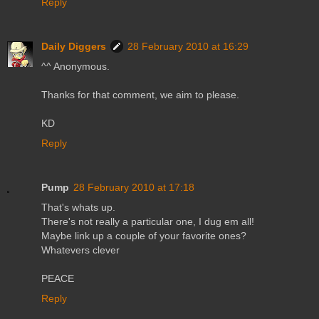
Reply
Daily Diggers
28 February 2010 at 16:29
^^ Anonymous.
Thanks for that comment, we aim to please.
KD
Reply
Pump
28 February 2010 at 17:18
That's whats up.
There's not really a particular one, I dug em all!
Maybe link up a couple of your favorite ones?
Whatevers clever
PEACE
Reply