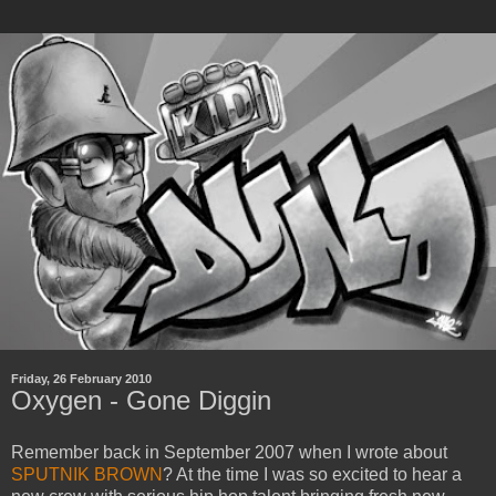
Friday, 26 February 2010
Oxygen - Gone Diggin
Remember back in September 2007 when I wrote about
SPUTNIK BROWN
? At the time I was so excited to hear a