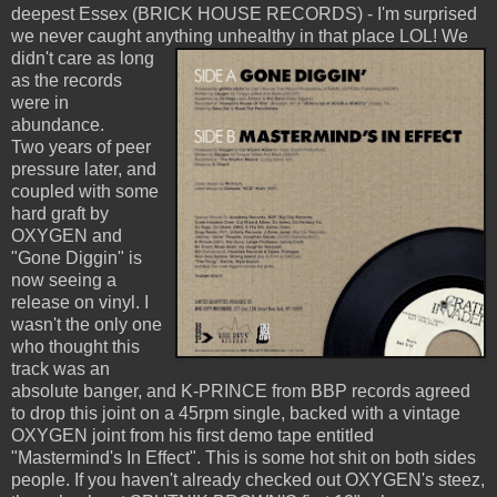
deepest Essex (BRICK HOUSE RECORDS) - I'm surprised
we never caught anything unhealthy in that place LOL!
We
didn't care as long
as the records
were in
abundance.
Two years of peer
pressure later, and
coupled with some
hard graft by
OXYGEN and
"Gone Diggin" is
now seeing a
release on vinyl. I
wasn't the only one
who thought this
track was an
absolute banger, and K-PRINCE from BBP records agreed
to drop this joint on a 45rpm single, backed with a vintage
OXYGEN joint from his first demo tape entitled
"Mastermind's In Effect". This is some hot shit on both sides
people. If you haven't already checked out OXYGEN's steez,