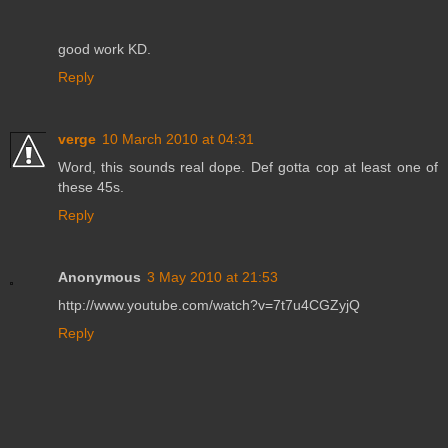
good work KD.
Reply
verge
10 March 2010 at 04:31
Word, this sounds real dope. Def gotta cop at least one of
these 45s.
Reply
Anonymous
3 May 2010 at 21:53
http://www.youtube.com/watch?v=7t7u4CGZyjQ
Reply