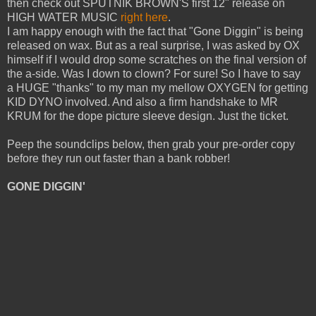
then check out SPUTNIK BROWN'S first 12" release on
HIGH WATER MUSIC
right here
.
I am happy enough with the fact that "Gone Diggin" is being
released on wax. But as a real surprise, I was asked by OX
himself if I would drop some scratches on the final version of
the a-side. Was I down to clown? For sure! So I have to say
a HUGE "thanks" to my man my mellow OXYGEN for getting
KID DYNO involved. And also a firm handshake to MR
KRUM for the dope picture sleeve design. Just the ticket.
Peep the soundclips below, then grab your pre-order copy
before they run out faster than a bank robber!
GONE DIGGIN'