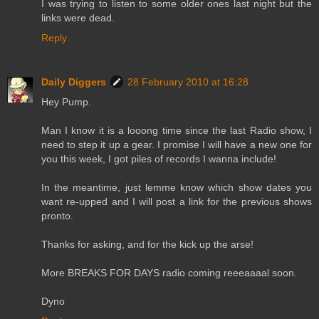
I was trying to listen to some older ones last night but the
links were dead.
Reply
Daily Diggers
28 February 2010 at 16:28
Hey Pump.
Man I know it is a looong time since the last Radio show, I
need to step it up a gear. I promise I will have a new one for
you this week, I got piles of records I wanna include!
In the meantime, just lemme know which show dates you
want re-upped and I will post a link for the previous shows
pronto.
Thanks for asking, and for the kick up the arse!
More BREAKS FOR DAYS radio coming reeeaaaal soon.
Dyno