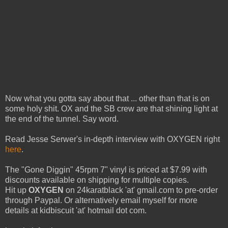
Now what you gotta say about that ... other than that is on
some holy shit. OX and the SB crew are that shining light at
the end of the tunnel. Say word.
Read Jesse Serwer's in-depth interview with OXYGEN right
here
.
The "Gone Diggin" 45rpm 7" vinyl is priced at $7.99 with
discounts available on shipping for multiple copies.
Hit up
OXYGEN
on 24karatblack 'at' gmail.com to pre-order
through Paypal. Or alternatively email myself for more
details at kidbiscuit 'at' hotmail dot com.