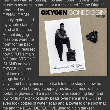
new crew with serious hip hop talent bringing fresh new
music to my ears. In particular a track called
"Gone Diggin"
produced by
GENSU DEAN
simply epitomised
my whole state of
mind at that time.
Militant digging
missions were the
norm for me back
then, and I realised
how SPUT's main
MC (and STRONG
ISLAND native)
OXYGEN shared
that love of all
things funky on
vinyl, and his rhymes on the track told the story of how he
covered the tri-borough copping his beats armed with a
portable, gloves and a mask. I too was searching high and
low for that next fix of dusty beats over here in the UK. Hell I
even took bottles of water, soap and a towel to one spot that
me and the BEAT DETECTIVE used to hit in darkest