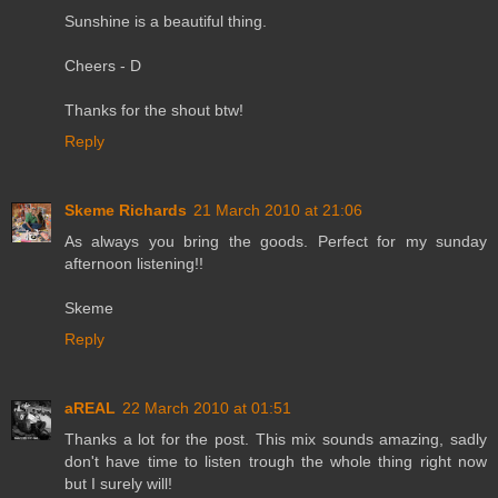
Sunshine is a beautiful thing.
Cheers - D
Thanks for the shout btw!
Reply
Skeme Richards
21 March 2010 at 21:06
As always you bring the goods. Perfect for my sunday
afternoon listening!!
Skeme
Reply
aREAL
22 March 2010 at 01:51
Thanks a lot for the post. This mix sounds amazing, sadly
don't have time to listen trough the whole thing right now
but I surely will!