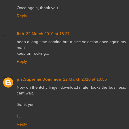
Once again, thank you.
Reply
fish
22 March 2010 at 18:27
been a long time coming but a nice selection once again my
man.
keep on rocking...
Reply
p.s.Supreme Dominion
22 March 2010 at 18:55
Now on the itchy finger download mate, looks the business,
cant wait.
thank you.
P.
Reply