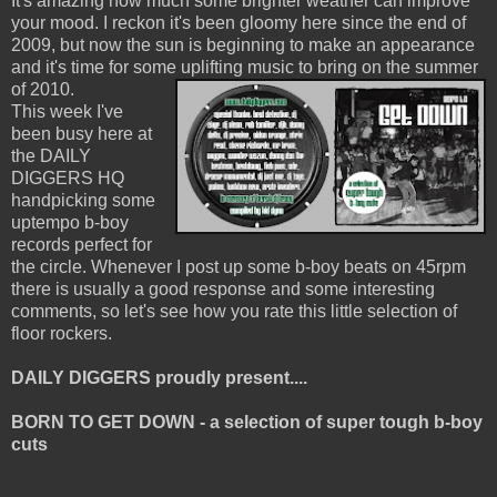
It's amazing how much some brighter weather can improve
your mood. I reckon it's been gloomy here since the end of
2009, but now the sun is beginning to make an appearance
and it's time for some uplifting music to bring on the summer
of 2010.
This week I've
been busy here at
the DAILY
DIGGERS HQ
handpicking some
uptempo b-boy
records perfect for
the circle. Whenever I post up some b-boy beats on 45rpm
there is usually a good response and some interesting
comments, so let's see how you rate this little selection of
floor rockers.
DAILY DIGGERS proudly present....
BORN TO GET DOWN - a selection of super tough b-boy
cuts