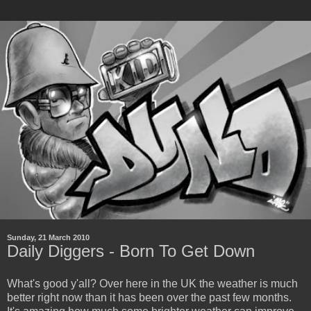
Sunday, 21 March 2010
Daily Diggers - Born To Get Down
What's good y'all? Over here in the UK the weather is much
better right now than it has been over the past few months.