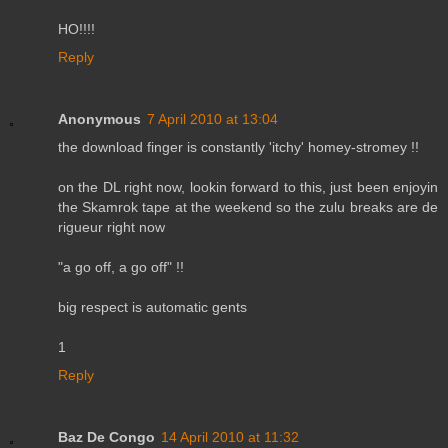
HO!!!!
Reply
Anonymous
7 April 2010 at 13:04
the download finger is constantly 'itchy' homey-stromey !!
on the DL right now, lookin forward to this, just been enjoyin
the Skamrok tape at the weekend so the zulu breaks are de
rigueur right now
"a go off, a go off" !!
big respect is automatic gents
1
Reply
Baz De Congo
14 April 2010 at 11:32