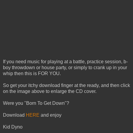
If you need music for playing at a battle, practice session, b-
boy throwdown or house party, or simply to crank up in your
whip then this is FOR YOU.
So get your itchy download finger at the ready, and then click
on the image above to enlarge the CD cover.
Were you "Born To Get Down"?
Download
HERE
and enjoy
Kid Dyno