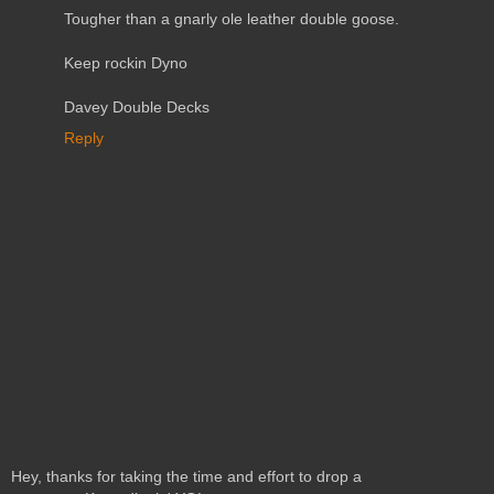
Tougher than a gnarly ole leather double goose.
Keep rockin Dyno
Davey Double Decks
Reply
Hey, thanks for taking the time and effort to drop a