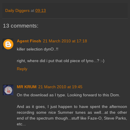
Daily Diggers
at
09:13
13 comments:
Agent Finch
21 March 2010 at 17:18
killer selection dynO..!!
right, where did i put that old piece of lyno...? :-)
Reply
MR KRUM
21 March 2010 at 19:45
On the download as I type. Looking forward to this Dom.
And as it goes, I just happen to have spent the afternoon
recording some nice Summer tunes as well...at the other
end of the spectrum though...stuff like Faze-O, Steve Parks,
etc...