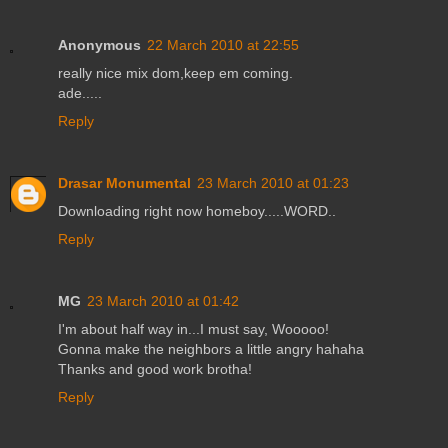
Anonymous
22 March 2010 at 22:55
really nice mix dom,keep em coming.
ade.....
Reply
Drasar Monumental
23 March 2010 at 01:23
Downloading right now homeboy.....WORD..
Reply
MG
23 March 2010 at 01:42
I'm about half way in...I must say, Wooooo!
Gonna make the neighbors a little angry hahaha
Thanks and good work brotha!
Reply