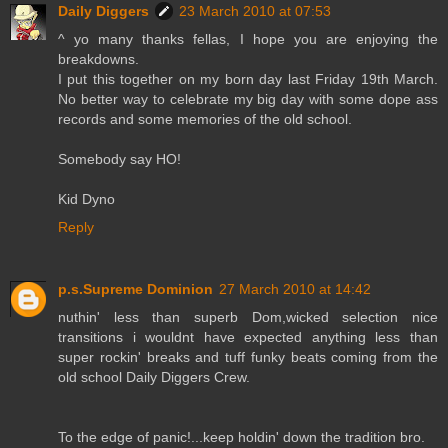
Daily Diggers
23 March 2010 at 07:53
^ yo many thanks fellas, I hope you are enjoying the
breakdowns.
I put this together on my born day last Friday 19th March.
No better way to celebrate my big day with some dope ass
records and some memories of the old school.
Somebody say HO!
Kid Dyno
Reply
p.s.Supreme Dominion
27 March 2010 at 14:42
nuthin' less than superb Dom,wicked selection nice
transitions i wouldnt have expected anything less than
super rockin' breaks and tuff funky beats coming from the
old school Daily Diggers Crew.
To the edge of panic!...keep holdin' down the tradition bro.