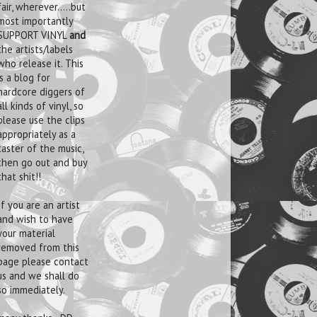
fair, wherever.....but
most importantly
SUPPORT VINYL
and
the artists/labels
who release it. This
is a blog for
hardcore diggers of
all kinds of vinyl, so
please use the clips
appropriately as a
taster of the music,
then go out and buy
that shit!!
If you are an artist
and wish to have
your material
removed from this
page please contact
us and we shall do
so immediately.