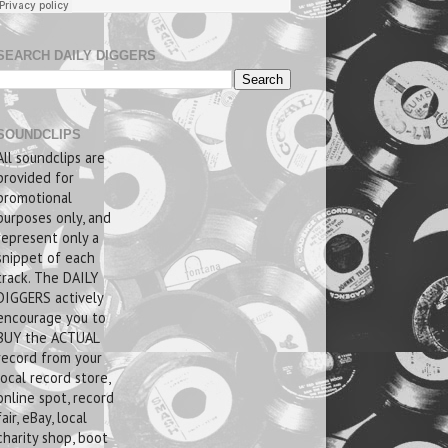
SEARCH DAILY DIGGERS
SOUNDCLIPS
All soundclips are
provided for
promotional
purposes only, and
represent only a
snippet of each
track. The DAILY
DIGGERS actively
encourage you to
BUY the ACTUAL
record from your
local record store,
online spot, record
fair, eBay, local
charity shop, boot