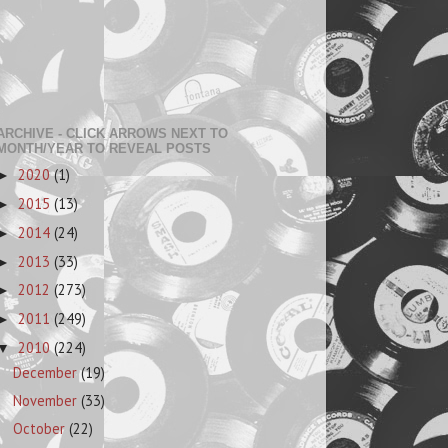
ARCHIVE - CLICK ARROWS NEXT TO
MONTH/YEAR TO REVEAL POSTS
2020
(1)
►
2015
(13)
►
2014
(24)
►
2013
(33)
►
2012
(273)
►
2011
(249)
►
2010
(224)
▼
December
(19)
November
(33)
October
(22)