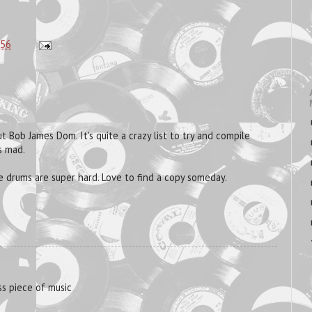
:56
 Bob James Dom. It's quite a crazy list to try and compile
s mad.
drums are super hard. Love to find a copy someday.
ess piece of music