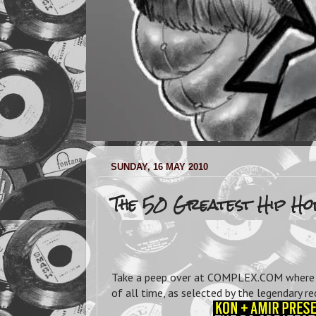
SUNDAY, 16 MAY 2010
The 50 Greatest Hip H
Take a peep over at COMPLEX.COM where y
of all time, as selected by the legendary 