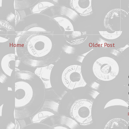
Home
Older Post