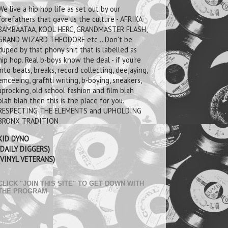
We live a hip hop life as set out by our
forefathers that gave us the culture - AFRIKA
BAMBAATAA, KOOL HERC, GRANDMASTER FLASH,
GRAND WIZARD THEODORE etc .. Don't be
duped by that phony shit that is labelled as
hip hop. Real b-boys know the deal - if you're
into beats, breaks, record collecting, deejaying,
emceeing, graffiti writing, b-boying, sneakers,
uprocking, old school fashion and film blah
blah blah then this is the place for you.
RESPECTING THE ELEMENTS and UPHOLDING
BRONX TRADITION
KID DYNO
(DAILY DIGGERS)
(VINYL VETERANS)
CLICK "JOIN THIS SITE" TO GET DOWN WITH
THE PROGRAM