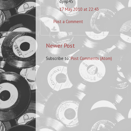
djmp45
17 May 2010 at 22:43
Post a Comment
Newer Post
Subscribe to:
Post Comments (Atom)