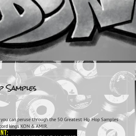
op Samples
ou can peruse through the 50 Greatest Hip Hop Samples
record kings KON & AMIR.