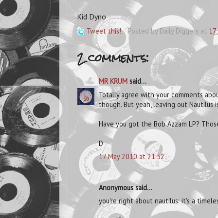
Kid Dyno
Tweet this!
Posted by
Daily Diggers
at
17
2 comments:
MR KRUM
said...
Totally agree with your comments about
though. But yeah, leaving out Nautilus i
Have you got the Bob Azzam LP? Those 
D
17 May 2010 at 21:32
Anonymous said...
you're right about nautilus: it's a timel