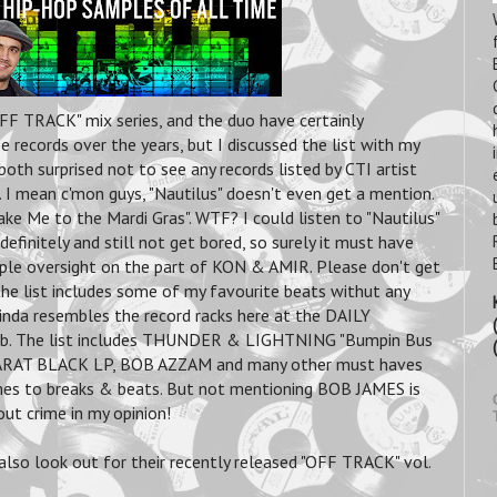
F TRACK" mix series, and the duo have certainly
 records over the years, but I discussed the list with my
h surprised not to see any records listed by CTI artist
I mean c'mon guys, "Nautilus" doesn't even get a mention.
ake Me to the Mardi Gras". WTF? I could listen to "Nautilus"
definitely and still not get bored, so surely it must have
ple oversight on the part of KON & AMIR. Please don't get
he list includes some of my favourite beats withut any
inda resembles the record racks here at the DAILY
b. The list includes THUNDER & LIGHTNING "Bumpin Bus
KARAT BLACK LP, BOB AZZAM and many other must haves
es to breaks & beats. But not mentioning BOB JAMES is
out crime in my opinion!
also look out for their recently released "OFF TRACK" vol.