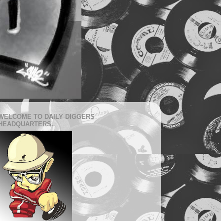
WELCOME TO DAILY DIGGERS
HEADQUARTERS.