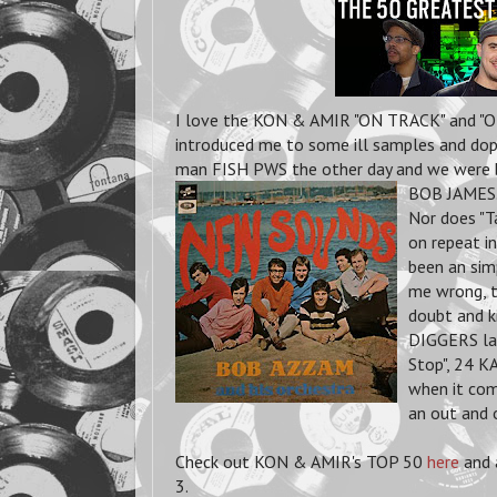
I love the KON & AMIR "ON TRACK" and "OF
introduced me to some ill samples and dope
man FISH PWS the other day and we were bot
BOB JAMES. 
Nor does "T
on repeat in
been an sim
me wrong, t
doubt and k
DIGGERS la
Stop", 24 
when it com
an out and 
Check out KON & AMIR's TOP 50
here
and 
3.