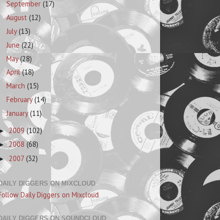
September
(17)
August
(12)
July
(13)
June
(22)
May
(28)
April
(18)
March
(15)
February
(14)
January
(11)
2009
(102)
►
2008
(68)
►
2007
(32)
►
DAILY DIGGERS ON MIXCLOUD
Follow Daily Diggers on Mixcloud
DAILY DIGGERS ON SOUNDCLOUD