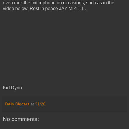
even rock the microphone on occasions, such as in the
video below. Rest in peace JAY MIZELL.
Kid Dyno
Daily Diggers
at
21:26
No comments: