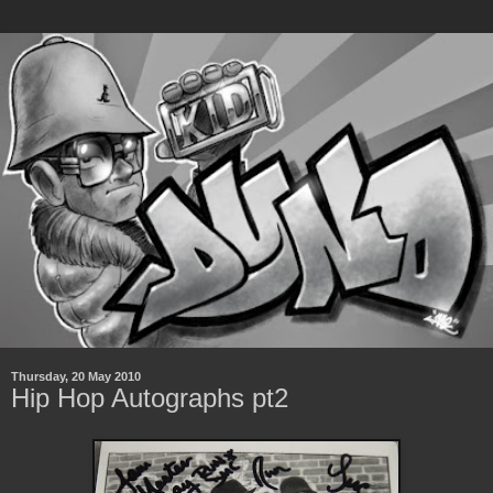
Thursday, 20 May 2010
Hip Hop Autographs pt2