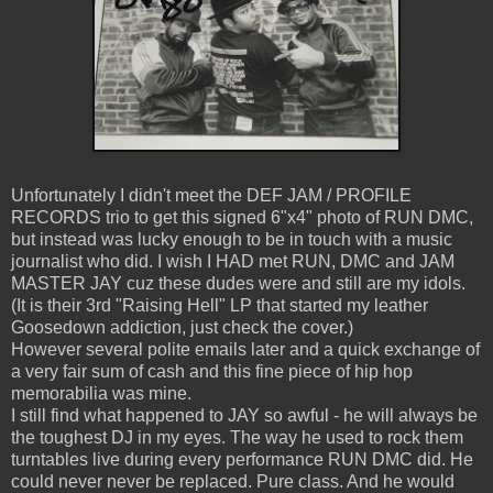
Unfortunately I didn't meet the DEF JAM / PROFILE
RECORDS trio to get this signed 6"x4" photo of RUN DMC,
but instead was lucky enough to be in touch with a music
journalist who did. I wish I HAD met RUN, DMC and JAM
MASTER JAY cuz these dudes were and still are my idols.
(It is their 3rd "Raising Hell" LP that started my leather
Goosedown addiction, just check the cover.)
However several polite emails later and a quick exchange of
a very fair sum of cash and this fine piece of hip hop
memorabilia was mine.
I still find what happened to JAY so awful - he will always be
the toughest DJ in my eyes. The way he used to rock them
turntables live during every performance RUN DMC did. He
could never never be replaced. Pure class. And he would