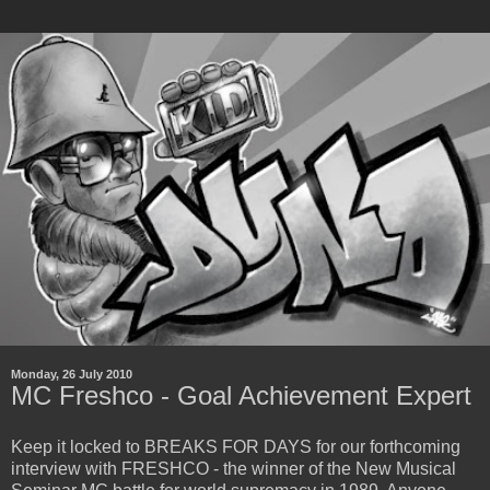
Monday, 26 July 2010
MC Freshco - Goal Achievement Expert
Keep it locked to BREAKS FOR DAYS for our forthcoming
interview with FRESHCO - the winner of the New Musical