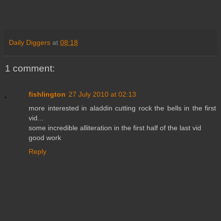
Daily Diggers
at
08:18
1 comment:
fishlington
27 July 2010 at 02:13
more interested in aladdin cutting rock the bells in the first
vid...
some incredible alliteration in the first half of the last vid
good work
Reply