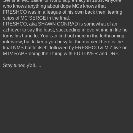
Seminar MC battle for world supremacy in 1989. Anyone
who knows anything about dope MCs knows that
FRESHCO was in a league of his own back then, tearing
strips of MC SERGE in the final.
FRESHCO, aka SHAWN CONRAD is somewhat of an
achiever to say the least, succeeding in everything in life he
turns his hand to. You can find out more in the forthcoming
interview, but to keep you busy for the moment here is the
final NMS battle itself, followed by FRESHCO & MIZ live on
MTV RAPS doing their thing with ED LOVER and DRE.
Stay tuned y'all.....