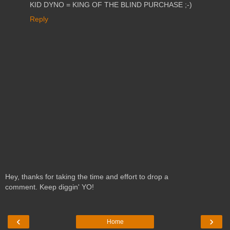
KID DYNO = KING OF THE BLIND PURCHASE ;-)
Reply
Hey, thanks for taking the time and effort to drop a
comment. Keep diggin' YO!
‹
›
Home