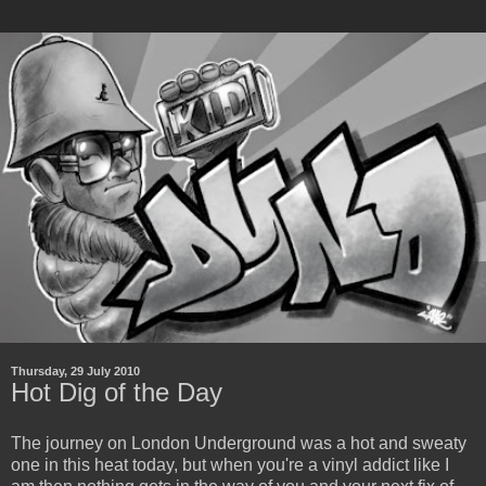
Thursday, 29 July 2010
Hot Dig of the Day
The journey on London Underground was a hot and sweaty
one in this heat today, but when you're a vinyl addict like I