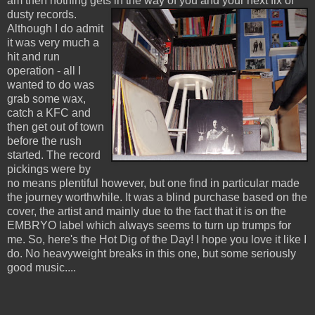
am then nothing gets in the way of you and your next fix of
dusty records.
Although I do admit
it was very much a
hit and run
operation - all I
wanted to do was
grab some wax,
catch a KFC and
then get out of town
before the rush
started. The record
pickings were by
no means plentiful however, but one find in particular made
the journey worthwhile. It was a blind purchase based on the
cover, the artist and mainly due to the fact that it is on the
EMBRYO label which always seems to turn up trumps for
me. So, here's the Hot Dig of the Day! I hope you love it like I
do. No heavyweight breaks in this one, but some seriously
good music....