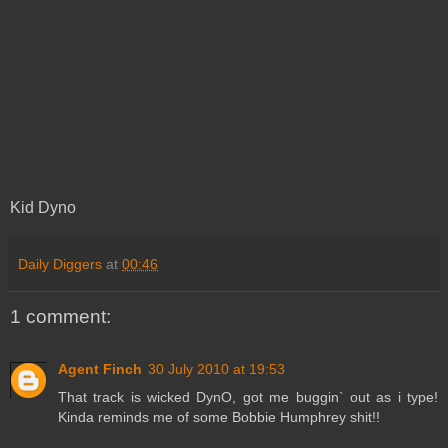
Kid Dyno
Daily Diggers
at
00:46
1 comment:
Agent Finch
30 July 2010 at 19:53
That track is wicked DynO, got me buggin` out as i type!
Kinda reminds me of some Bobbie Humphrey shit!!