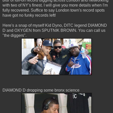
blur of full-on record digging across London and networking
with two of NY's finest. I will give you more details when I'm
fully recovered. Suffice to say London town's record spots
have got no funky records left!
Here's a snap of myself Kid Dyno, DITC legend DIAMOND
D and OXYGEN from SPUTNIK BROWN. You can call us
"the diggers".
DIAMOND D dropping some bronx science