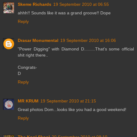
Skeme Richards
19 September 2010 at 06:55
ahhh!! Sounds like it was a grand groove!! Dope
Reply
Drasar Monumental
19 September 2010 at 16:06
"Power Digging" with Diamond D.........That's some official
shit right there..
Congrats-
D
Reply
MR KRUM
19 September 2010 at 21:15
Great photos Dom...looks like you had a good weekend!
Reply
The Kool Skool
20 September 2010 at 08:10