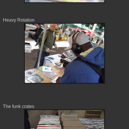
Heavy Rotation
The funk crates