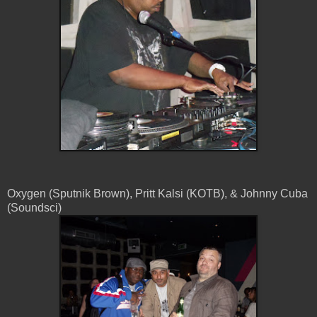
Oxygen (Sputnik Brown), Pritt Kalsi (KOTB), & Johnny Cuba
(Soundsci)