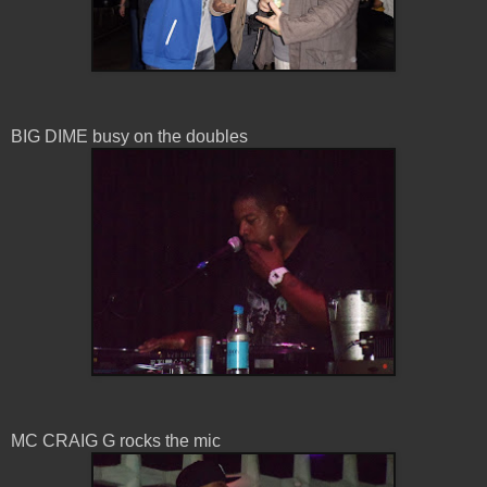
BIG DIME busy on the doubles
MC CRAIG G rocks the mic