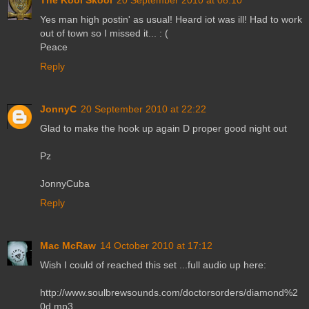
Yes man high postin' as usual! Heard iot was ill! Had to work
out of town so I missed it... : (
Peace
Reply
JonnyC
20 September 2010 at 22:22
Glad to make the hook up again D proper good night out
Pz
JonnyCuba
Reply
Mac McRaw
14 October 2010 at 17:12
Wish I could of reached this set ...full audio up here:
http://www.soulbrewsounds.com/doctorsorders/diamond%2
0d.mp3