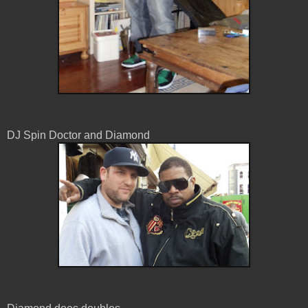
DJ Spin Doctor and Diamond