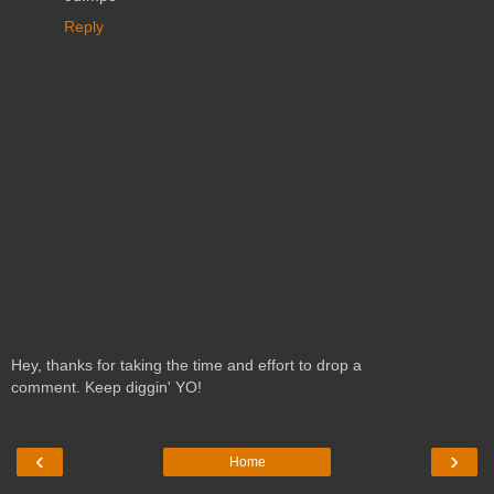
Reply
Hey, thanks for taking the time and effort to drop a
comment. Keep diggin' YO!
‹
›
Home