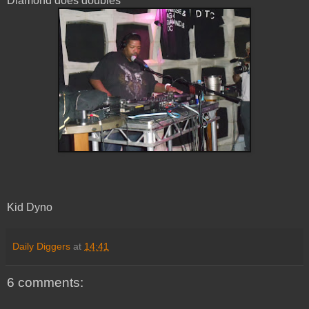
Diamond does doubles
Kid Dyno
Daily Diggers
at
14:41
6 comments: