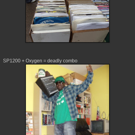
SP1200 + Oxygen = deadly combo