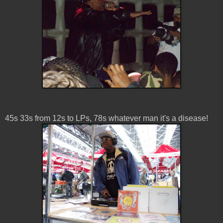
45s 33s from 12s to LPs, 78s whatever man it's a disease!