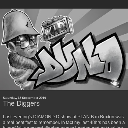
Saturday, 18 September 2010
The Diggers
Last evening's DIAMOND D show at PLAN B in Brixton was
a real beat fest to remember. In fact my last 48hrs has been a