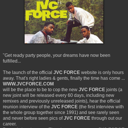
"Get ready party people, your dreams have now been
fulfilled...
The launch of the official
JVC FORCE
website is only hours
away. That's right ladies & gents, finally the time has come ...
WWW.JVCFORCE.COM
will be the place to be to cop the new
JVC FORCE
joints (a
new joint will be released every 60 days, including new
remixes and previously unreleased joints), hear the official
reunion interview of the
JVC FORCE
(the first interview with
the whole group together since 1991) and see rarely seen
and never before seen pics of
JVC FORCE
through out our
career.