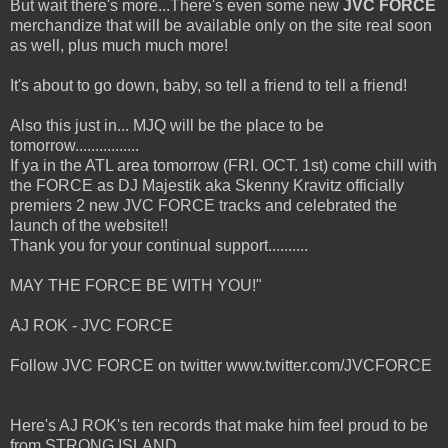
But wait there's more...There's even some new
JVC FORCE
merchandize that will be available only on the site real soon
as well, plus much much more!
It's about to go down, baby, so tell a friend to tell a friend!
Also this just in... MJQ will be the place to be
tomorrow................
If ya in the ATL area tomorrow (FRI. OCT. 1st) come chill with
the FORCE as DJ Majestik aka Skenny Kravitz officially
premiers 2 new JVC FORCE tracks and celebrated the
launch of the website!!
Thank you for your continual support..........
MAY THE FORCE BE WITH YOU!"
AJ ROK - JVC FORCE
Follow JVC FORCE on twitter www.twitter.com/JVCFORCE
Here's AJ ROK's ten records that make him feel proud to be
from STRONG ISLAND.