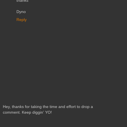
thanks
Dyno
Reply
Hey, thanks for taking the time and effort to drop a
comment. Keep diggin' YO!