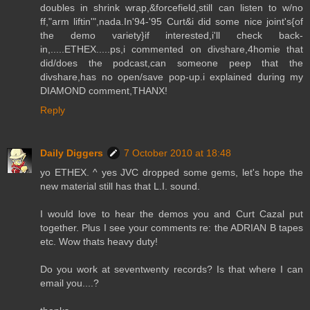
doubles in shrink wrap,&forcefield,still can listen to w/no
ff,"arm liftin'",nada.In'94-'95 Curt&i did some nice joint's{of
the demo variety}if interested,i'll check back-
in,.....ETHEX.....ps,i commented on divshare,4homie that
did/does the podcast,can someone peep that the
divshare,has no open/save pop-up.i explained during my
DIAMOND comment,THANX!
Reply
Daily Diggers
7 October 2010 at 18:48
yo ETHEX. ^ yes JVC dropped some gems, let's hope the
new material still has that L.I. sound.
I would love to hear the demos you and Curt Cazal put
together. Plus I see your comments re: the ADRIAN B tapes
etc. Wow thats heavy duty!
Do you work at seventwenty records? Is that where I can
email you....?