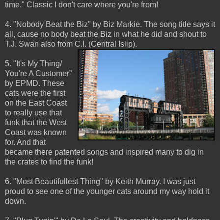
time." Classic I don't care where you're from!
4. "Nobody Beat the Biz" by Biz Markie. The song title says it
all, cause no body beat the Biz in what he did and shout to
T.J. Swan also from C.I. (Central Islip).
5. "It's My Thing/
You're A Customer"
by EPMD. These
cats were the first
on the East Coast
to really use that
funk that the West
Coast was known
for. And that
became there patented songs and inspired many to dig in
the crates to find the funk!
6. "Most Beautifullest Thing" by Keith Murray. I was just
proud to see one of the younger cats around my way hold it
down.