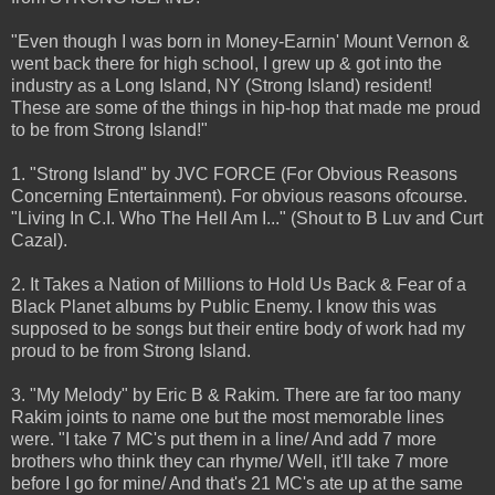
"Even though I was born in Money-Earnin' Mount Vernon &
went back there for high school, I grew up & got into the
industry as a Long Island, NY (Strong Island) resident!
These are some of the things in hip-hop that made me proud
to be from Strong Island!"
1. "Strong Island" by JVC FORCE (For Obvious Reasons
Concerning Entertainment). For obvious reasons ofcourse.
"Living In C.I. Who The Hell Am I..." (Shout to B Luv and Curt
Cazal).
2. It Takes a Nation of Millions to Hold Us Back & Fear of a
Black Planet albums by Public Enemy. I know this was
supposed to be songs but their entire body of work had my
proud to be from Strong Island.
3. "My Melody" by Eric B & Rakim. There are far too many
Rakim joints to name one but the most memorable lines
were. "I take 7 MC's put them in a line/ And add 7 more
brothers who think they can rhyme/ Well, it'll take 7 more
before I go for mine/ And that's 21 MC's ate up at the same