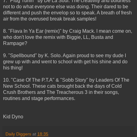
7. "Plug Tunin'" by De La Soul. The creativity and boldness
not to do what everyone else was doing. Their dared to be
different and push the envelop so to speak. A breath of fresh
air from the overused break break samples!
8. "Flava In Ya Ear (remix)" by Craig Mack. I mean come on,
who don't love the remix with Biggie, LL, Busta and
Rampage?
9. "Spellbound" by K. Solo. Again proud to see my dude I
grew up with and went to school with get his shine and do
his thing!
10. "Case Of The P.T.A" & "Sobb Story" by Leaders Of The
New School. These cats brought back the days of Cold
Crush Brothers and The Treacherous 3 in their songs,
routines and stage performances.
Kid Dyno
Daily Diggers
at
18:35