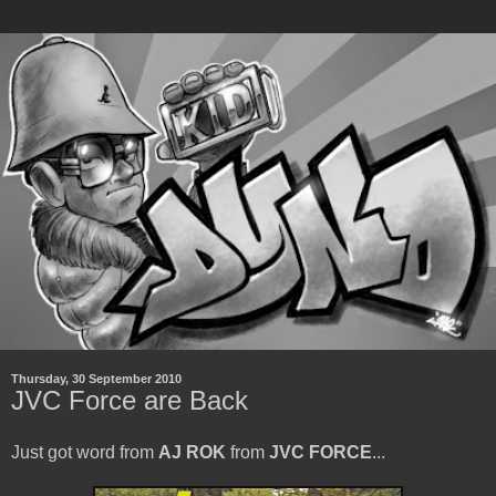
Thursday, 30 September 2010
JVC Force are Back
Just got word from
AJ ROK
from
JVC FORCE
...