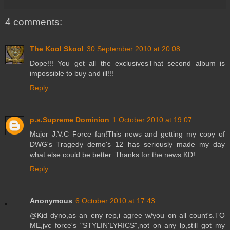
4 comments:
The Kool Skool
30 September 2010 at 20:08
Dope!!! You get all the exclusivesThat second album is
impossible to buy and ill!!!
Reply
p.s.Supreme Dominion
1 October 2010 at 19:07
Major J.V.C Force fan!This news and getting my copy of
DWG's Tragedy demo's 12 has seriously made my day
what else could be better. Thanks for the news KD!
Reply
Anonymous
6 October 2010 at 17:43
@Kid dyno,as an eny rep,i agree w/you on all count's.TO
ME,jvc force's "STYLIN'LYRICS",not on any lp,still got my