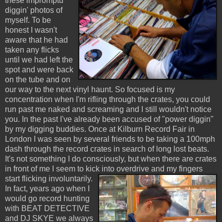
these impromptu
diggin' photos of
myself. To be
honest I wasn't
aware that he had
taken any flicks
until we had left the
spot and were back
on the tube and on
our way to the next vinyl haunt. So focused is my
concentration when I'm rifling through the crates, you could
run past me naked and screaming and I still wouldn't notice
you. In the past I've already been accused of "power diggin"
by my digging buddies. Once at Kilburn Record Fair in
London I was seen by several friends to be taking a 100mph
dash through the record crates in search of long lost beats.
It's not something I do consciously, but when there are crates
in front of me I seem to kick into overdrive and my fingers
start flicking involuntarily.
In fact, years ago when I
would go record hunting
with BEAT DETECTIVE
and DJ SKYE we always