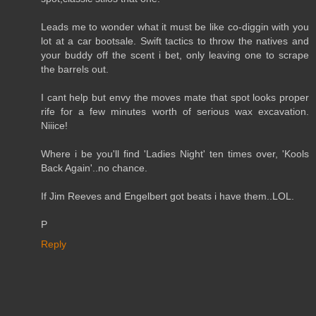
Leads me to wonder what it must be like co-diggin with you
lot at a car bootsale. Swift tactics to throw the natives and
your buddy off the scent i bet, only leaving one to scrape
the barrels out.
I cant help but envy the moves mate that spot looks proper
rife for a few minutes worth of serious wax excavation.
Niiice!
Where i be you'll find 'Ladies Night' ten times over, 'Kools
Back Again'..no chance.
If Jim Reeves and Engelbert got beats i have them..LOL.
P
Reply