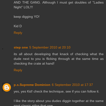
AND THE GANG. Although I must get doubles of "Ladies
Night" LOL!!!
keep digging YO!
Kid D
Reply
step one
5 September 2010 at 20:10
its all about developing that knack of checking what the
dude next to you is flicking through at the same time as
checking the crate at hand!
Reply
p.s.Supreme Dominion
6 September 2010 at 17:37
yes, yes Kid! check the technique, see if you can follow it.
I like the story about you dudes diggin together at the same
spot,classic stilos that one.