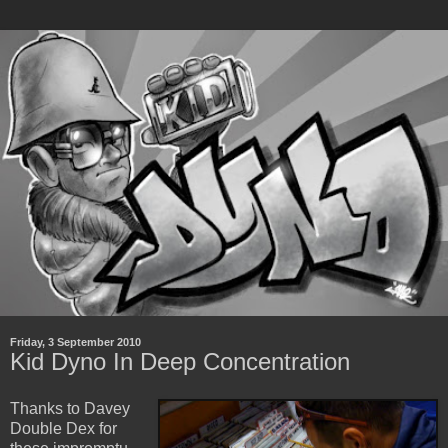
Friday, 3 September 2010
Kid Dyno In Deep Concentration
Thanks to Davey
Double Dex for