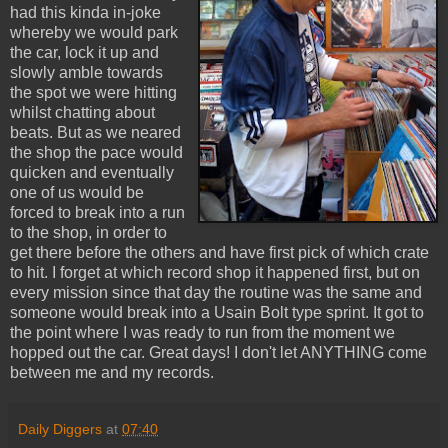
had this kinda in-joke
whereby we would park
the car, lock it up and
slowly amble towards
the spot we were hitting
whilst chatting about
beats. But as we neared
the shop the pace would
quicken and eventually
one of us would be
forced to break into a run
to the shop, in order to
get there before the others and have first pick of which crate
to hit. I forget at which record shop it happened first, but on
every mission since that day the routine was the same and
someone would break into a Usain Bolt type sprint. It got to
the point where I was ready to run from the moment we
hopped out the car. Great days! I don't let ANYTHING come
between me and my records.
Daily Diggers
at
07:40