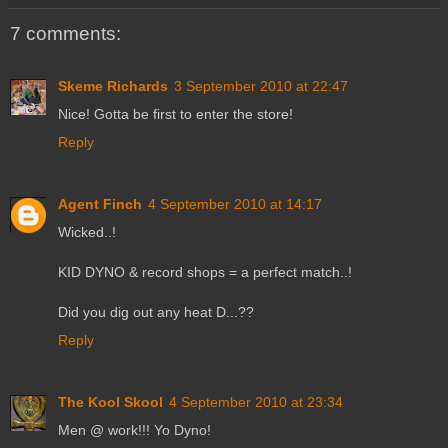
7 comments:
Skeme Richards
3 September 2010 at 22:47
Nice! Gotta be first to enter the store!
Reply
Agent Finch
4 September 2010 at 14:17
Wicked..!
KID DYNO & record shops = a perfect match..!
Did you dig out any heat D...??
Reply
The Kool Skool
4 September 2010 at 23:34
Men @ work!!! Yo Dyno!