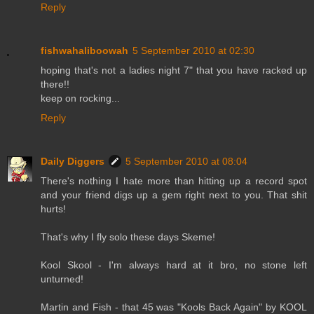
Reply
fishwahaliboowah
5 September 2010 at 02:30
hoping that's not a ladies night 7" that you have racked up
there!!
keep on rocking...
Reply
Daily Diggers
5 September 2010 at 08:04
There's nothing I hate more than hitting up a record spot
and your friend digs up a gem right next to you. That shit
hurts!
That's why I fly solo these days Skeme!
Kool Skool - I'm always hard at it bro, no stone left
unturned!
Martin and Fish - that 45 was "Kools Back Again" by KOOL